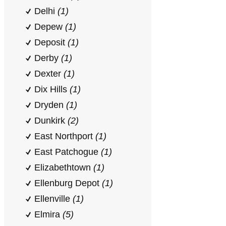
Delhi
(1)
Depew
(1)
Deposit
(1)
Derby
(1)
Dexter
(1)
Dix Hills
(1)
Dryden
(1)
Dunkirk
(2)
East Northport
(1)
East Patchogue
(1)
Elizabethtown
(1)
Ellenburg Depot
(1)
Ellenville
(1)
Elmira
(5)