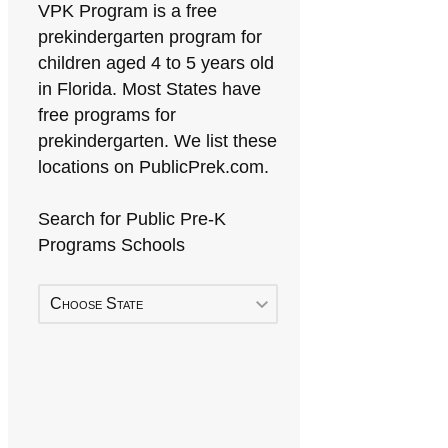
VPK Program is a free
prekindergarten program for
children aged 4 to 5 years old
in Florida. Most States have
free programs for
prekindergarten. We list these
locations on PublicPrek.com.
Search for Public Pre-K
Programs Schools
Choose State