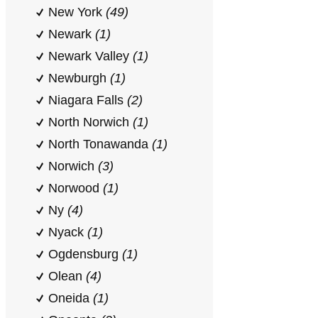
New York
(49)
Newark
(1)
Newark Valley
(1)
Newburgh
(1)
Niagara Falls
(2)
North Norwich
(1)
North Tonawanda
(1)
Norwich
(3)
Norwood
(1)
Ny
(4)
Nyack
(1)
Ogdensburg
(1)
Olean
(4)
Oneida
(1)