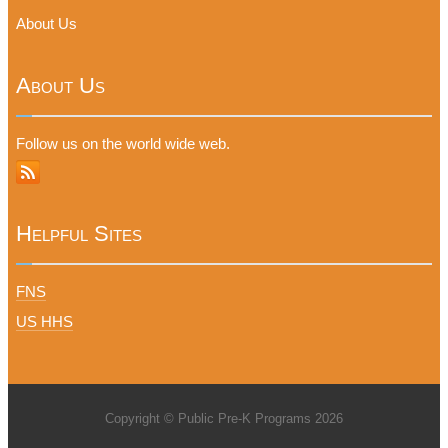
About Us
About Us
Follow us on the world wide web.
Helpful Sites
FNS
US HHS
Copyright © Public Pre-K Programs 2026