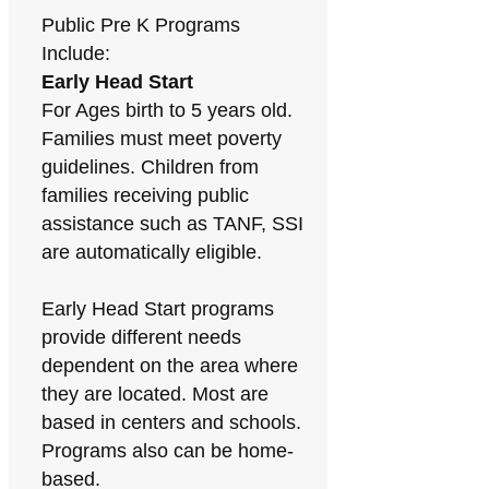
Public Pre K Programs
Include:
Early Head Start
For Ages birth to 5 years old.
Families must meet poverty
guidelines. Children from
families receiving public
assistance such as TANF, SSI
are automatically eligible.
Early Head Start programs
provide different needs
dependent on the area where
they are located. Most are
based in centers and schools.
Programs also can be home-
based.