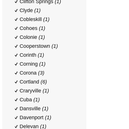
Clifton Springs
(1)
Clyde
(1)
Cobleskill
(1)
Cohoes
(1)
Colonie
(1)
Cooperstown
(1)
Corinth
(1)
Corning
(1)
Corona
(3)
Cortland
(6)
Craryville
(1)
Cuba
(1)
Dansville
(1)
Davenport
(1)
Delevan
(1)