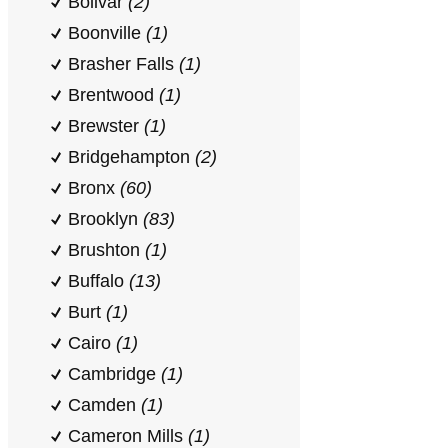
Bolivar
(2)
Boonville
(1)
Brasher Falls
(1)
Brentwood
(1)
Brewster
(1)
Bridgehampton
(2)
Bronx
(60)
Brooklyn
(83)
Brushton
(1)
Buffalo
(13)
Burt
(1)
Cairo
(1)
Cambridge
(1)
Camden
(1)
Cameron Mills
(1)