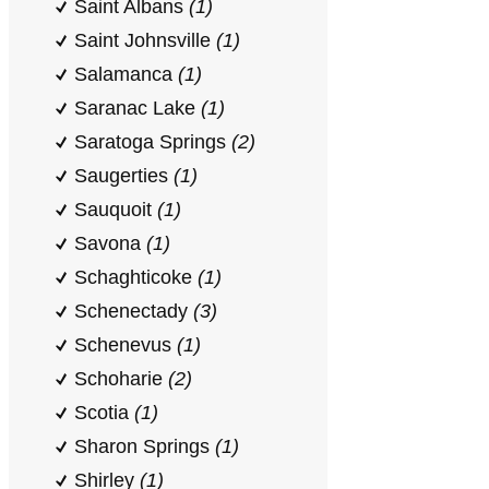
Saint Albans
(1)
Saint Johnsville
(1)
Salamanca
(1)
Saranac Lake
(1)
Saratoga Springs
(2)
Saugerties
(1)
Sauquoit
(1)
Savona
(1)
Schaghticoke
(1)
Schenectady
(3)
Schenevus
(1)
Schoharie
(2)
Scotia
(1)
Sharon Springs
(1)
Shirley
(1)