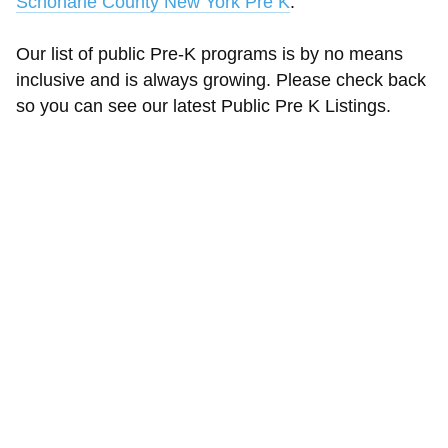
Schoharie County New York Pre K
.
Our list of public Pre-K programs is by no means
inclusive and is always growing. Please check back
so you can see our latest Public Pre K Listings.