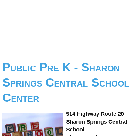
Public Pre K - Sharon
Springs Central School
Center
514 Highway Route 20
Sharon Springs Central
School