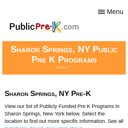
Menu
Sharon Springs, NY Public
Pre K Programs
Home
/
Sharon Springs, NY Pre-K
View our list of Publicly Funded Pre K Programs in
Sharon Springs, New York below. Select the
location to find out more specific information. See all