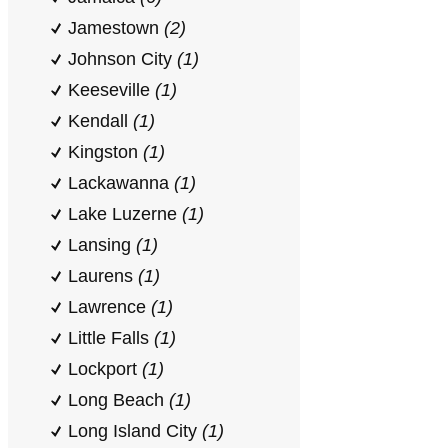
Jamestown
(2)
Johnson City
(1)
Keeseville
(1)
Kendall
(1)
Kingston
(1)
Lackawanna
(1)
Lake Luzerne
(1)
Lansing
(1)
Laurens
(1)
Lawrence
(1)
Little Falls
(1)
Lockport
(1)
Long Beach
(1)
Long Island City
(1)