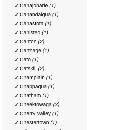
Canajoharie
(1)
Canandaigua
(1)
Canastota
(1)
Canisteo
(1)
Canton
(2)
Carthage
(1)
Cato
(1)
Catskill
(2)
Champlain
(1)
Chappaqua
(1)
Chatham
(1)
Cheektowaga
(3)
Cherry Valley
(1)
Chestertown
(1)