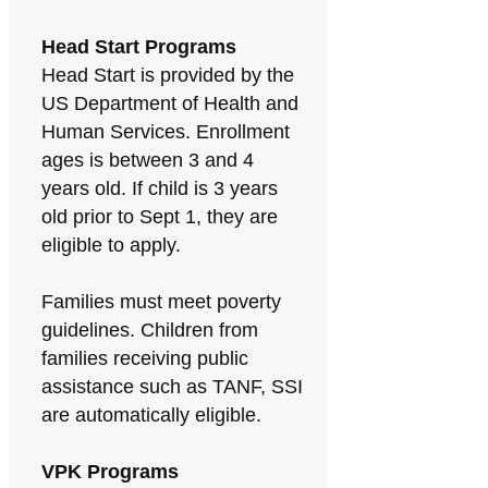
Head Start Programs
Head Start is provided by the
US Department of Health and
Human Services. Enrollment
ages is between 3 and 4
years old. If child is 3 years
old prior to Sept 1, they are
eligible to apply.
Families must meet poverty
guidelines. Children from
families receiving public
assistance such as TANF, SSI
are automatically eligible.
VPK Programs