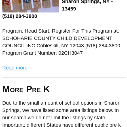
Sharon Springs, NY -
13459
(518) 284-3800
Program: Head Start. Register For This Program at:
SCHOHARIE COUNTY CHILD DEVELOPMENT
COUNCIL INC Cobleskill, NY 12043 (518) 284-3800
Program Grant Number: 02CH3047
Read more
More Pre K
Due to the small amount of school options in Sharon
Springs, we have listed some area listings below. In
our search we do not limit the listings by state.
Important: different States have different public pre k