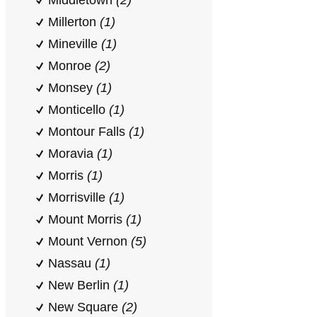
Middletown
(2)
Millerton
(1)
Mineville
(1)
Monroe
(2)
Monsey
(1)
Monticello
(1)
Montour Falls
(1)
Moravia
(1)
Morris
(1)
Morrisville
(1)
Mount Morris
(1)
Mount Vernon
(5)
Nassau
(1)
New Berlin
(1)
New Square
(2)