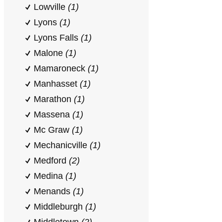
Lowville
(1)
Lyons
(1)
Lyons Falls
(1)
Malone
(1)
Mamaroneck
(1)
Manhasset
(1)
Marathon
(1)
Massena
(1)
Mc Graw
(1)
Mechanicville
(1)
Medford
(2)
Medina
(1)
Menands
(1)
Middleburgh
(1)