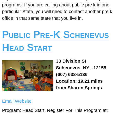
programs. If you are calling about public pre k in one
particular State, you will need to contact another pre k
office in that same state that you live in.
Public Pre-K Schenevus
Head Start
33 Division St
Schenevus, NY - 12155
(607) 638-5136
Location: 19.21 miles
from Sharon Springs
Email
Website
Program: Head Start. Register For This Program at: