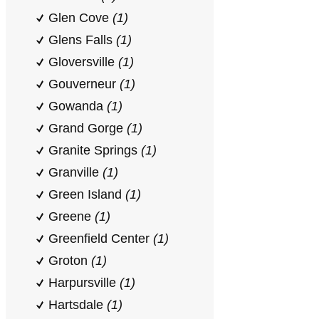
Glen Cove
(1)
Glens Falls
(1)
Gloversville
(1)
Gouverneur
(1)
Gowanda
(1)
Grand Gorge
(1)
Granite Springs
(1)
Granville
(1)
Green Island
(1)
Greene
(1)
Greenfield Center
(1)
Groton
(1)
Harpursville
(1)
Hartsdale
(1)