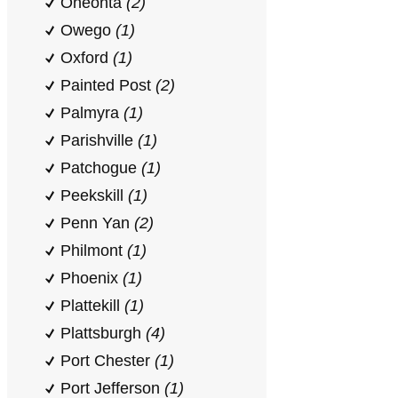
Oneonta
(2)
Owego
(1)
Oxford
(1)
Painted Post
(2)
Palmyra
(1)
Parishville
(1)
Patchogue
(1)
Peekskill
(1)
Penn Yan
(2)
Philmont
(1)
Phoenix
(1)
Plattekill
(1)
Plattsburgh
(4)
Port Chester
(1)
Port Jefferson
(1)