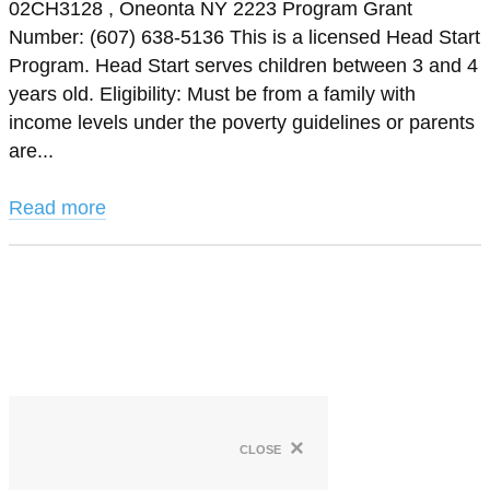
02CH3128 , Oneonta NY 2223 Program Grant
Number: (607) 638-5136 This is a licensed Head Start
Program. Head Start serves children between 3 and 4
years old. Eligibility: Must be from a family with
income levels under the poverty guidelines or parents
are...
Read more
×
close