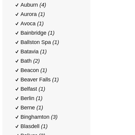
Auburn
(4)
Aurora
(1)
Avoca
(1)
Bainbridge
(1)
Ballston Spa
(1)
Batavia
(1)
Bath
(2)
Beacon
(1)
Beaver Falls
(1)
Belfast
(1)
Berlin
(1)
Berne
(1)
Binghamton
(3)
Blasdell
(1)