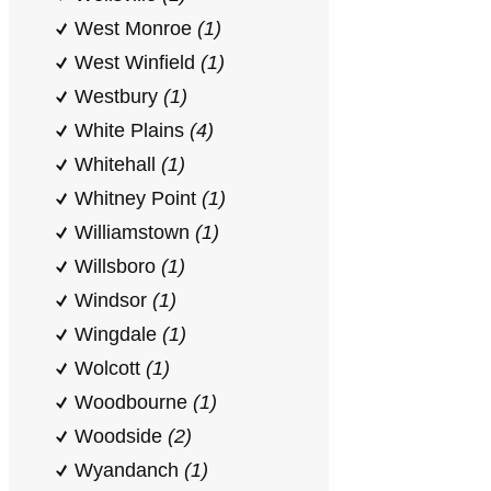
West Monroe
(1)
West Winfield
(1)
Westbury
(1)
White Plains
(4)
Whitehall
(1)
Whitney Point
(1)
Williamstown
(1)
Willsboro
(1)
Windsor
(1)
Wingdale
(1)
Wolcott
(1)
Woodbourne
(1)
Woodside
(2)
Wyandanch
(1)