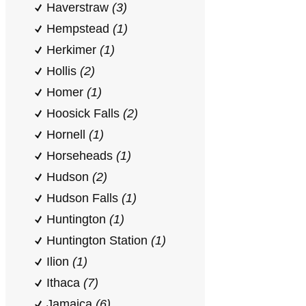
Haverstraw
(3)
Hempstead
(1)
Herkimer
(1)
Hollis
(2)
Homer
(1)
Hoosick Falls
(2)
Hornell
(1)
Horseheads
(1)
Hudson
(2)
Hudson Falls
(1)
Huntington
(1)
Huntington Station
(1)
Ilion
(1)
Ithaca
(7)
Jamaica
(6)