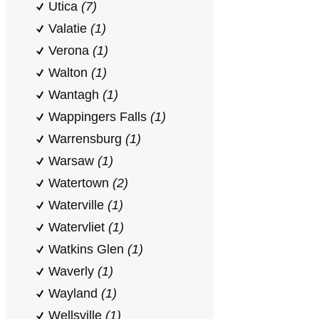
Utica
(7)
Valatie
(1)
Verona
(1)
Walton
(1)
Wantagh
(1)
Wappingers Falls
(1)
Warrensburg
(1)
Warsaw
(1)
Watertown
(2)
Waterville
(1)
Watervliet
(1)
Watkins Glen
(1)
Waverly
(1)
Wayland
(1)
Wellsville
(1)