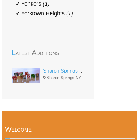
Yonkers
(1)
Yorktown Heights
(1)
Latest Additions
Sharon Springs Central School Center
Sharon Springs,NY
Welcome