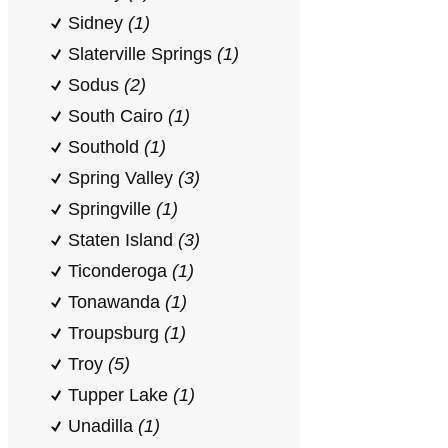
Sidney
(1)
Slaterville Springs
(1)
Sodus
(2)
South Cairo
(1)
Southold
(1)
Spring Valley
(3)
Springville
(1)
Staten Island
(3)
Ticonderoga
(1)
Tonawanda
(1)
Troupsburg
(1)
Troy
(5)
Tupper Lake
(1)
Unadilla
(1)