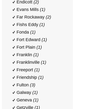
Endicott
(2)
Evans Mills
(1)
Far Rockaway
(2)
Fishs Eddy
(1)
Fonda
(1)
Fort Edward
(1)
Fort Plain
(1)
Franklin
(1)
Franklinville
(1)
Freeport
(1)
Friendship
(1)
Fulton
(3)
Galway
(1)
Geneva
(1)
Getzville
(1)