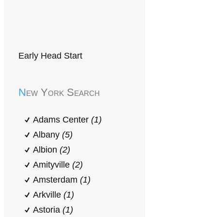
Early Head Start
New York Search
Adams Center
(1)
Albany
(5)
Albion
(2)
Amityville
(2)
Amsterdam
(1)
Arkville
(1)
Astoria
(1)