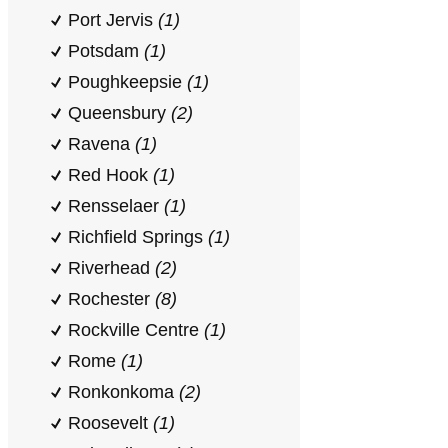
Port Jervis
(1)
Potsdam
(1)
Poughkeepsie
(1)
Queensbury
(2)
Ravena
(1)
Red Hook
(1)
Rensselaer
(1)
Richfield Springs
(1)
Riverhead
(2)
Rochester
(8)
Rockville Centre
(1)
Rome
(1)
Ronkonkoma
(2)
Roosevelt
(1)