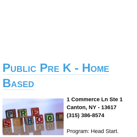
Public Pre K - Home
Based
1 Commerce Ln Ste 1
Canton, NY - 13617
(315) 386-8574
Program: Head Start.