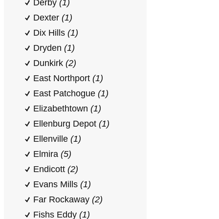
Derby
(1)
Dexter
(1)
Dix Hills
(1)
Dryden
(1)
Dunkirk
(2)
East Northport
(1)
East Patchogue
(1)
Elizabethtown
(1)
Ellenburg Depot
(1)
Ellenville
(1)
Elmira
(5)
Endicott
(2)
Evans Mills
(1)
Far Rockaway
(2)
Fishs Eddy
(1)