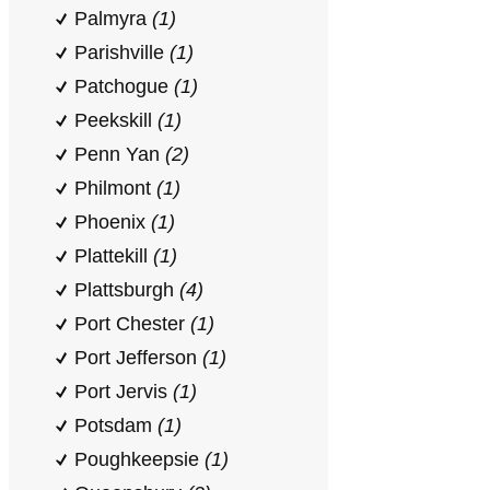
Palmyra
(1)
Parishville
(1)
Patchogue
(1)
Peekskill
(1)
Penn Yan
(2)
Philmont
(1)
Phoenix
(1)
Plattekill
(1)
Plattsburgh
(4)
Port Chester
(1)
Port Jefferson
(1)
Port Jervis
(1)
Potsdam
(1)
Poughkeepsie
(1)