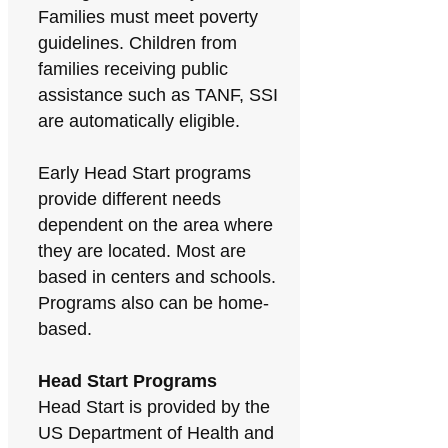
Families must meet poverty
guidelines. Children from
families receiving public
assistance such as TANF, SSI
are automatically eligible.
Early Head Start programs
provide different needs
dependent on the area where
they are located. Most are
based in centers and schools.
Programs also can be home-
based.
Head Start Programs
Head Start is provided by the
US Department of Health and