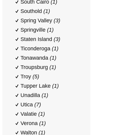
South Cairo
(1)
Southold
(1)
Spring Valley
(3)
Springville
(1)
Staten Island
(3)
Ticonderoga
(1)
Tonawanda
(1)
Troupsburg
(1)
Troy
(5)
Tupper Lake
(1)
Unadilla
(1)
Utica
(7)
Valatie
(1)
Verona
(1)
Walton
(1)