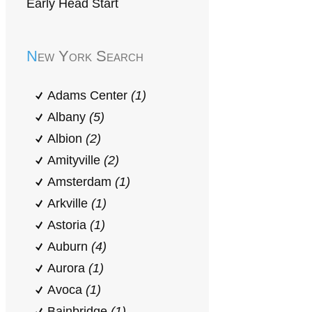
Early Head Start
New York Search
Adams Center
(1)
Albany
(5)
Albion
(2)
Amityville
(2)
Amsterdam
(1)
Arkville
(1)
Astoria
(1)
Auburn
(4)
Aurora
(1)
Avoca
(1)
Bainbridge
(1)