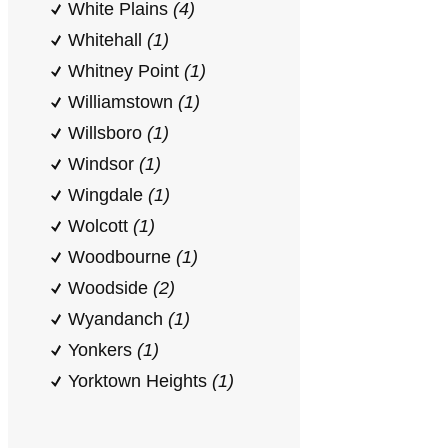
White Plains
(4)
Whitehall
(1)
Whitney Point
(1)
Williamstown
(1)
Willsboro
(1)
Windsor
(1)
Wingdale
(1)
Wolcott
(1)
Woodbourne
(1)
Woodside
(2)
Wyandanch
(1)
Yonkers
(1)
Yorktown Heights
(1)