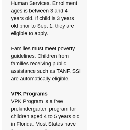
Human Services. Enrollment
ages is between 3 and 4
years old. If child is 3 years
old prior to Sept 1, they are
eligible to apply.
Families must meet poverty
guidelines. Children from
families receiving public
assistance such as TANF, SSI
are automatically eligible.
VPK Programs
VPK Program is a free
prekindergarten program for
children aged 4 to 5 years old
in Florida. Most States have