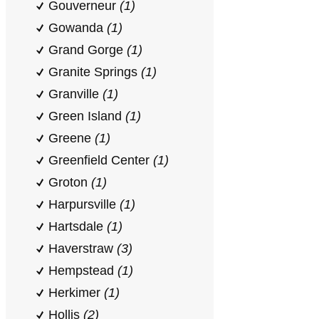
Gouverneur
(1)
Gowanda
(1)
Grand Gorge
(1)
Granite Springs
(1)
Granville
(1)
Green Island
(1)
Greene
(1)
Greenfield Center
(1)
Groton
(1)
Harpursville
(1)
Hartsdale
(1)
Haverstraw
(3)
Hempstead
(1)
Herkimer
(1)
Hollis
(2)