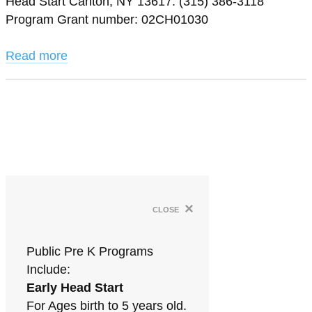
Head Start Canton, NY 13617. (315) 386-3118
Program Grant number: 02CH01030
Read more
×
close
Public Pre K Programs
Include:
Early Head Start
For Ages birth to 5 years old.