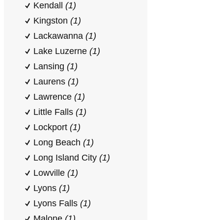
Kendall
(1)
Kingston
(1)
Lackawanna
(1)
Lake Luzerne
(1)
Lansing
(1)
Laurens
(1)
Lawrence
(1)
Little Falls
(1)
Lockport
(1)
Long Beach
(1)
Long Island City
(1)
Lowville
(1)
Lyons
(1)
Lyons Falls
(1)
Malone
(1)