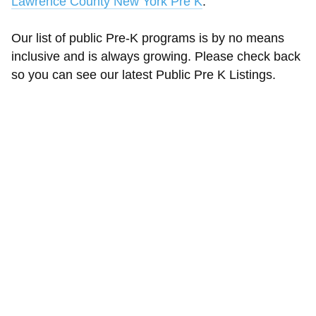
Lawrence County New York Pre K
.
Our list of public Pre-K programs is by no means
inclusive and is always growing. Please check back
so you can see our latest Public Pre K Listings.