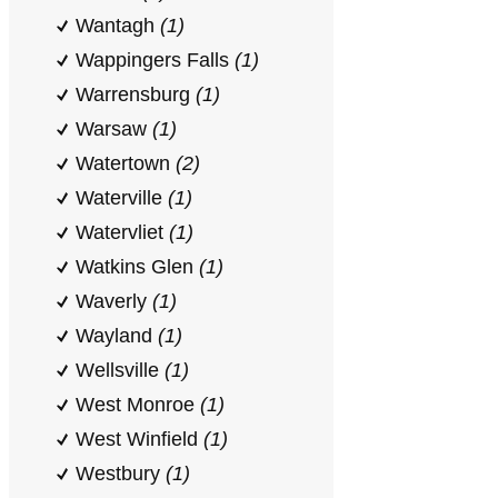
Wantagh
(1)
Wappingers Falls
(1)
Warrensburg
(1)
Warsaw
(1)
Watertown
(2)
Waterville
(1)
Watervliet
(1)
Watkins Glen
(1)
Waverly
(1)
Wayland
(1)
Wellsville
(1)
West Monroe
(1)
West Winfield
(1)
Westbury
(1)