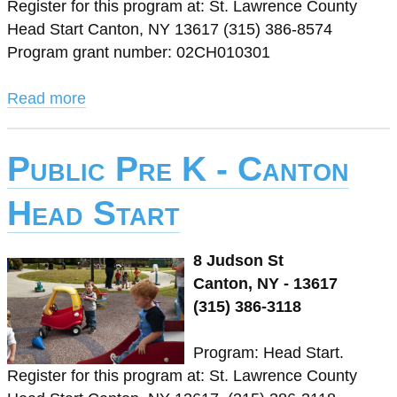
Register for this program at: St. Lawrence County
Head Start Canton, NY 13617 (315) 386-8574
Program grant number: 02CH010301
Read more
Public Pre K - Canton
Head Start
8 Judson St
Canton, NY - 13617
(315) 386-3118
Program: Head Start.
Register for this program at: St. Lawrence County