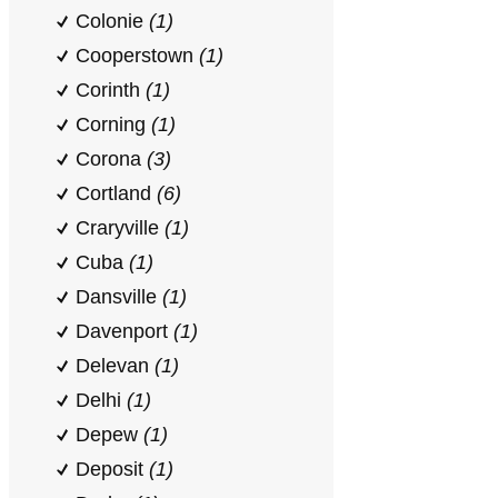
Colonie
(1)
Cooperstown
(1)
Corinth
(1)
Corning
(1)
Corona
(3)
Cortland
(6)
Craryville
(1)
Cuba
(1)
Dansville
(1)
Davenport
(1)
Delevan
(1)
Delhi
(1)
Depew
(1)
Deposit
(1)