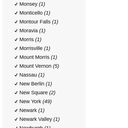
Monsey
(1)
Monticello
(1)
Montour Falls
(1)
Moravia
(1)
Morris
(1)
Morrisville
(1)
Mount Morris
(1)
Mount Vernon
(5)
Nassau
(1)
New Berlin
(1)
New Square
(2)
New York
(49)
Newark
(1)
Newark Valley
(1)