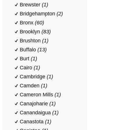
Brewster
(1)
Bridgehampton
(2)
Bronx
(60)
Brooklyn
(83)
Brushton
(1)
Buffalo
(13)
Burt
(1)
Cairo
(1)
Cambridge
(1)
Camden
(1)
Cameron Mills
(1)
Canajoharie
(1)
Canandaigua
(1)
Canastota
(1)