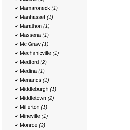
Mamaroneck
(1)
Manhasset
(1)
Marathon
(1)
Massena
(1)
Mc Graw
(1)
Mechanicville
(1)
Medford
(2)
Medina
(1)
Menands
(1)
Middleburgh
(1)
Middletown
(2)
Millerton
(1)
Mineville
(1)
Monroe
(2)