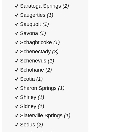
Saratoga Springs
(2)
Saugerties
(1)
Sauquoit
(1)
Savona
(1)
Schaghticoke
(1)
Schenectady
(3)
Schenevus
(1)
Schoharie
(2)
Scotia
(1)
Sharon Springs
(1)
Shirley
(1)
Sidney
(1)
Slaterville Springs
(1)
Sodus
(2)