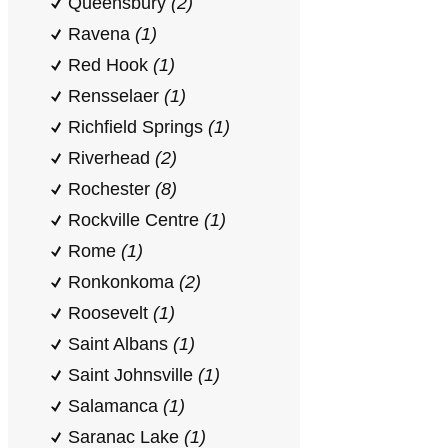
Queensbury
(2)
Ravena
(1)
Red Hook
(1)
Rensselaer
(1)
Richfield Springs
(1)
Riverhead
(2)
Rochester
(8)
Rockville Centre
(1)
Rome
(1)
Ronkonkoma
(2)
Roosevelt
(1)
Saint Albans
(1)
Saint Johnsville
(1)
Salamanca
(1)
Saranac Lake
(1)