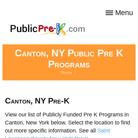
Menu
Canton, NY Public Pre K
Programs
Home
/
Canton, NY Pre-K
View our list of Publicly Funded Pre K Programs in
Canton, New York below. Select the location to find
out more specific information. See all
Saint