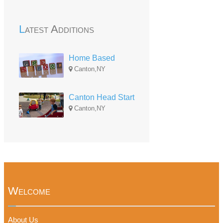
Latest Additions
Home Based
Canton,NY
Canton Head Start
Canton,NY
Welcome
About Us