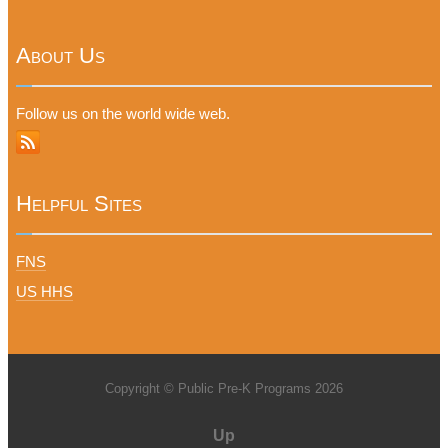
About Us
Follow us on the world wide web.
Helpful Sites
FNS
US HHS
Copyright © Public Pre-K Programs 2026
Up