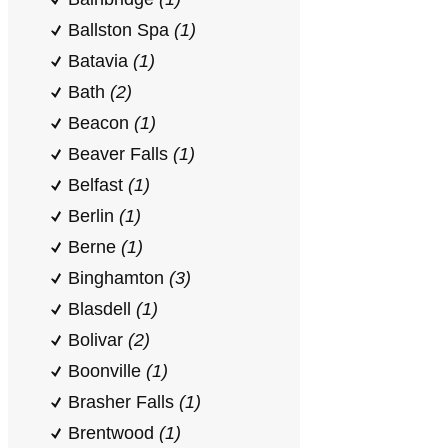
Ballston Spa
(1)
Batavia
(1)
Bath
(2)
Beacon
(1)
Beaver Falls
(1)
Belfast
(1)
Berlin
(1)
Berne
(1)
Binghamton
(3)
Blasdell
(1)
Bolivar
(2)
Boonville
(1)
Brasher Falls
(1)
Brentwood
(1)