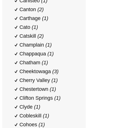
Canisteo
(1)
Canton
(2)
Carthage
(1)
Cato
(1)
Catskill
(2)
Champlain
(1)
Chappaqua
(1)
Chatham
(1)
Cheektowaga
(3)
Cherry Valley
(1)
Chestertown
(1)
Clifton Springs
(1)
Clyde
(1)
Cobleskill
(1)
Cohoes
(1)