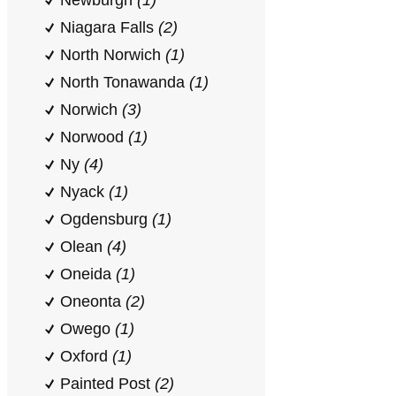
Newburgh
(1)
Niagara Falls
(2)
North Norwich
(1)
North Tonawanda
(1)
Norwich
(3)
Norwood
(1)
Ny
(4)
Nyack
(1)
Ogdensburg
(1)
Olean
(4)
Oneida
(1)
Oneonta
(2)
Owego
(1)
Oxford
(1)
Painted Post
(2)