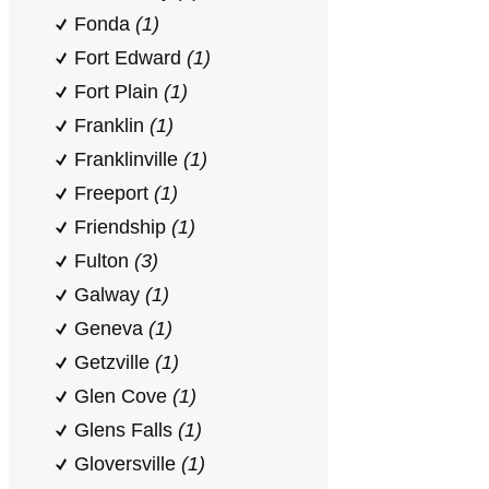
Fonda
(1)
Fort Edward
(1)
Fort Plain
(1)
Franklin
(1)
Franklinville
(1)
Freeport
(1)
Friendship
(1)
Fulton
(3)
Galway
(1)
Geneva
(1)
Getzville
(1)
Glen Cove
(1)
Glens Falls
(1)
Gloversville
(1)