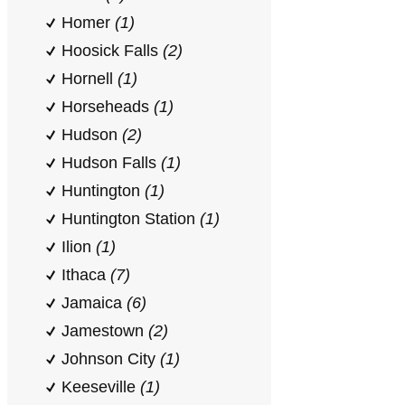
Homer
(1)
Hoosick Falls
(2)
Hornell
(1)
Horseheads
(1)
Hudson
(2)
Hudson Falls
(1)
Huntington
(1)
Huntington Station
(1)
Ilion
(1)
Ithaca
(7)
Jamaica
(6)
Jamestown
(2)
Johnson City
(1)
Keeseville
(1)