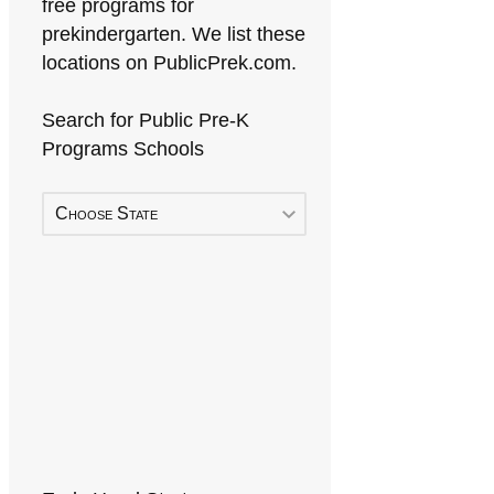
free programs for
prekindergarten. We list these
locations on PublicPrek.com.
Search for Public Pre-K
Programs Schools
Choose State