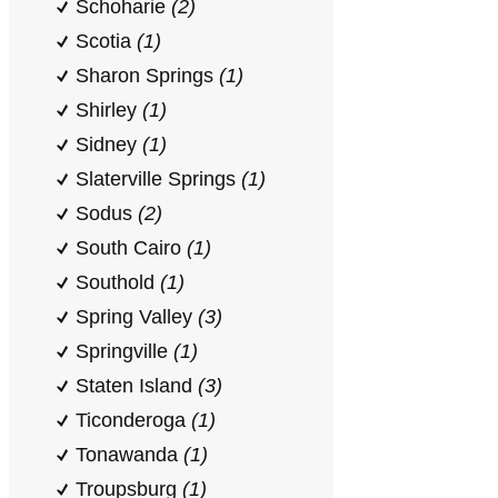
Schoharie
(2)
Scotia
(1)
Sharon Springs
(1)
Shirley
(1)
Sidney
(1)
Slaterville Springs
(1)
Sodus
(2)
South Cairo
(1)
Southold
(1)
Spring Valley
(3)
Springville
(1)
Staten Island
(3)
Ticonderoga
(1)
Tonawanda
(1)
Troupsburg
(1)