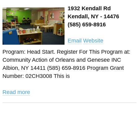
1932 Kendall Rd
Kendall, NY - 14476
(585) 659-8916
Email
Website
Program: Head Start. Register For This Program at:
Community Action of Orleans and Genesee INC
Albion, NY 14411 (585) 659-8916 Program Grant
Number: 02CH3008 This is
Read more