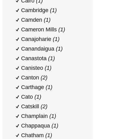
Cairo
(1)
Cambridge
(1)
Camden
(1)
Cameron Mills
(1)
Canajoharie
(1)
Canandaigua
(1)
Canastota
(1)
Canisteo
(1)
Canton
(2)
Carthage
(1)
Cato
(1)
Catskill
(2)
Champlain
(1)
Chappaqua
(1)
Chatham
(1)