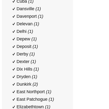
Cuba
(1)
Dansville
(1)
Davenport
(1)
Delevan
(1)
Delhi
(1)
Depew
(1)
Deposit
(1)
Derby
(1)
Dexter
(1)
Dix Hills
(1)
Dryden
(1)
Dunkirk
(2)
East Northport
(1)
East Patchogue
(1)
Elizabethtown
(1)