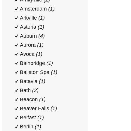
Amsterdam
(1)
Arkville
(1)
Astoria
(1)
Auburn
(4)
Aurora
(1)
Avoca
(1)
Bainbridge
(1)
Ballston Spa
(1)
Batavia
(1)
Bath
(2)
Beacon
(1)
Beaver Falls
(1)
Belfast
(1)
Berlin
(1)