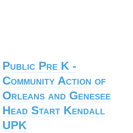
Public Pre K -
Community Action of
Orleans and Genesee
Head Start Kendall
UPK