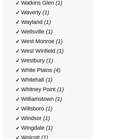
Watkins Glen
(1)
Waverly
(1)
Wayland
(1)
Wellsville
(1)
West Monroe
(1)
West Winfield
(1)
Westbury
(1)
White Plains
(4)
Whitehall
(1)
Whitney Point
(1)
Williamstown
(1)
Willsboro
(1)
Windsor
(1)
Wingdale
(1)
Wolcott
(1)