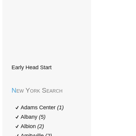
Early Head Start
New York Search
Adams Center
(1)
Albany
(5)
Albion
(2)
Amityville
(2)