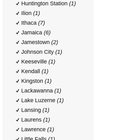
Huntington Station
(1)
Ilion
(1)
Ithaca
(7)
Jamaica
(6)
Jamestown
(2)
Johnson City
(1)
Keeseville
(1)
Kendall
(1)
Kingston
(1)
Lackawanna
(1)
Lake Luzerne
(1)
Lansing
(1)
Laurens
(1)
Lawrence
(1)
Little Falls
(1)