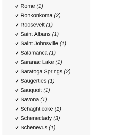
Rome
(1)
Ronkonkoma
(2)
Roosevelt
(1)
Saint Albans
(1)
Saint Johnsville
(1)
Salamanca
(1)
Saranac Lake
(1)
Saratoga Springs
(2)
Saugerties
(1)
Sauquoit
(1)
Savona
(1)
Schaghticoke
(1)
Schenectady
(3)
Schenevus
(1)