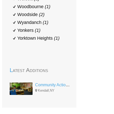
Woodbourne
(1)
Woodside
(2)
Wyandanch
(1)
Yonkers
(1)
Yorktown Heights
(1)
Latest Additions
Community Action of Orleans and Genesee Head Start Kendall UPK
Kendall,NY