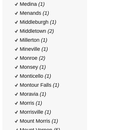
Medina
(1)
Menands
(1)
Middleburgh
(1)
Middletown
(2)
Millerton
(1)
Mineville
(1)
Monroe
(2)
Monsey
(1)
Monticello
(1)
Montour Falls
(1)
Moravia
(1)
Morris
(1)
Morrisville
(1)
Mount Morris
(1)