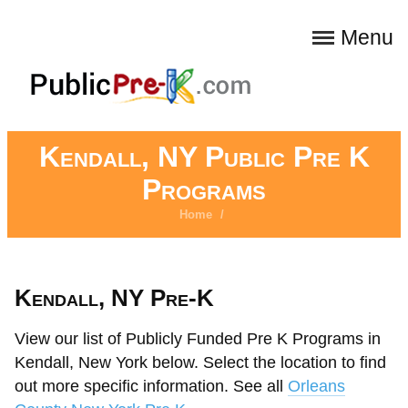
Menu
Kendall, NY Public Pre K
Programs
Home
/
Kendall, NY Pre-K
View our list of Publicly Funded Pre K Programs in
Kendall, New York below. Select the location to find
out more specific information. See all
Orleans