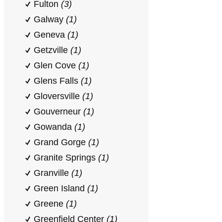
Fulton
(3)
Galway
(1)
Geneva
(1)
Getzville
(1)
Glen Cove
(1)
Glens Falls
(1)
Gloversville
(1)
Gouverneur
(1)
Gowanda
(1)
Grand Gorge
(1)
Granite Springs
(1)
Granville
(1)
Green Island
(1)
Greene
(1)
Greenfield Center
(1)