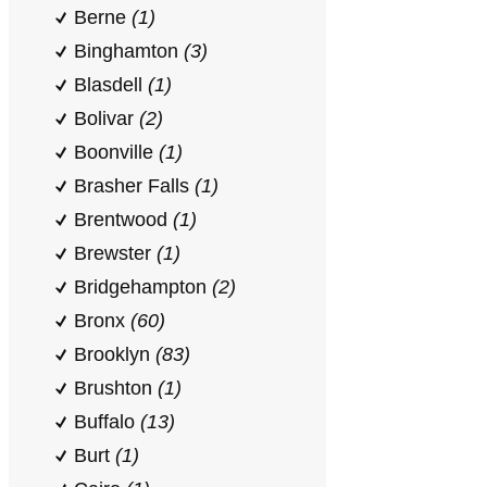
Berne
(1)
Binghamton
(3)
Blasdell
(1)
Bolivar
(2)
Boonville
(1)
Brasher Falls
(1)
Brentwood
(1)
Brewster
(1)
Bridgehampton
(2)
Bronx
(60)
Brooklyn
(83)
Brushton
(1)
Buffalo
(13)
Burt
(1)