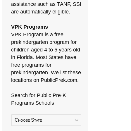
assistance such as TANF, SSI
are automatically eligible.
VPK Programs
VPK Program is a free
prekindergarten program for
children aged 4 to 5 years old
in Florida. Most States have
free programs for
prekindergarten. We list these
locations on PublicPrek.com.
Search for Public Pre-K
Programs Schools
Choose State