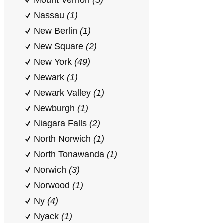
Mount Vernon
(5)
Nassau
(1)
New Berlin
(1)
New Square
(2)
New York
(49)
Newark
(1)
Newark Valley
(1)
Newburgh
(1)
Niagara Falls
(2)
North Norwich
(1)
North Tonawanda
(1)
Norwich
(3)
Norwood
(1)
Ny
(4)
Nyack
(1)