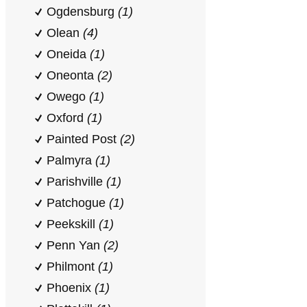
Ogdensburg
(1)
Olean
(4)
Oneida
(1)
Oneonta
(2)
Owego
(1)
Oxford
(1)
Painted Post
(2)
Palmyra
(1)
Parishville
(1)
Patchogue
(1)
Peekskill
(1)
Penn Yan
(2)
Philmont
(1)
Phoenix
(1)