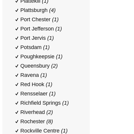
Plattekill
(1)
Plattsburgh
(4)
Port Chester
(1)
Port Jefferson
(1)
Port Jervis
(1)
Potsdam
(1)
Poughkeepsie
(1)
Queensbury
(2)
Ravena
(1)
Red Hook
(1)
Rensselaer
(1)
Richfield Springs
(1)
Riverhead
(2)
Rochester
(8)
Rockville Centre
(1)