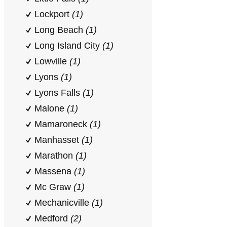
Lockport
(1)
Long Beach
(1)
Long Island City
(1)
Lowville
(1)
Lyons
(1)
Lyons Falls
(1)
Malone
(1)
Mamaroneck
(1)
Manhasset
(1)
Marathon
(1)
Massena
(1)
Mc Graw
(1)
Mechanicville
(1)
Medford
(2)