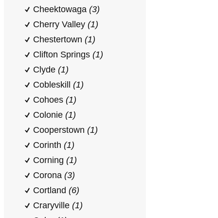
Cheektowaga
(3)
Cherry Valley
(1)
Chestertown
(1)
Clifton Springs
(1)
Clyde
(1)
Cobleskill
(1)
Cohoes
(1)
Colonie
(1)
Cooperstown
(1)
Corinth
(1)
Corning
(1)
Corona
(3)
Cortland
(6)
Craryville
(1)