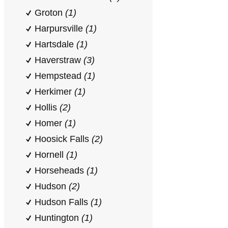
Groton
(1)
Harpursville
(1)
Hartsdale
(1)
Haverstraw
(3)
Hempstead
(1)
Herkimer
(1)
Hollis
(2)
Homer
(1)
Hoosick Falls
(2)
Hornell
(1)
Horseheads
(1)
Hudson
(2)
Hudson Falls
(1)
Huntington
(1)