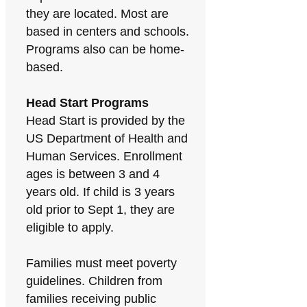
they are located. Most are
based in centers and schools.
Programs also can be home-
based.
Head Start Programs
Head Start is provided by the
US Department of Health and
Human Services. Enrollment
ages is between 3 and 4
years old. If child is 3 years
old prior to Sept 1, they are
eligible to apply.
Families must meet poverty
guidelines. Children from
families receiving public