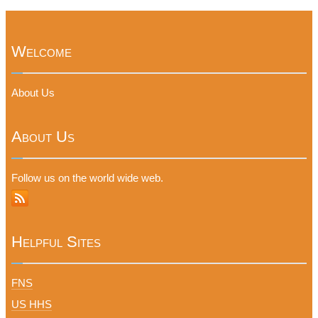
Welcome
About Us
About Us
Follow us on the world wide web.
Helpful Sites
FNS
US HHS