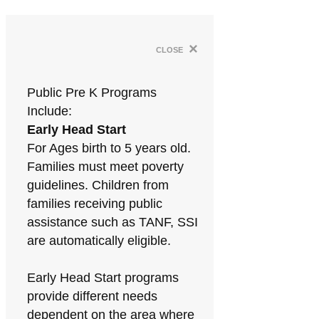
×
close
Public Pre K Programs
Include:
Early Head Start
For Ages birth to 5 years old.
Families must meet poverty
guidelines. Children from
families receiving public
assistance such as TANF, SSI
are automatically eligible.
Early Head Start programs
provide different needs
dependent on the area where