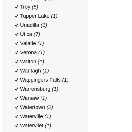
Troy
(5)
Tupper Lake
(1)
Unadilla
(1)
Utica
(7)
Valatie
(1)
Verona
(1)
Walton
(1)
Wantagh
(1)
Wappingers Falls
(1)
Warrensburg
(1)
Warsaw
(1)
Watertown
(2)
Waterville
(1)
Watervliet
(1)