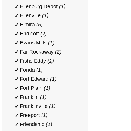
Ellenburg Depot
(1)
Ellenville
(1)
Elmira
(5)
Endicott
(2)
Evans Mills
(1)
Far Rockaway
(2)
Fishs Eddy
(1)
Fonda
(1)
Fort Edward
(1)
Fort Plain
(1)
Franklin
(1)
Franklinville
(1)
Freeport
(1)
Friendship
(1)