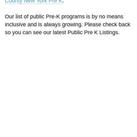
County New York Pre K
.
Our list of public Pre-K programs is by no means
inclusive and is always growing. Please check back
so you can see our latest Public Pre K Listings.