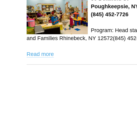
Poughkeepsie, NY
(845) 452-7726
Program: Head star
and Families Rhinebeck, NY 12572(845) 45
Read more