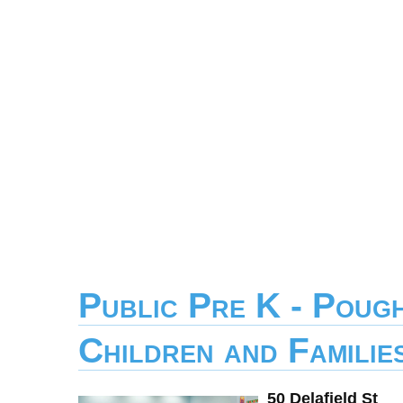
Public Pre K - Poug
Children and Familie
50 Delafield St