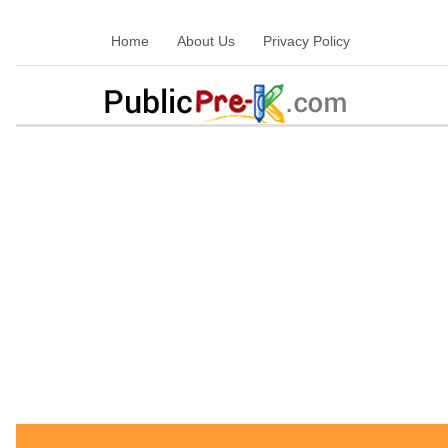
Home
About Us
Privacy Policy