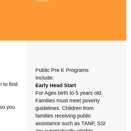
Home
/
Public Pre K Programs
Include:
 to find
Early Head Start
For Ages birth to 5 years old.
Families must meet poverty
 so you
guidelines. Children from
families receiving public
assistance such as TANF, SSI