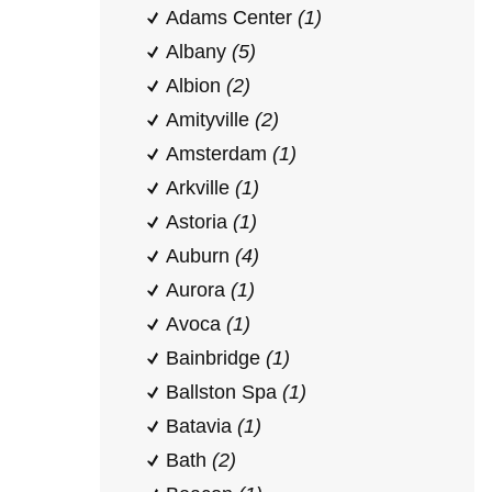
Adams Center
(1)
Albany
(5)
Albion
(2)
Amityville
(2)
Amsterdam
(1)
Arkville
(1)
Astoria
(1)
Auburn
(4)
Aurora
(1)
Avoca
(1)
Bainbridge
(1)
Ballston Spa
(1)
Batavia
(1)
Bath
(2)