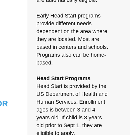
are automatically eligible.
Early Head Start programs
provide different needs
dependent on the area where
they are located. Most are
based in centers and schools.
Programs also can be home-
based.
Head Start Programs
Head Start is provided by the
US Department of Health and
or
Human Services. Enrollment
ages is between 3 and 4
years old. If child is 3 years
old prior to Sept 1, they are
eligible to apply.