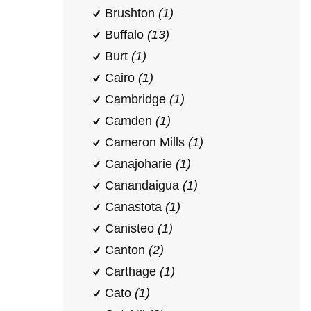
Brushton
(1)
Buffalo
(13)
Burt
(1)
Cairo
(1)
Cambridge
(1)
Camden
(1)
Cameron Mills
(1)
Canajoharie
(1)
Canandaigua
(1)
Canastota
(1)
Canisteo
(1)
Canton
(2)
Carthage
(1)
Cato
(1)