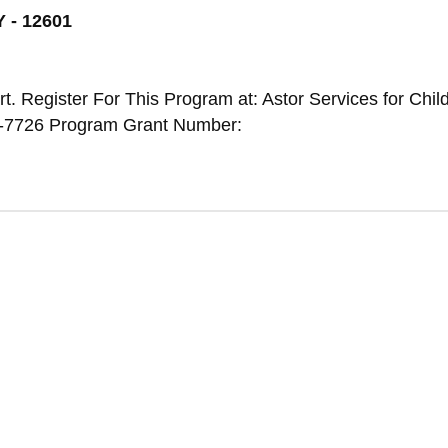
 - 12601
t. Register For This Program at: Astor Services for Chil
2-7726 Program Grant Number: