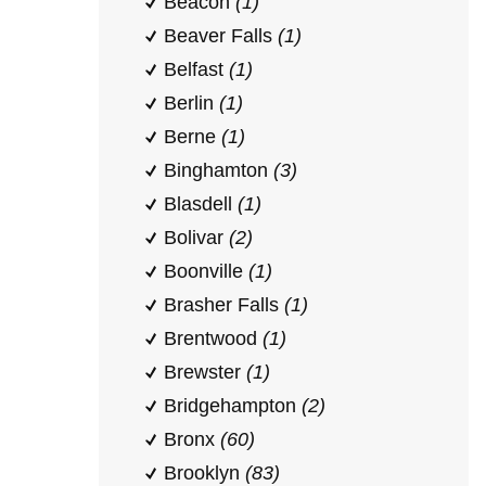
Beacon
(1)
Beaver Falls
(1)
Belfast
(1)
Berlin
(1)
Berne
(1)
Binghamton
(3)
Blasdell
(1)
Bolivar
(2)
Boonville
(1)
Brasher Falls
(1)
Brentwood
(1)
Brewster
(1)
Bridgehampton
(2)
Bronx
(60)
Brooklyn
(83)