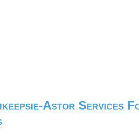
hkeepsie-Astor Services F
s