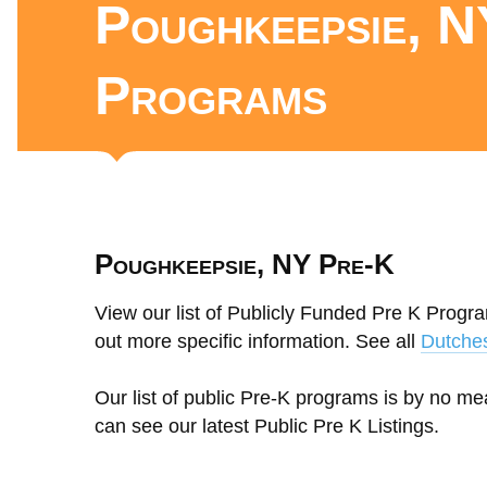
Poughkeepsie, N
Programs
Poughkeepsie, NY Pre-K
View our list of Publicly Funded Pre K Progr
out more specific information. See all
Dutche
Our list of public Pre-K programs is by no m
can see our latest Public Pre K Listings.