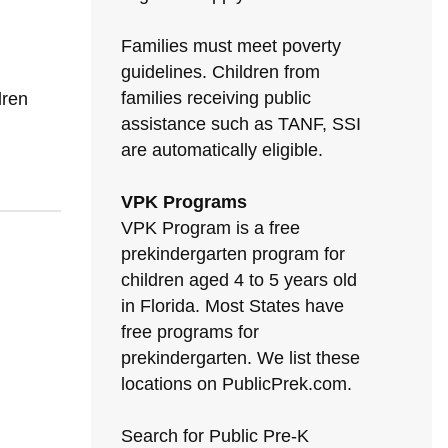
Families must meet poverty
guidelines. Children from
families receiving public
dren
assistance such as TANF, SSI
are automatically eligible.
VPK Programs
VPK Program is a free
prekindergarten program for
children aged 4 to 5 years old
in Florida. Most States have
free programs for
prekindergarten. We list these
locations on PublicPrek.com.
Search for Public Pre-K