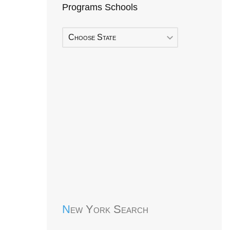
Programs Schools
Choose State
Early Head Start
New York Search