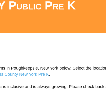
Y Public Pre K
ams in Poughkeepsie, New York below. Select the location
ss County New York Pre K
.
eans inclusive and is always growing. Please check back