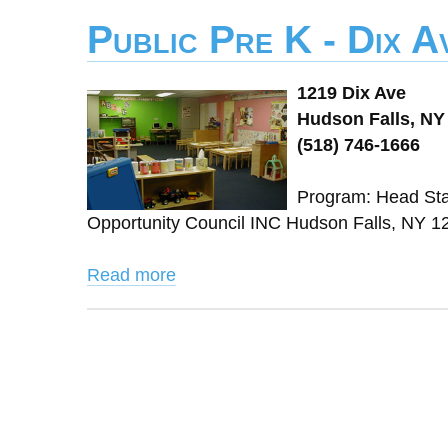
Public Pre K - Dix 
1219 Dix Ave
Hudson Falls, NY
(518) 746-1666
Program: Head Sta
Opportunity Council INC Hudson Falls, NY
Read more