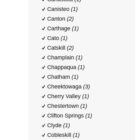
Canisteo
(1)
Canton
(2)
Carthage
(1)
Cato
(1)
Catskill
(2)
Champlain
(1)
Chappaqua
(1)
Chatham
(1)
Cheektowaga
(3)
Cherry Valley
(1)
Chestertown
(1)
Clifton Springs
(1)
Clyde
(1)
Cobleskill
(1)