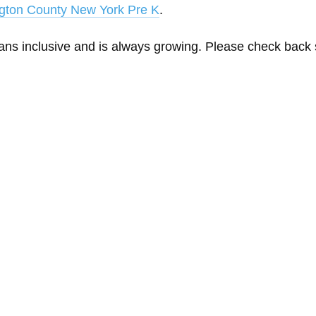
gton County New York Pre K
.
eans inclusive and is always growing. Please check back