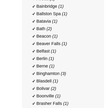
Bainbridge
(1)
Ballston Spa
(1)
Batavia
(1)
Bath
(2)
Beacon
(1)
Beaver Falls
(1)
Belfast
(1)
Berlin
(1)
Berne
(1)
Binghamton
(3)
Blasdell
(1)
Bolivar
(2)
Boonville
(1)
Brasher Falls
(1)