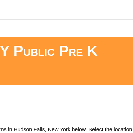
Y Public Pre K
ms in Hudson Falls, New York below. Select the location 