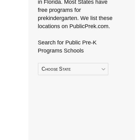
in Florida. Most States have
free programs for
prekindergarten. We list these
locations on PublicPrek.com.
Search for Public Pre-K
Programs Schools
Choose State