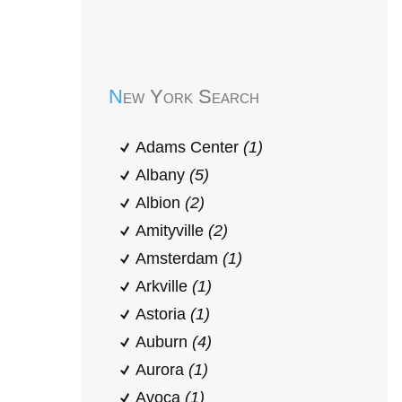
Early Head Start
New York Search
Adams Center
(1)
Albany
(5)
Albion
(2)
Amityville
(2)
Amsterdam
(1)
Arkville
(1)
Astoria
(1)
Auburn
(4)
Aurora
(1)
Avoca
(1)