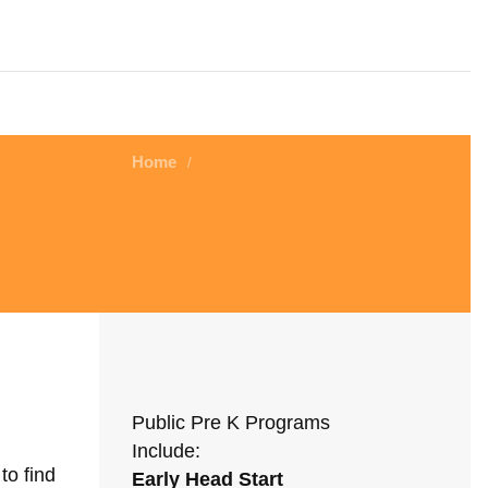
Home
/
Public Pre K Programs
Include:
to find
Early Head Start