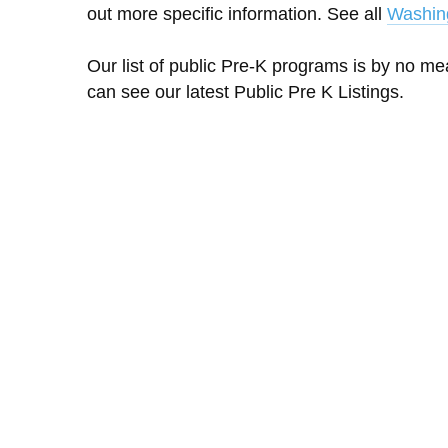
out more specific information. See all
Washin
Our list of public Pre-K programs is by no m
can see our latest Public Pre K Listings.