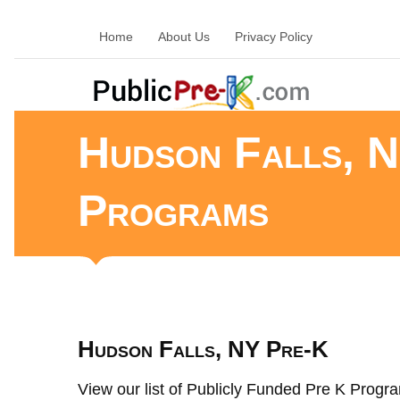
Home
About Us
Privacy Policy
Hudson Falls, N
Programs
Hudson Falls, NY Pre-K
View our list of Publicly Funded Pre K Progra