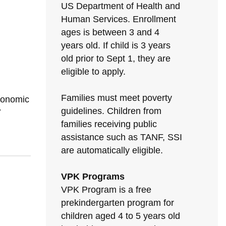
US Department of Health and
Human Services. Enrollment
ages is between 3 and 4
years old. If child is 3 years
old prior to Sept 1, they are
eligible to apply.
Families must meet poverty
conomic
guidelines. Children from
7
families receiving public
assistance such as TANF, SSI
are automatically eligible.
VPK Programs
VPK Program is a free
prekindergarten program for
children aged 4 to 5 years old