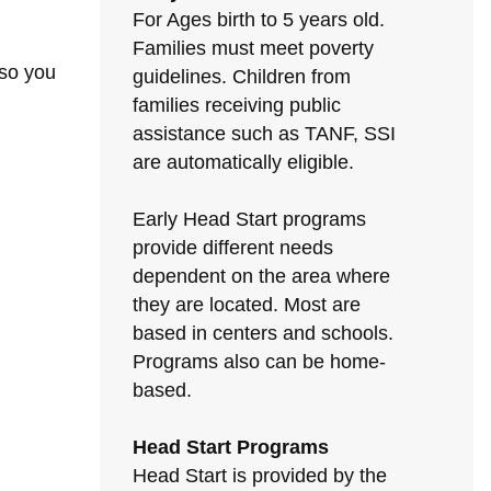
For Ages birth to 5 years old.
Families must meet poverty
 so you
guidelines. Children from
families receiving public
assistance such as TANF, SSI
are automatically eligible.
Early Head Start programs
provide different needs
dependent on the area where
they are located. Most are
based in centers and schools.
Programs also can be home-
based.
Head Start Programs
Head Start is provided by the