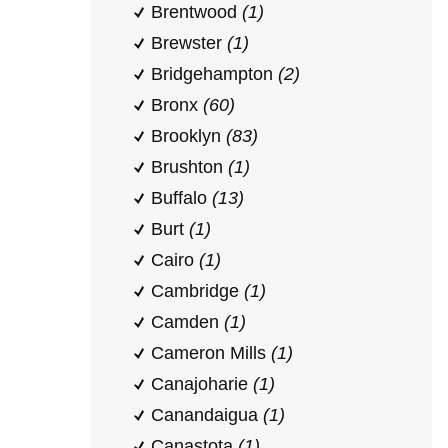
Brentwood
(1)
Brewster
(1)
Bridgehampton
(2)
Bronx
(60)
Brooklyn
(83)
Brushton
(1)
Buffalo
(13)
Burt
(1)
Cairo
(1)
Cambridge
(1)
Camden
(1)
Cameron Mills
(1)
Canajoharie
(1)
Canandaigua
(1)
Canastota
(1)