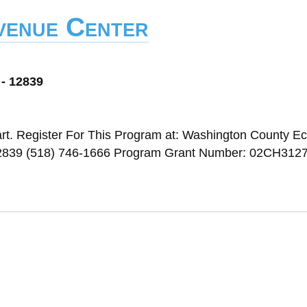
Avenue Center
 - 12839
rt. Register For This Program at: Washington County E
 12839 (518) 746-1666 Program Grant Number: 02CH312