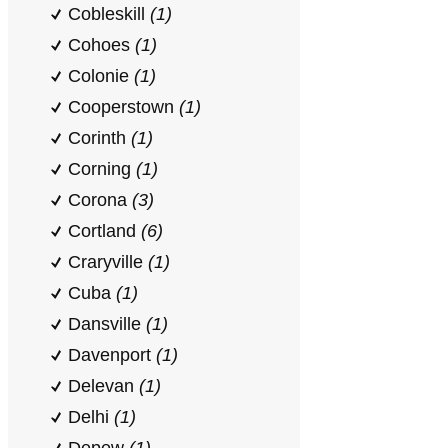
Cobleskill
(1)
Cohoes
(1)
Colonie
(1)
Cooperstown
(1)
Corinth
(1)
Corning
(1)
Corona
(3)
Cortland
(6)
Craryville
(1)
Cuba
(1)
Dansville
(1)
Davenport
(1)
Delevan
(1)
Delhi
(1)