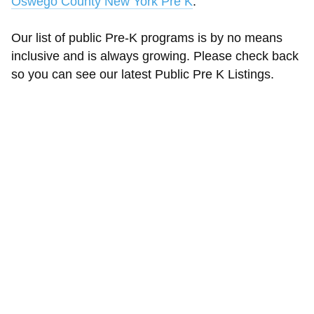
Oswego County New York Pre K
.
Our list of public Pre-K programs is by no means
inclusive and is always growing. Please check back
so you can see our latest Public Pre K Listings.