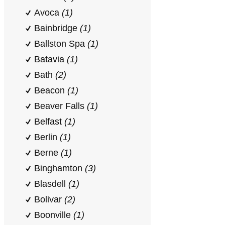
Avoca
(1)
Bainbridge
(1)
Ballston Spa
(1)
Batavia
(1)
Bath
(2)
Beacon
(1)
Beaver Falls
(1)
Belfast
(1)
Berlin
(1)
Berne
(1)
Binghamton
(3)
Blasdell
(1)
Bolivar
(2)
Boonville
(1)