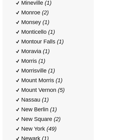
Mineville
(1)
Monroe
(2)
Monsey
(1)
Monticello
(1)
Montour Falls
(1)
Moravia
(1)
Morris
(1)
Morrisville
(1)
Mount Morris
(1)
Mount Vernon
(5)
Nassau
(1)
New Berlin
(1)
New Square
(2)
New York
(49)
Newark
(1)