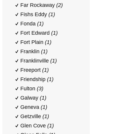
Far Rockaway
(2)
Fishs Eddy
(1)
Fonda
(1)
Fort Edward
(1)
Fort Plain
(1)
Franklin
(1)
Franklinville
(1)
Freeport
(1)
Friendship
(1)
Fulton
(3)
Galway
(1)
Geneva
(1)
Getzville
(1)
Glen Cove
(1)