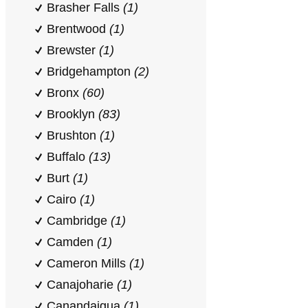
Brasher Falls
(1)
Brentwood
(1)
Brewster
(1)
Bridgehampton
(2)
Bronx
(60)
Brooklyn
(83)
Brushton
(1)
Buffalo
(13)
Burt
(1)
Cairo
(1)
Cambridge
(1)
Camden
(1)
Cameron Mills
(1)
Canajoharie
(1)
Canandaigua
(1)