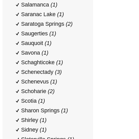
Salamanca
(1)
Saranac Lake
(1)
Saratoga Springs
(2)
Saugerties
(1)
Sauquoit
(1)
Savona
(1)
Schaghticoke
(1)
Schenectady
(3)
Schenevus
(1)
Schoharie
(2)
Scotia
(1)
Sharon Springs
(1)
Shirley
(1)
Sidney
(1)