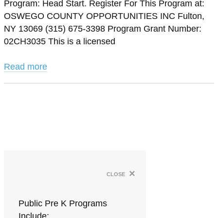
Program: Head Start. Register For This Program at:
OSWEGO COUNTY OPPORTUNITIES INC Fulton,
NY 13069 (315) 675-3398 Program Grant Number:
02CH3035 This is a licensed
Read more
×
close
Public Pre K Programs
Include: