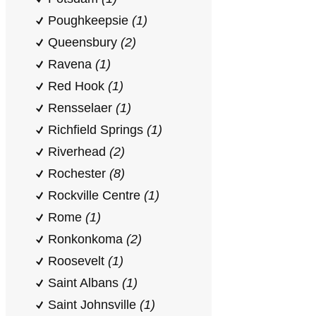
Poughkeepsie
(1)
Queensbury
(2)
Ravena
(1)
Red Hook
(1)
Rensselaer
(1)
Richfield Springs
(1)
Riverhead
(2)
Rochester
(8)
Rockville Centre
(1)
Rome
(1)
Ronkonkoma
(2)
Roosevelt
(1)
Saint Albans
(1)
Saint Johnsville
(1)