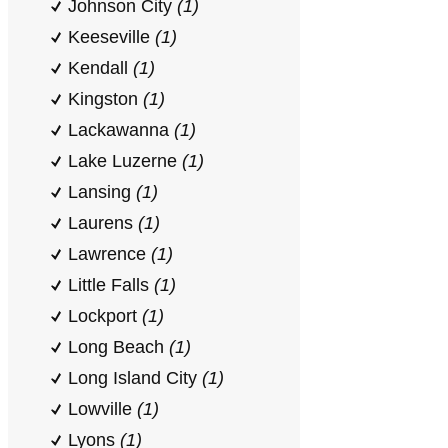
Johnson City
(1)
Keeseville
(1)
Kendall
(1)
Kingston
(1)
Lackawanna
(1)
Lake Luzerne
(1)
Lansing
(1)
Laurens
(1)
Lawrence
(1)
Little Falls
(1)
Lockport
(1)
Long Beach
(1)
Long Island City
(1)
Lowville
(1)
Lyons
(1)