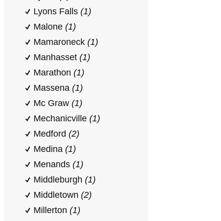
Lyons Falls
(1)
Malone
(1)
Mamaroneck
(1)
Manhasset
(1)
Marathon
(1)
Massena
(1)
Mc Graw
(1)
Mechanicville
(1)
Medford
(2)
Medina
(1)
Menands
(1)
Middleburgh
(1)
Middletown
(2)
Millerton
(1)