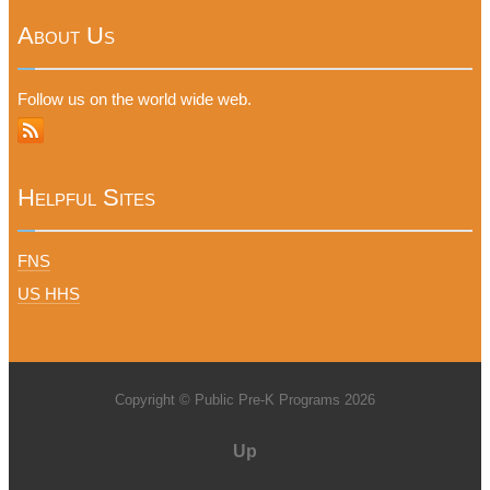
About Us
Follow us on the world wide web.
Helpful Sites
FNS
US HHS
Copyright © Public Pre-K Programs 2026
Up