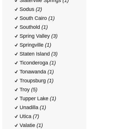
Slaterville Springs
(1)
Sodus
(2)
South Cairo
(1)
Southold
(1)
Spring Valley
(3)
Springville
(1)
Staten Island
(3)
Ticonderoga
(1)
Tonawanda
(1)
Troupsburg
(1)
Troy
(5)
Tupper Lake
(1)
Unadilla
(1)
Utica
(7)
Valatie
(1)