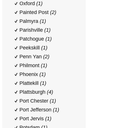
Oxford
(1)
Painted Post
(2)
Palmyra
(1)
Parishville
(1)
Patchogue
(1)
Peekskill
(1)
Penn Yan
(2)
Philmont
(1)
Phoenix
(1)
Plattekill
(1)
Plattsburgh
(4)
Port Chester
(1)
Port Jefferson
(1)
Port Jervis
(1)
Potsdam
(1)