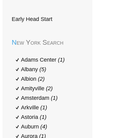
Early Head Start
New York Search
Adams Center
(1)
Albany
(5)
Albion
(2)
Amityville
(2)
Amsterdam
(1)
Arkville
(1)
Astoria
(1)
Auburn
(4)
Aurora
(1)