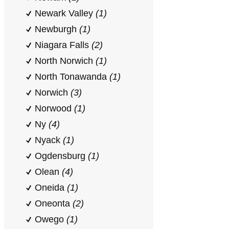
Newark Valley
(1)
Newburgh
(1)
Niagara Falls
(2)
North Norwich
(1)
North Tonawanda
(1)
Norwich
(3)
Norwood
(1)
Ny
(4)
Nyack
(1)
Ogdensburg
(1)
Olean
(4)
Oneida
(1)
Oneonta
(2)
Owego
(1)