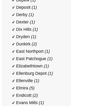
Depew
(1)
Deposit
(1)
Derby
(1)
Dexter
(1)
Dix Hills
(1)
Dryden
(1)
Dunkirk
(2)
East Northport
(1)
East Patchogue
(1)
Elizabethtown
(1)
Ellenburg Depot
(1)
Ellenville
(1)
Elmira
(5)
Endicott
(2)
Evans Mills
(1)