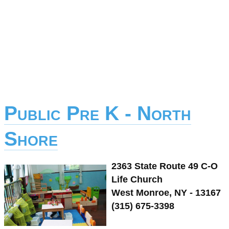
Public Pre K - North
Shore
2363 State Route 49 C-O
Life Church
West Monroe, NY - 13167
(315) 675-3398