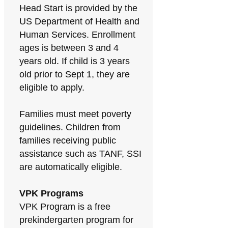
Head Start is provided by the
US Department of Health and
Human Services. Enrollment
ages is between 3 and 4
years old. If child is 3 years
old prior to Sept 1, they are
eligible to apply.
Families must meet poverty
guidelines. Children from
families receiving public
assistance such as TANF, SSI
are automatically eligible.
VPK Programs
VPK Program is a free
prekindergarten program for