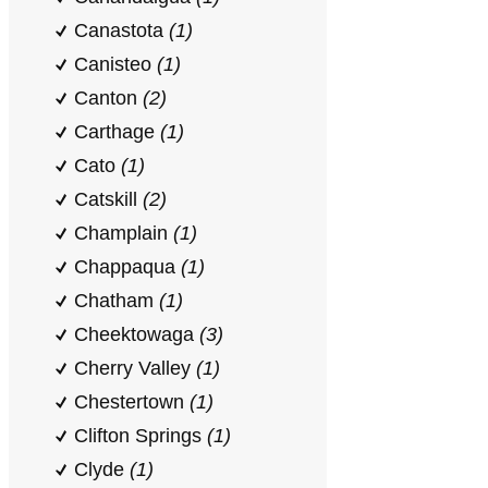
Canastota
(1)
Canisteo
(1)
Canton
(2)
Carthage
(1)
Cato
(1)
Catskill
(2)
Champlain
(1)
Chappaqua
(1)
Chatham
(1)
Cheektowaga
(3)
Cherry Valley
(1)
Chestertown
(1)
Clifton Springs
(1)
Clyde
(1)