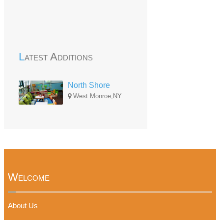
Latest Additions
North Shore
West Monroe,NY
Welcome
About Us