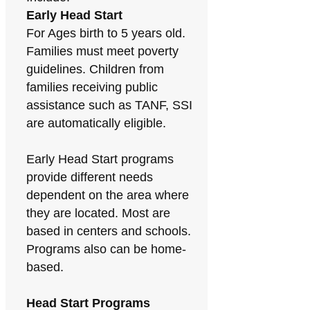
Early Head Start
For Ages birth to 5 years old.
Families must meet poverty
guidelines. Children from
families receiving public
assistance such as TANF, SSI
are automatically eligible.
Early Head Start programs
provide different needs
dependent on the area where
they are located. Most are
based in centers and schools.
Programs also can be home-
based.
Head Start Programs