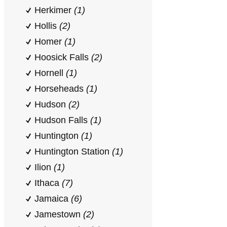
Herkimer
(1)
Hollis
(2)
Homer
(1)
Hoosick Falls
(2)
Hornell
(1)
Horseheads
(1)
Hudson
(2)
Hudson Falls
(1)
Huntington
(1)
Huntington Station
(1)
Ilion
(1)
Ithaca
(7)
Jamaica
(6)
Jamestown
(2)