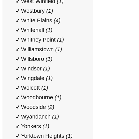
West Winfield
(1)
Westbury
(1)
White Plains
(4)
Whitehall
(1)
Whitney Point
(1)
Williamstown
(1)
Willsboro
(1)
Windsor
(1)
Wingdale
(1)
Wolcott
(1)
Woodbourne
(1)
Woodside
(2)
Wyandanch
(1)
Yonkers
(1)
Yorktown Heights
(1)