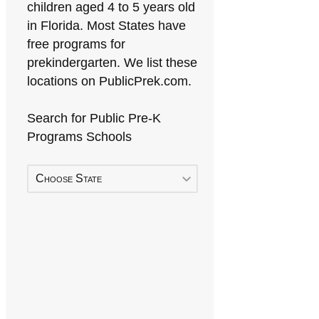
children aged 4 to 5 years old
in Florida. Most States have
free programs for
prekindergarten. We list these
locations on PublicPrek.com.
Search for Public Pre-K
Programs Schools
Choose State