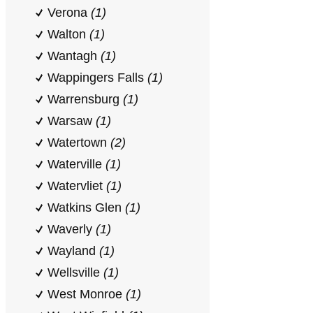
Verona
(1)
Walton
(1)
Wantagh
(1)
Wappingers Falls
(1)
Warrensburg
(1)
Warsaw
(1)
Watertown
(2)
Waterville
(1)
Watervliet
(1)
Watkins Glen
(1)
Waverly
(1)
Wayland
(1)
Wellsville
(1)
West Monroe
(1)