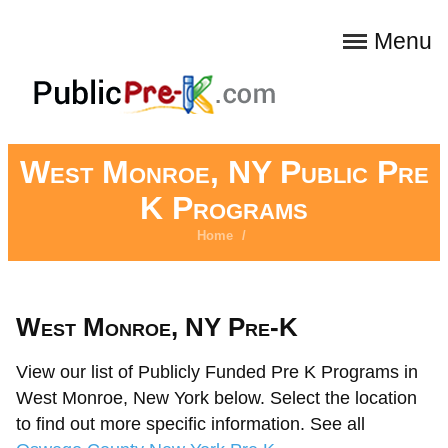
Menu
West Monroe, NY Public Pre
K Programs
Home
/
West Monroe, NY Pre-K
View our list of Publicly Funded Pre K Programs in
West Monroe, New York below. Select the location
to find out more specific information. See all