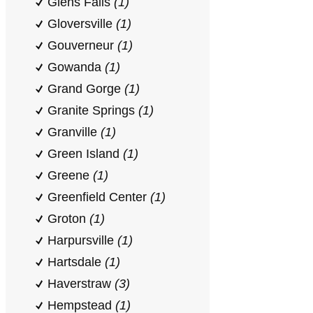
Glens Falls
(1)
Gloversville
(1)
Gouverneur
(1)
Gowanda
(1)
Grand Gorge
(1)
Granite Springs
(1)
Granville
(1)
Green Island
(1)
Greene
(1)
Greenfield Center
(1)
Groton
(1)
Harpursville
(1)
Hartsdale
(1)
Haverstraw
(3)
Hempstead
(1)