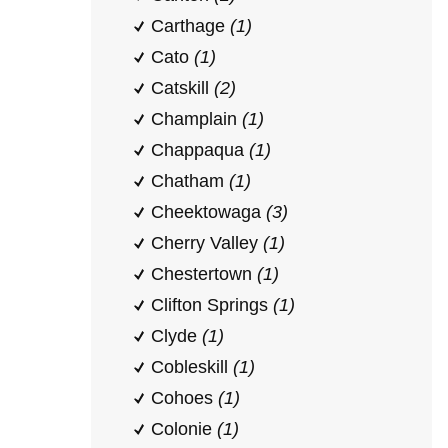
Carthage
(1)
Cato
(1)
Catskill
(2)
Champlain
(1)
Chappaqua
(1)
Chatham
(1)
Cheektowaga
(3)
Cherry Valley
(1)
Chestertown
(1)
Clifton Springs
(1)
Clyde
(1)
Cobleskill
(1)
Cohoes
(1)
Colonie
(1)