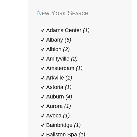
New York Search
Adams Center
(1)
Albany
(5)
Albion
(2)
Amityville
(2)
Amsterdam
(1)
Arkville
(1)
Astoria
(1)
Auburn
(4)
Aurora
(1)
Avoca
(1)
Bainbridge
(1)
Ballston Spa
(1)