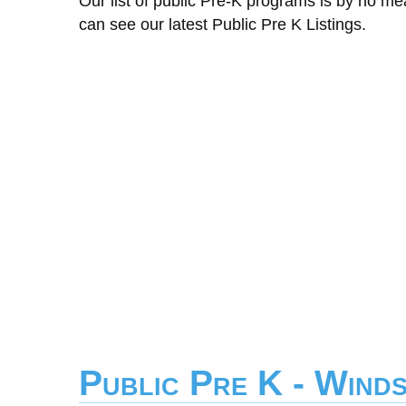
Our list of public Pre-K programs is by no m
can see our latest Public Pre K Listings.
Public Pre K - Wind