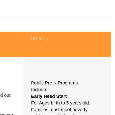
Home
/
Public Pre K Programs
Include:
nd out
Early Head Start
For Ages birth to 5 years old.
Families must meet poverty