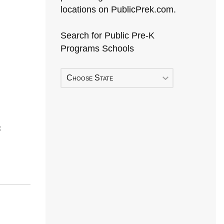
locations on PublicPrek.com.
Search for Public Pre-K
Programs Schools
Choose State
C
Early Head Start