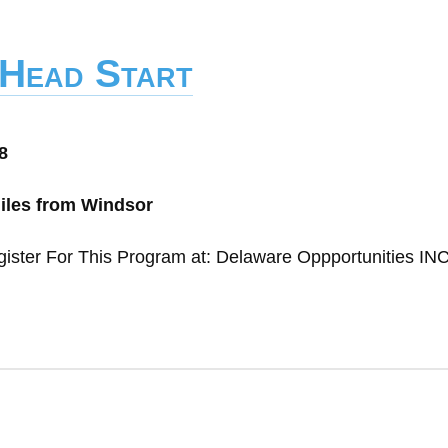
 Head Start
8
miles from Windsor
gister For This Program at: Delaware Oppportunities IN