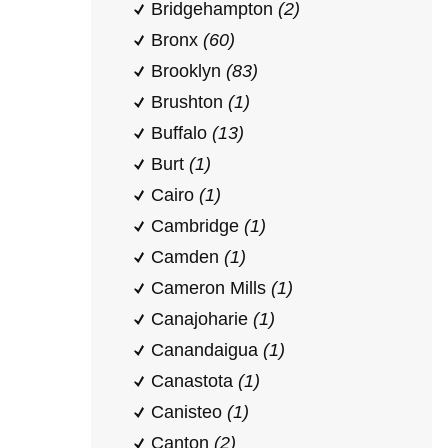
Bridgehampton
(2)
Bronx
(60)
Brooklyn
(83)
Brushton
(1)
Buffalo
(13)
Burt
(1)
Cairo
(1)
Cambridge
(1)
Camden
(1)
Cameron Mills
(1)
Canajoharie
(1)
Canandaigua
(1)
Canastota
(1)
Canisteo
(1)
Canton
(2)