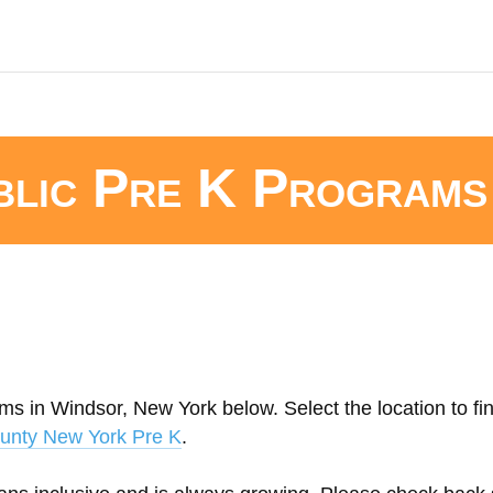
blic Pre K Programs
ms in Windsor, New York below. Select the location to fi
unty New York Pre K
.