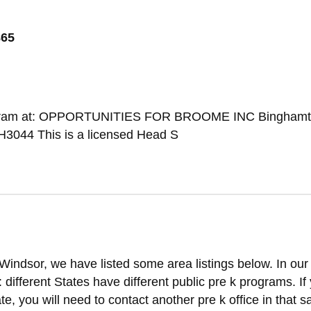
865
Program at: OPPORTUNITIES FOR BROOME INC Binghamt
3044 This is a licensed Head S
Windsor, we have listed some area listings below. In our
t: different States have different public pre k programs. If
ate, you will need to contact another pre k office in that 