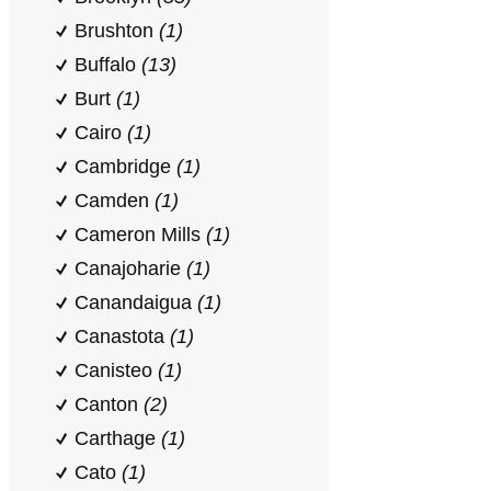
Brushton
(1)
Buffalo
(13)
Burt
(1)
Cairo
(1)
Cambridge
(1)
Camden
(1)
Cameron Mills
(1)
Canajoharie
(1)
Canandaigua
(1)
Canastota
(1)
Canisteo
(1)
Canton
(2)
Carthage
(1)
Cato
(1)