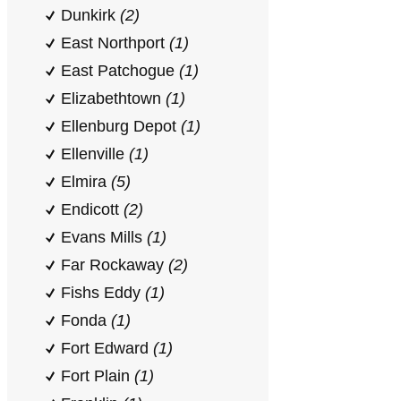
Dunkirk
(2)
East Northport
(1)
East Patchogue
(1)
Elizabethtown
(1)
Ellenburg Depot
(1)
Ellenville
(1)
Elmira
(5)
Endicott
(2)
Evans Mills
(1)
Far Rockaway
(2)
Fishs Eddy
(1)
Fonda
(1)
Fort Edward
(1)
Fort Plain
(1)