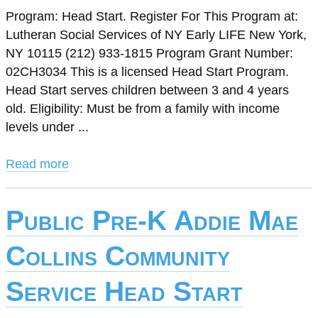
Program: Head Start. Register For This Program at:
Lutheran Social Services of NY Early LIFE New York,
NY 10115 (212) 933-1815 Program Grant Number:
02CH3034 This is a licensed Head Start Program.
Head Start serves children between 3 and 4 years
old. Eligibility: Must be from a family with income
levels under ...
Read more
Public Pre-K Addie Mae
Collins Community
Service Head Start