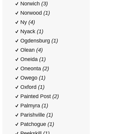
Norwich
(3)
Norwood
(1)
Ny
(4)
Nyack
(1)
Ogdensburg
(1)
Olean
(4)
Oneida
(1)
Oneonta
(2)
Owego
(1)
Oxford
(1)
Painted Post
(2)
Palmyra
(1)
Parishville
(1)
Patchogue
(1)
Peekskill
(1)