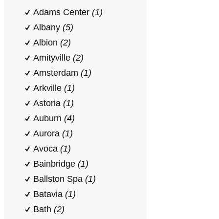
Adams Center
(1)
Albany
(5)
Albion
(2)
Amityville
(2)
Amsterdam
(1)
Arkville
(1)
Astoria
(1)
Auburn
(4)
Aurora
(1)
Avoca
(1)
Bainbridge
(1)
Ballston Spa
(1)
Batavia
(1)
Bath
(2)