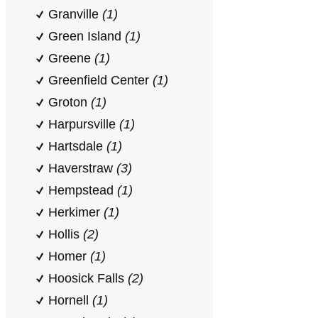
Granville
(1)
Green Island
(1)
Greene
(1)
Greenfield Center
(1)
Groton
(1)
Harpursville
(1)
Hartsdale
(1)
Haverstraw
(3)
Hempstead
(1)
Herkimer
(1)
Hollis
(2)
Homer
(1)
Hoosick Falls
(2)
Hornell
(1)