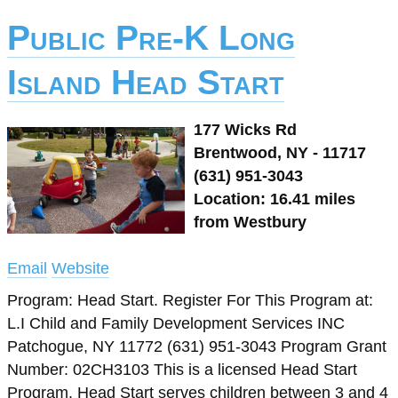
Public Pre-K Long
Island Head Start
177 Wicks Rd
Brentwood, NY - 11717
(631) 951-3043
Location: 16.41 miles
from Westbury
Email
Website
Program: Head Start. Register For This Program at:
L.I Child and Family Development Services INC
Patchogue, NY 11772 (631) 951-3043 Program Grant
Number: 02CH3103 This is a licensed Head Start
Program. Head Start serves children between 3 and 4