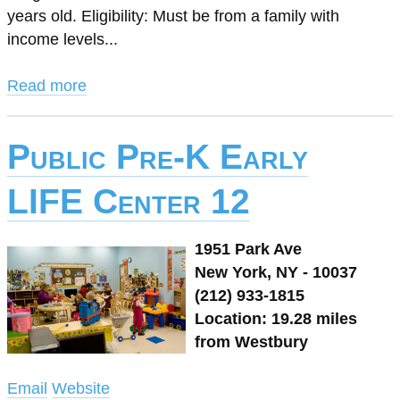
years old. Eligibility: Must be from a family with
income levels...
Read more
Public Pre-K Early
LIFE Center 12
1951 Park Ave
New York, NY - 10037
(212) 933-1815
Location: 19.28 miles
from Westbury
Email
Website