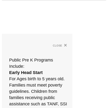
×
close
Public Pre K Programs
Include:
Early Head Start
For Ages birth to 5 years old.
Families must meet poverty
guidelines. Children from
families receiving public
assistance such as TANF, SSI