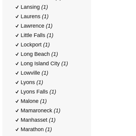
Lansing
(1)
Laurens
(1)
Lawrence
(1)
Little Falls
(1)
Lockport
(1)
Long Beach
(1)
Long Island City
(1)
Lowville
(1)
Lyons
(1)
Lyons Falls
(1)
Malone
(1)
Mamaroneck
(1)
Manhasset
(1)
Marathon
(1)