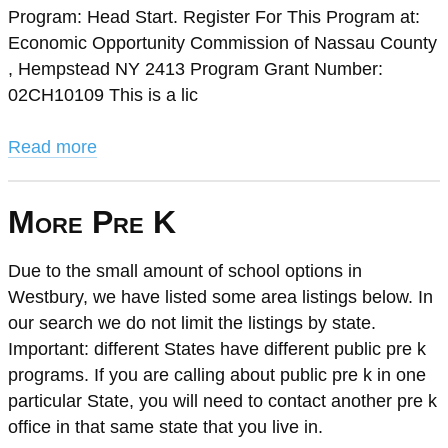
Program: Head Start. Register For This Program at:
Economic Opportunity Commission of Nassau County
, Hempstead NY 2413 Program Grant Number:
02CH10109 This is a lic
Read more
More Pre K
Due to the small amount of school options in
Westbury, we have listed some area listings below. In
our search we do not limit the listings by state.
Important: different States have different public pre k
programs. If you are calling about public pre k in one
particular State, you will need to contact another pre k
office in that same state that you live in.