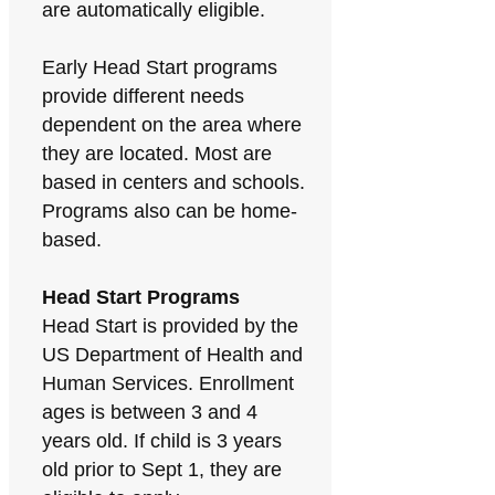
are automatically eligible.
Early Head Start programs
provide different needs
dependent on the area where
they are located. Most are
based in centers and schools.
Programs also can be home-
based.
Head Start Programs
Head Start is provided by the
US Department of Health and
Human Services. Enrollment
ages is between 3 and 4
years old. If child is 3 years
old prior to Sept 1, they are