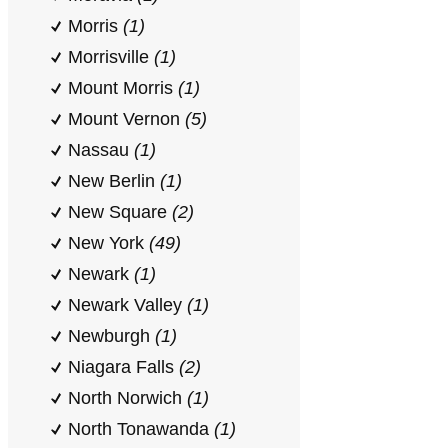
Morris
(1)
Morrisville
(1)
Mount Morris
(1)
Mount Vernon
(5)
Nassau
(1)
New Berlin
(1)
New Square
(2)
New York
(49)
Newark
(1)
Newark Valley
(1)
Newburgh
(1)
Niagara Falls
(2)
North Norwich
(1)
North Tonawanda
(1)