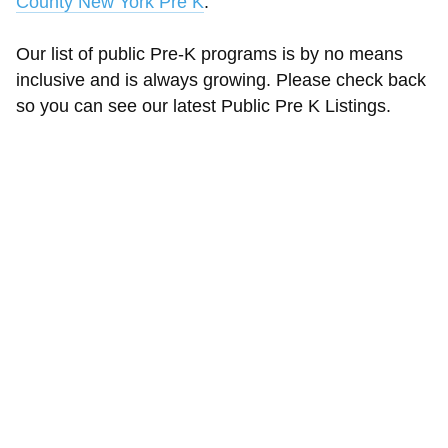
County New York Pre K
.
Our list of public Pre-K programs is by no means
inclusive and is always growing. Please check back
so you can see our latest Public Pre K Listings.