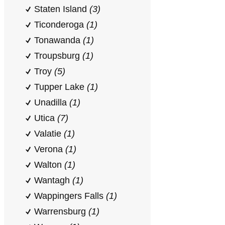
Staten Island
(3)
Ticonderoga
(1)
Tonawanda
(1)
Troupsburg
(1)
Troy
(5)
Tupper Lake
(1)
Unadilla
(1)
Utica
(7)
Valatie
(1)
Verona
(1)
Walton
(1)
Wantagh
(1)
Wappingers Falls
(1)
Warrensburg
(1)