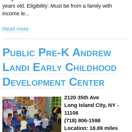
years old. Eligibility: Must be from a family with
income le...
Read more
Public Pre-K Andrew
Landi Early Childhood
Development Center
2120 35th Ave
Long Island City, NY -
11106
(718) 806-1598
Location: 18.89 miles