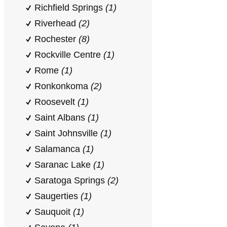
Richfield Springs
(1)
Riverhead
(2)
Rochester
(8)
Rockville Centre
(1)
Rome
(1)
Ronkonkoma
(2)
Roosevelt
(1)
Saint Albans
(1)
Saint Johnsville
(1)
Salamanca
(1)
Saranac Lake
(1)
Saratoga Springs
(2)
Saugerties
(1)
Sauquoit
(1)