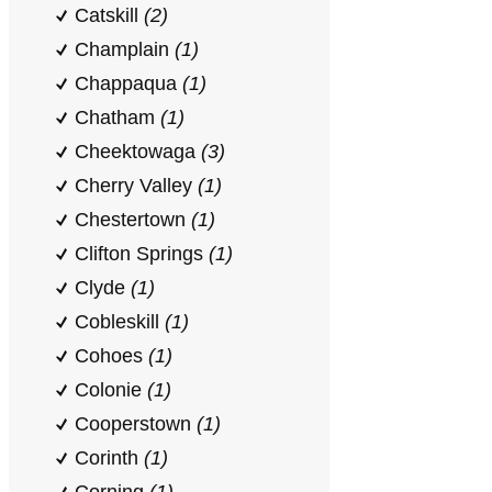
Catskill
(2)
Champlain
(1)
Chappaqua
(1)
Chatham
(1)
Cheektowaga
(3)
Cherry Valley
(1)
Chestertown
(1)
Clifton Springs
(1)
Clyde
(1)
Cobleskill
(1)
Cohoes
(1)
Colonie
(1)
Cooperstown
(1)
Corinth
(1)