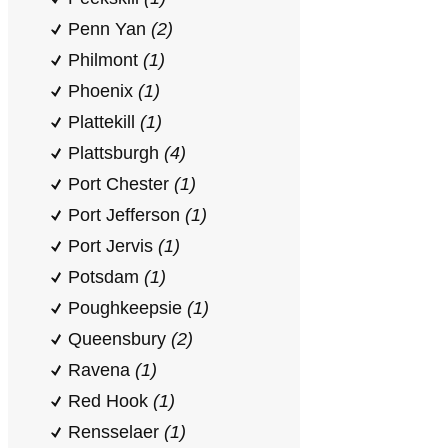
Penn Yan
(2)
Philmont
(1)
Phoenix
(1)
Plattekill
(1)
Plattsburgh
(4)
Port Chester
(1)
Port Jefferson
(1)
Port Jervis
(1)
Potsdam
(1)
Poughkeepsie
(1)
Queensbury
(2)
Ravena
(1)
Red Hook
(1)
Rensselaer
(1)