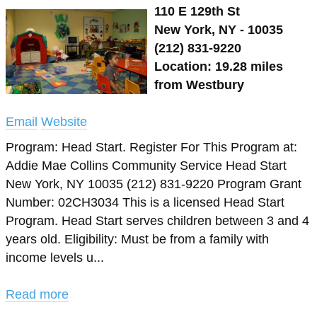
110 E 129th St
New York, NY - 10035
(212) 831-9220
Location: 19.28 miles
from Westbury
Email
Website
Program: Head Start. Register For This Program at:
Addie Mae Collins Community Service Head Start
New York, NY 10035 (212) 831-9220 Program Grant
Number: 02CH3034 This is a licensed Head Start
Program. Head Start serves children between 3 and 4
years old. Eligibility: Must be from a family with
income levels u...
Read more