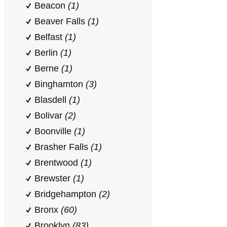
Beacon
(1)
Beaver Falls
(1)
Belfast
(1)
Berlin
(1)
Berne
(1)
Binghamton
(3)
Blasdell
(1)
Bolivar
(2)
Boonville
(1)
Brasher Falls
(1)
Brentwood
(1)
Brewster
(1)
Bridgehampton
(2)
Bronx
(60)
Brooklyn
(83)