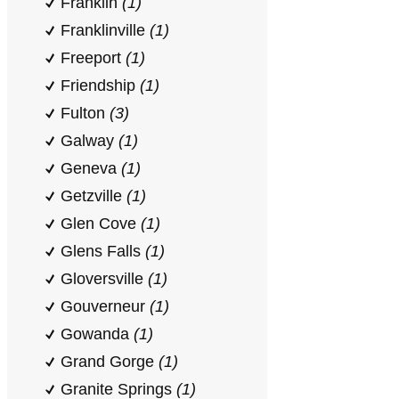
Franklin
(1)
Franklinville
(1)
Freeport
(1)
Friendship
(1)
Fulton
(3)
Galway
(1)
Geneva
(1)
Getzville
(1)
Glen Cove
(1)
Glens Falls
(1)
Gloversville
(1)
Gouverneur
(1)
Gowanda
(1)
Grand Gorge
(1)
Granite Springs
(1)