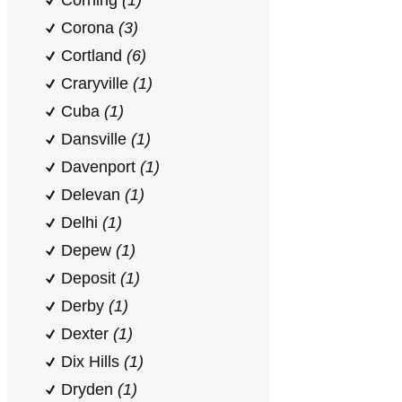
Corning
(1)
Corona
(3)
Cortland
(6)
Craryville
(1)
Cuba
(1)
Dansville
(1)
Davenport
(1)
Delevan
(1)
Delhi
(1)
Depew
(1)
Deposit
(1)
Derby
(1)
Dexter
(1)
Dix Hills
(1)
Dryden
(1)