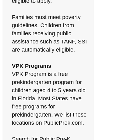
eligible to apply.
Families must meet poverty
guidelines. Children from
families receiving public
assistance such as TANF, SSI
are automatically eligible.
VPK Programs
VPK Program is a free
prekindergarten program for
children aged 4 to 5 years old
in Florida. Most States have
free programs for
prekindergarten. We list these
locations on PublicPrek.com.
Search for Public Pre-K