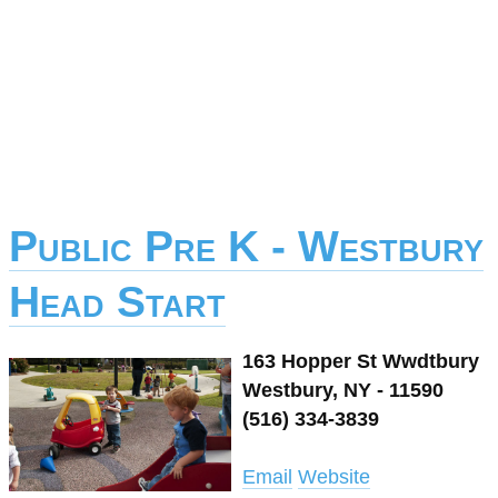
Public Pre K - Westbury
Head Start
163 Hopper St Wwdtbury
Westbury, NY - 11590
(516) 334-3839
Email
Website