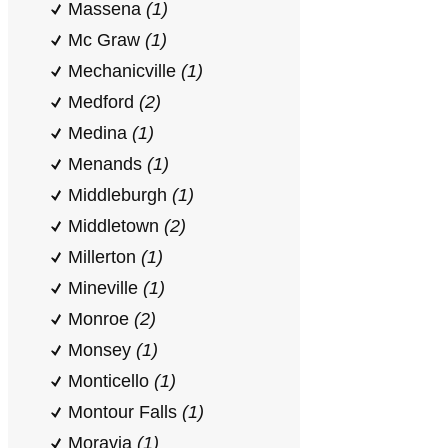
Massena
(1)
Mc Graw
(1)
Mechanicville
(1)
Medford
(2)
Medina
(1)
Menands
(1)
Middleburgh
(1)
Middletown
(2)
Millerton
(1)
Mineville
(1)
Monroe
(2)
Monsey
(1)
Monticello
(1)
Montour Falls
(1)
Moravia
(1)