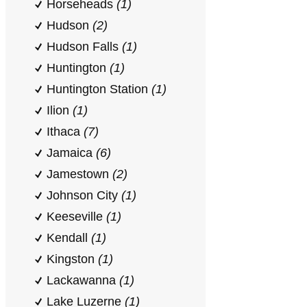
Horseheads
(1)
Hudson
(2)
Hudson Falls
(1)
Huntington
(1)
Huntington Station
(1)
Ilion
(1)
Ithaca
(7)
Jamaica
(6)
Jamestown
(2)
Johnson City
(1)
Keeseville
(1)
Kendall
(1)
Kingston
(1)
Lackawanna
(1)
Lake Luzerne
(1)