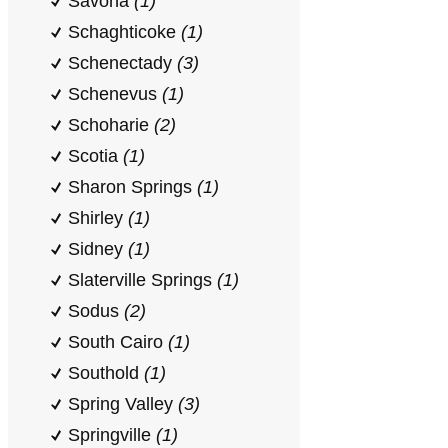
Savona
(1)
Schaghticoke
(1)
Schenectady
(3)
Schenevus
(1)
Schoharie
(2)
Scotia
(1)
Sharon Springs
(1)
Shirley
(1)
Sidney
(1)
Slaterville Springs
(1)
Sodus
(2)
South Cairo
(1)
Southold
(1)
Spring Valley
(3)
Springville
(1)