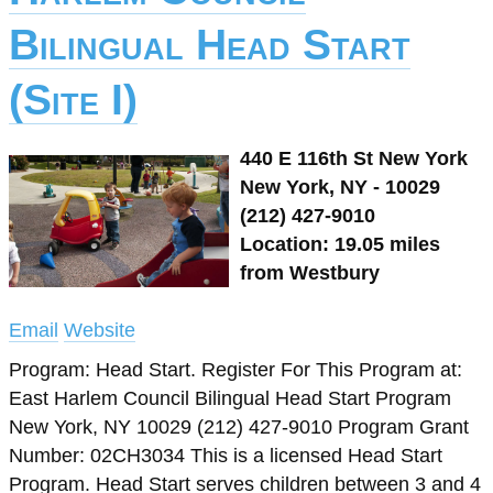
Bilingual Head Start
(Site I)
440 E 116th St New York
New York, NY - 10029
(212) 427-9010
Location: 19.05 miles
from Westbury
Email
Website
Program: Head Start. Register For This Program at:
East Harlem Council Bilingual Head Start Program
New York, NY 10029 (212) 427-9010 Program Grant
Number: 02CH3034 This is a licensed Head Start
Program. Head Start serves children between 3 and 4