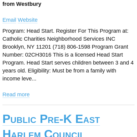
from Westbury
Email
Website
Program: Head Start. Register For This Program at:
Catholic Charities Neighborhood Services INC
Brooklyn, NY 11201 (718) 806-1598 Program Grant
Number: 02CH3016 This is a licensed Head Start
Program. Head Start serves children between 3 and 4
years old. Eligibility: Must be from a family with
income leve...
Read more
Public Pre-K East
Harlem Council