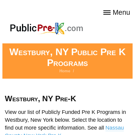
Menu
Westbury, NY Public Pre K
Programs
Home
/
Westbury, NY Pre-K
View our list of Publicly Funded Pre K Programs in
Westbury, New York below. Select the location to
find out more specific information. See all
Nassau