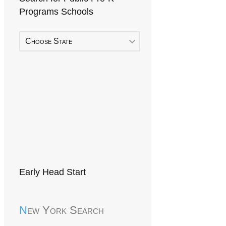
Programs Schools
Choose State
Early Head Start
New York Search