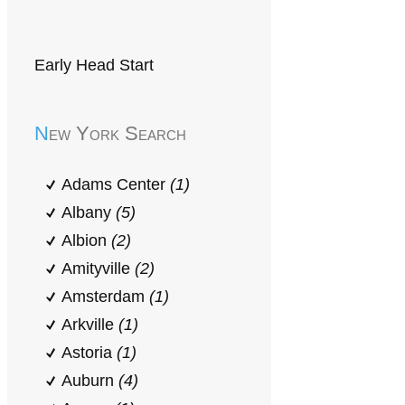
Early Head Start
New York Search
Adams Center
(1)
Albany
(5)
Albion
(2)
Amityville
(2)
Amsterdam
(1)
Arkville
(1)
Astoria
(1)
Auburn
(4)