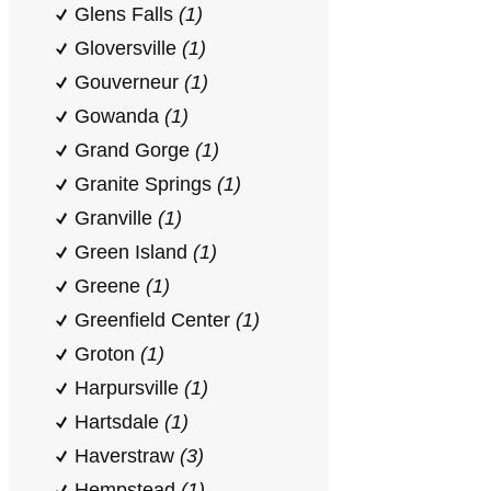
Glens Falls
(1)
Gloversville
(1)
Gouverneur
(1)
Gowanda
(1)
Grand Gorge
(1)
Granite Springs
(1)
Granville
(1)
Green Island
(1)
Greene
(1)
Greenfield Center
(1)
Groton
(1)
Harpursville
(1)
Hartsdale
(1)
Haverstraw
(3)
Hempstead
(1)