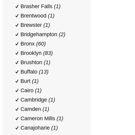
Brasher Falls
(1)
Brentwood
(1)
Brewster
(1)
Bridgehampton
(2)
Bronx
(60)
Brooklyn
(83)
Brushton
(1)
Buffalo
(13)
Burt
(1)
Cairo
(1)
Cambridge
(1)
Camden
(1)
Cameron Mills
(1)
Canajoharie
(1)