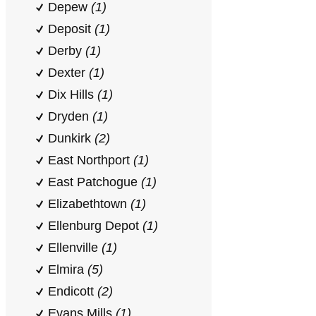
Depew
(1)
Deposit
(1)
Derby
(1)
Dexter
(1)
Dix Hills
(1)
Dryden
(1)
Dunkirk
(2)
East Northport
(1)
East Patchogue
(1)
Elizabethtown
(1)
Ellenburg Depot
(1)
Ellenville
(1)
Elmira
(5)
Endicott
(2)
Evans Mills
(1)