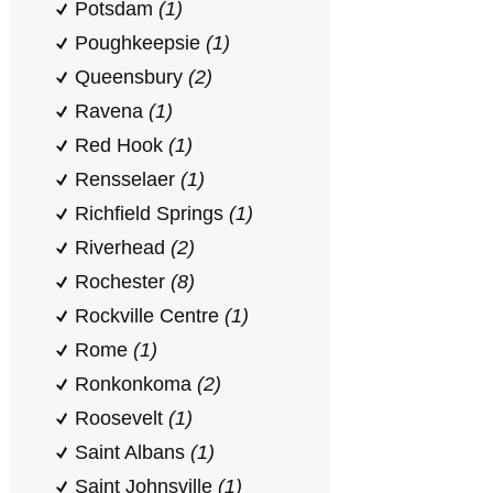
Potsdam
(1)
Poughkeepsie
(1)
Queensbury
(2)
Ravena
(1)
Red Hook
(1)
Rensselaer
(1)
Richfield Springs
(1)
Riverhead
(2)
Rochester
(8)
Rockville Centre
(1)
Rome
(1)
Ronkonkoma
(2)
Roosevelt
(1)
Saint Albans
(1)
Saint Johnsville
(1)