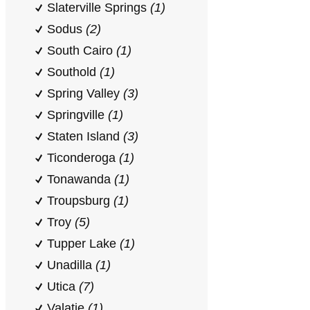
Slaterville Springs
(1)
Sodus
(2)
South Cairo
(1)
Southold
(1)
Spring Valley
(3)
Springville
(1)
Staten Island
(3)
Ticonderoga
(1)
Tonawanda
(1)
Troupsburg
(1)
Troy
(5)
Tupper Lake
(1)
Unadilla
(1)
Utica
(7)
Valatie
(1)