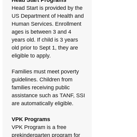
Head Start Programs
Head Start is provided by the
US Department of Health and
Human Services. Enrollment
ages is between 3 and 4
years old. If child is 3 years
old prior to Sept 1, they are
eligible to apply.
Families must meet poverty
guidelines. Children from
families receiving public
assistance such as TANF, SSI
are automatically eligible.
VPK Programs
VPK Program is a free
prekindergarten program for