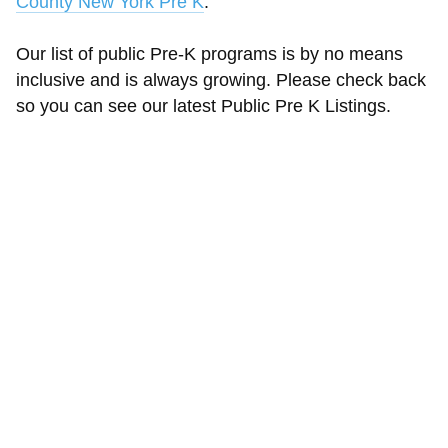
County New York Pre K
.
Our list of public Pre-K programs is by no means
inclusive and is always growing. Please check back
so you can see our latest Public Pre K Listings.