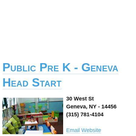
Public Pre K - Geneva
Head Start
30 West St
Geneva, NY - 14456
(315) 781-4104
Email
Website