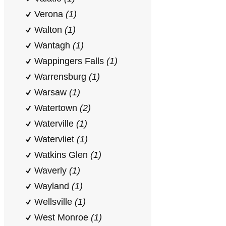
Verona
(1)
Walton
(1)
Wantagh
(1)
Wappingers Falls
(1)
Warrensburg
(1)
Warsaw
(1)
Watertown
(2)
Waterville
(1)
Watervliet
(1)
Watkins Glen
(1)
Waverly
(1)
Wayland
(1)
Wellsville
(1)
West Monroe
(1)