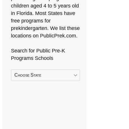
children aged 4 to 5 years old
in Florida. Most States have
free programs for
prekindergarten. We list these
locations on PublicPrek.com.
Search for Public Pre-K
Programs Schools
Choose State