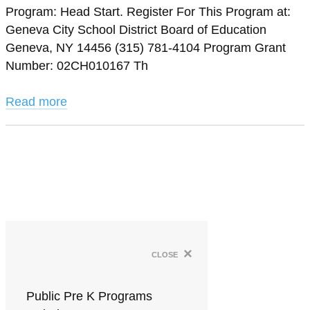
Program: Head Start. Register For This Program at:
Geneva City School District Board of Education
Geneva, NY 14456 (315) 781-4104 Program Grant
Number: 02CH010167 Th
Read more
×
close
Public Pre K Programs