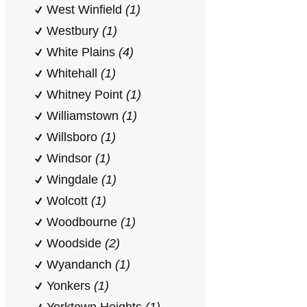
West Winfield
(1)
Westbury
(1)
White Plains
(4)
Whitehall
(1)
Whitney Point
(1)
Williamstown
(1)
Willsboro
(1)
Windsor
(1)
Wingdale
(1)
Wolcott
(1)
Woodbourne
(1)
Woodside
(2)
Wyandanch
(1)
Yonkers
(1)