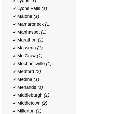
Lyons
(1)
Lyons Falls
(1)
Malone
(1)
Mamaroneck
(1)
Manhasset
(1)
Marathon
(1)
Massena
(1)
Mc Graw
(1)
Mechanicville
(1)
Medford
(2)
Medina
(1)
Menands
(1)
Middleburgh
(1)
Middletown
(2)
Millerton
(1)