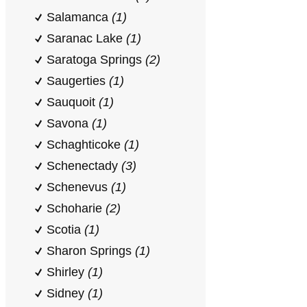
Salamanca
(1)
Saranac Lake
(1)
Saratoga Springs
(2)
Saugerties
(1)
Sauquoit
(1)
Savona
(1)
Schaghticoke
(1)
Schenectady
(3)
Schenevus
(1)
Schoharie
(2)
Scotia
(1)
Sharon Springs
(1)
Shirley
(1)
Sidney
(1)