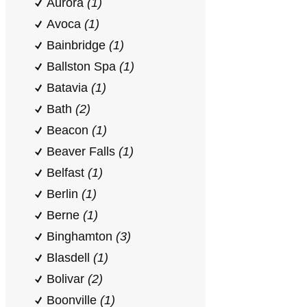
Aurora
(1)
Avoca
(1)
Bainbridge
(1)
Ballston Spa
(1)
Batavia
(1)
Bath
(2)
Beacon
(1)
Beaver Falls
(1)
Belfast
(1)
Berlin
(1)
Berne
(1)
Binghamton
(3)
Blasdell
(1)
Bolivar
(2)
Boonville
(1)