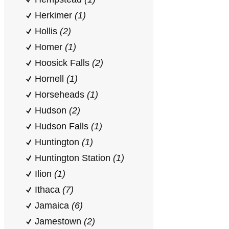
Herkimer
(1)
Hollis
(2)
Homer
(1)
Hoosick Falls
(2)
Hornell
(1)
Horseheads
(1)
Hudson
(2)
Hudson Falls
(1)
Huntington
(1)
Huntington Station
(1)
Ilion
(1)
Ithaca
(7)
Jamaica
(6)
Jamestown
(2)