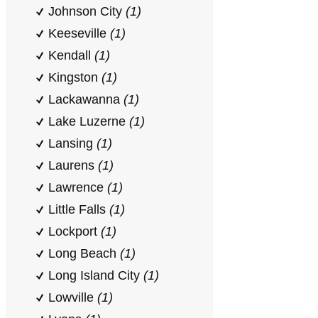
Johnson City
(1)
Keeseville
(1)
Kendall
(1)
Kingston
(1)
Lackawanna
(1)
Lake Luzerne
(1)
Lansing
(1)
Laurens
(1)
Lawrence
(1)
Little Falls
(1)
Lockport
(1)
Long Beach
(1)
Long Island City
(1)
Lowville
(1)