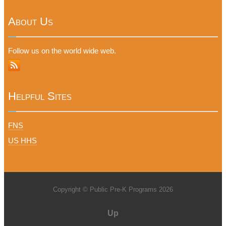
About Us
Follow us on the world wide web.
Helpful Sites
FNS
US HHS
Copyright © Public Pre-K Programs 2026
Up