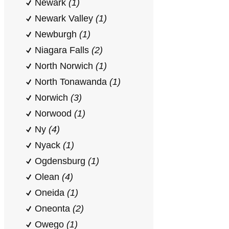
Newark
(1)
Newark Valley
(1)
Newburgh
(1)
Niagara Falls
(2)
North Norwich
(1)
North Tonawanda
(1)
Norwich
(3)
Norwood
(1)
Ny
(4)
Nyack
(1)
Ogdensburg
(1)
Olean
(4)
Oneida
(1)
Oneonta
(2)
Owego
(1)