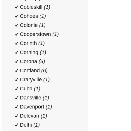
Cobleskill
(1)
Cohoes
(1)
Colonie
(1)
Cooperstown
(1)
Corinth
(1)
Corning
(1)
Corona
(3)
Cortland
(6)
Craryville
(1)
Cuba
(1)
Dansville
(1)
Davenport
(1)
Delevan
(1)
Delhi
(1)