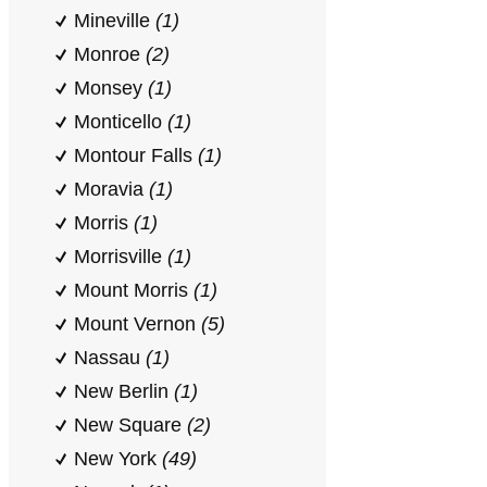
Mineville
(1)
Monroe
(2)
Monsey
(1)
Monticello
(1)
Montour Falls
(1)
Moravia
(1)
Morris
(1)
Morrisville
(1)
Mount Morris
(1)
Mount Vernon
(5)
Nassau
(1)
New Berlin
(1)
New Square
(2)
New York
(49)