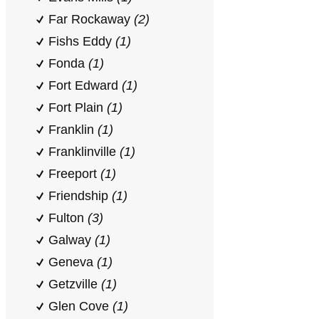
Far Rockaway
(2)
Fishs Eddy
(1)
Fonda
(1)
Fort Edward
(1)
Fort Plain
(1)
Franklin
(1)
Franklinville
(1)
Freeport
(1)
Friendship
(1)
Fulton
(3)
Galway
(1)
Geneva
(1)
Getzville
(1)
Glen Cove
(1)