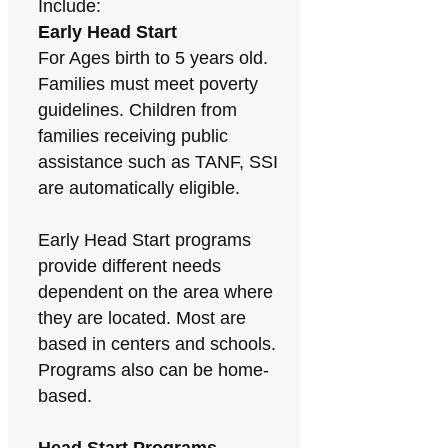
Include:
Early Head Start
For Ages birth to 5 years old.
Families must meet poverty
guidelines. Children from
families receiving public
assistance such as TANF, SSI
are automatically eligible.
Early Head Start programs
provide different needs
dependent on the area where
they are located. Most are
based in centers and schools.
Programs also can be home-
based.