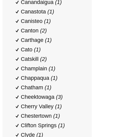
Canandaigua
(1)
Canastota
(1)
Canisteo
(1)
Canton
(2)
Carthage
(1)
Cato
(1)
Catskill
(2)
Champlain
(1)
Chappaqua
(1)
Chatham
(1)
Cheektowaga
(3)
Cherry Valley
(1)
Chestertown
(1)
Clifton Springs
(1)
Clyde
(1)