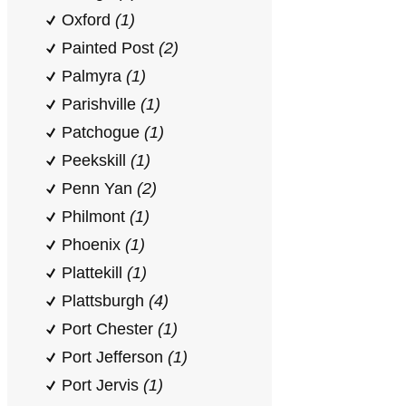
Oxford
(1)
Painted Post
(2)
Palmyra
(1)
Parishville
(1)
Patchogue
(1)
Peekskill
(1)
Penn Yan
(2)
Philmont
(1)
Phoenix
(1)
Plattekill
(1)
Plattsburgh
(4)
Port Chester
(1)
Port Jefferson
(1)
Port Jervis
(1)