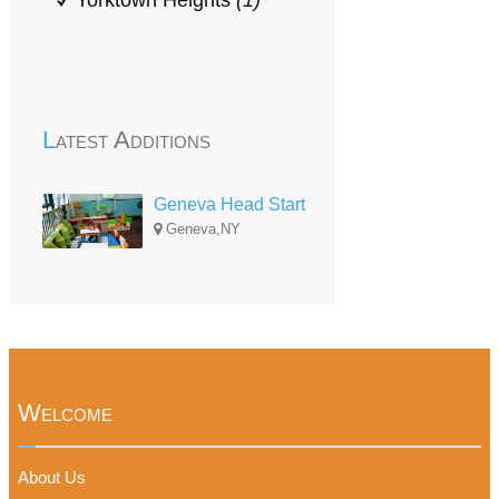
Yorktown Heights
(1)
Latest Additions
Geneva Head Start
Geneva,NY
Welcome
About Us