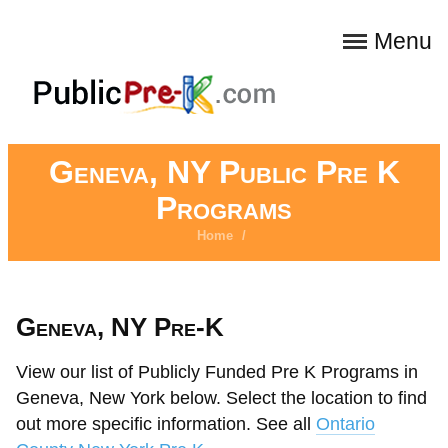
Menu
Geneva, NY Public Pre K
Programs
Home
/
Geneva, NY Pre-K
View our list of Publicly Funded Pre K Programs in
Geneva, New York below. Select the location to find
out more specific information. See all
Ontario