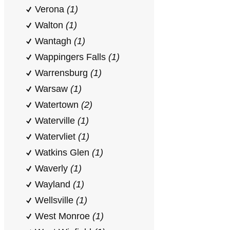
Verona
(1)
Walton
(1)
Wantagh
(1)
Wappingers Falls
(1)
Warrensburg
(1)
Warsaw
(1)
Watertown
(2)
Waterville
(1)
Watervliet
(1)
Watkins Glen
(1)
Waverly
(1)
Wayland
(1)
Wellsville
(1)
West Monroe
(1)