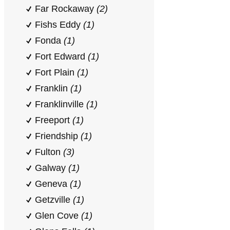
Far Rockaway
(2)
Fishs Eddy
(1)
Fonda
(1)
Fort Edward
(1)
Fort Plain
(1)
Franklin
(1)
Franklinville
(1)
Freeport
(1)
Friendship
(1)
Fulton
(3)
Galway
(1)
Geneva
(1)
Getzville
(1)
Glen Cove
(1)