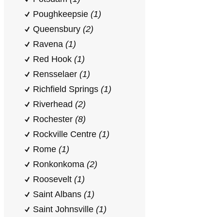
Poughkeepsie
(1)
Queensbury
(2)
Ravena
(1)
Red Hook
(1)
Rensselaer
(1)
Richfield Springs
(1)
Riverhead
(2)
Rochester
(8)
Rockville Centre
(1)
Rome
(1)
Ronkonkoma
(2)
Roosevelt
(1)
Saint Albans
(1)
Saint Johnsville
(1)