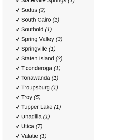
Slaterville Springs
(1)
Sodus
(2)
South Cairo
(1)
Southold
(1)
Spring Valley
(3)
Springville
(1)
Staten Island
(3)
Ticonderoga
(1)
Tonawanda
(1)
Troupsburg
(1)
Troy
(5)
Tupper Lake
(1)
Unadilla
(1)
Utica
(7)
Valatie
(1)