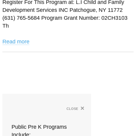
Register For This Program at: L.I Child and Family
Development Services INC Patchogue, NY 11772
(631) 765-5684 Program Grant Number: 02CH3103
Th
Read more
×
close
Public Pre K Programs
Include: