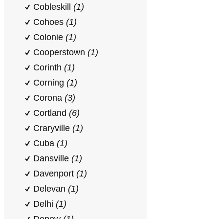
Cobleskill
(1)
Cohoes
(1)
Colonie
(1)
Cooperstown
(1)
Corinth
(1)
Corning
(1)
Corona
(3)
Cortland
(6)
Craryville
(1)
Cuba
(1)
Dansville
(1)
Davenport
(1)
Delevan
(1)
Delhi
(1)