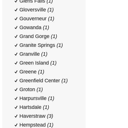
Glens Falls
(1)
Gloversville
(1)
Gouverneur
(1)
Gowanda
(1)
Grand Gorge
(1)
Granite Springs
(1)
Granville
(1)
Green Island
(1)
Greene
(1)
Greenfield Center
(1)
Groton
(1)
Harpursville
(1)
Hartsdale
(1)
Haverstraw
(3)
Hempstead
(1)