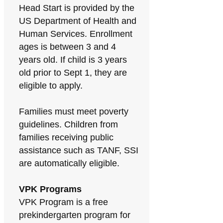
Head Start is provided by the
US Department of Health and
Human Services. Enrollment
ages is between 3 and 4
years old. If child is 3 years
old prior to Sept 1, they are
eligible to apply.
Families must meet poverty
guidelines. Children from
families receiving public
assistance such as TANF, SSI
are automatically eligible.
VPK Programs
VPK Program is a free
prekindergarten program for