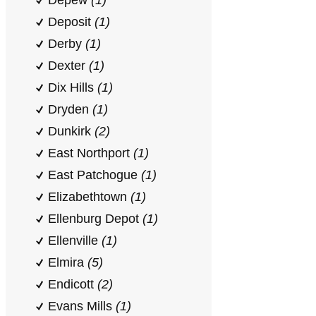
Depew
(1)
Deposit
(1)
Derby
(1)
Dexter
(1)
Dix Hills
(1)
Dryden
(1)
Dunkirk
(2)
East Northport
(1)
East Patchogue
(1)
Elizabethtown
(1)
Ellenburg Depot
(1)
Ellenville
(1)
Elmira
(5)
Endicott
(2)
Evans Mills
(1)