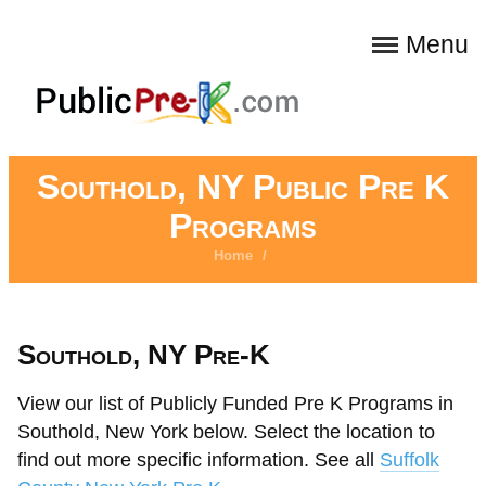
Menu
Southold, NY Public Pre K
Programs
Home
/
Southold, NY Pre-K
View our list of Publicly Funded Pre K Programs in
Southold, New York below. Select the location to
find out more specific information. See all
Suffolk