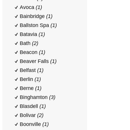
Avoca
(1)
Bainbridge
(1)
Ballston Spa
(1)
Batavia
(1)
Bath
(2)
Beacon
(1)
Beaver Falls
(1)
Belfast
(1)
Berlin
(1)
Berne
(1)
Binghamton
(3)
Blasdell
(1)
Bolivar
(2)
Boonville
(1)