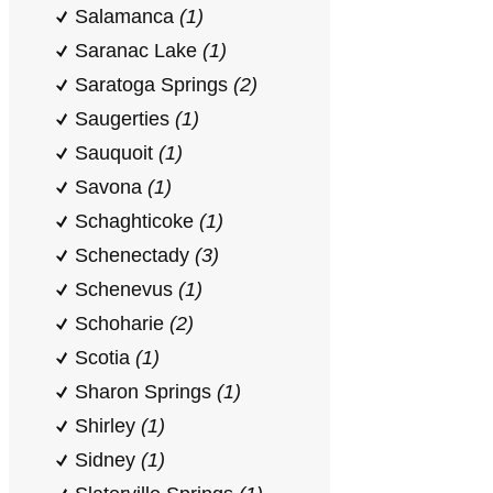
Salamanca
(1)
Saranac Lake
(1)
Saratoga Springs
(2)
Saugerties
(1)
Sauquoit
(1)
Savona
(1)
Schaghticoke
(1)
Schenectady
(3)
Schenevus
(1)
Schoharie
(2)
Scotia
(1)
Sharon Springs
(1)
Shirley
(1)
Sidney
(1)