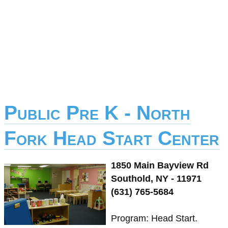
Public Pre K - North
Fork Head Start Center
1850 Main Bayview Rd
Southold, NY - 11971
(631) 765-5684
Program: Head Start.