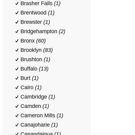
Brasher Falls
(1)
Brentwood
(1)
Brewster
(1)
Bridgehampton
(2)
Bronx
(60)
Brooklyn
(83)
Brushton
(1)
Buffalo
(13)
Burt
(1)
Cairo
(1)
Cambridge
(1)
Camden
(1)
Cameron Mills
(1)
Canajoharie
(1)
Canandaigua
(1)