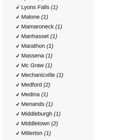
Lyons Falls
(1)
Malone
(1)
Mamaroneck
(1)
Manhasset
(1)
Marathon
(1)
Massena
(1)
Mc Graw
(1)
Mechanicville
(1)
Medford
(2)
Medina
(1)
Menands
(1)
Middleburgh
(1)
Middletown
(2)
Millerton
(1)