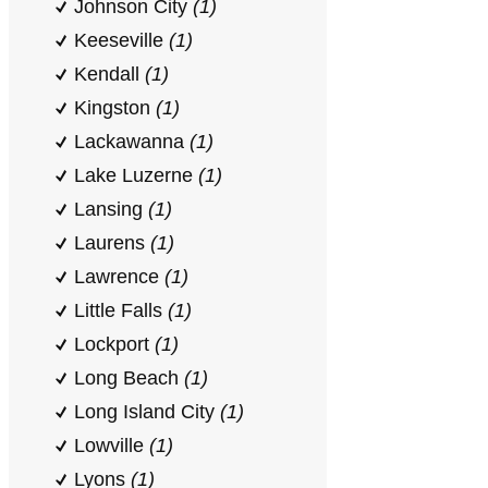
Johnson City
(1)
Keeseville
(1)
Kendall
(1)
Kingston
(1)
Lackawanna
(1)
Lake Luzerne
(1)
Lansing
(1)
Laurens
(1)
Lawrence
(1)
Little Falls
(1)
Lockport
(1)
Long Beach
(1)
Long Island City
(1)
Lowville
(1)
Lyons
(1)