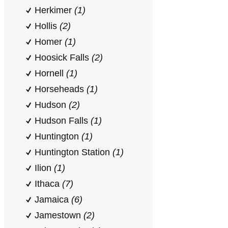
Herkimer
(1)
Hollis
(2)
Homer
(1)
Hoosick Falls
(2)
Hornell
(1)
Horseheads
(1)
Hudson
(2)
Hudson Falls
(1)
Huntington
(1)
Huntington Station
(1)
Ilion
(1)
Ithaca
(7)
Jamaica
(6)
Jamestown
(2)