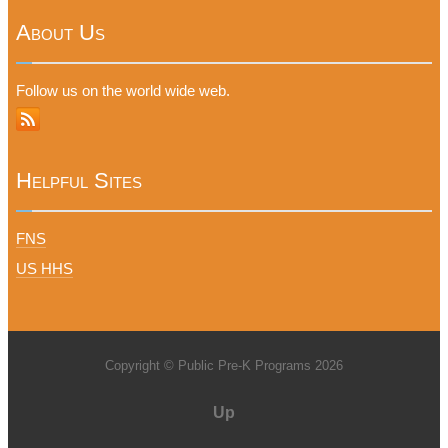
About Us
Follow us on the world wide web.
Helpful Sites
FNS
US HHS
Copyright © Public Pre-K Programs 2026
Up