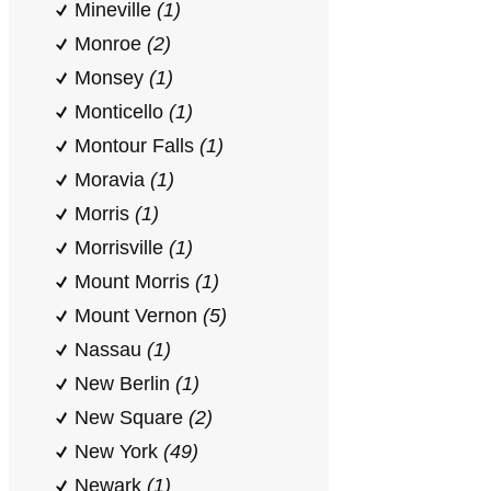
Mineville
(1)
Monroe
(2)
Monsey
(1)
Monticello
(1)
Montour Falls
(1)
Moravia
(1)
Morris
(1)
Morrisville
(1)
Mount Morris
(1)
Mount Vernon
(5)
Nassau
(1)
New Berlin
(1)
New Square
(2)
New York
(49)
Newark
(1)