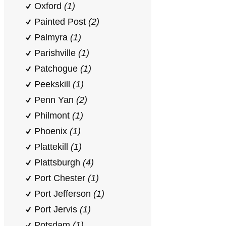
Oxford
(1)
Painted Post
(2)
Palmyra
(1)
Parishville
(1)
Patchogue
(1)
Peekskill
(1)
Penn Yan
(2)
Philmont
(1)
Phoenix
(1)
Plattekill
(1)
Plattsburgh
(4)
Port Chester
(1)
Port Jefferson
(1)
Port Jervis
(1)
Potsdam
(1)