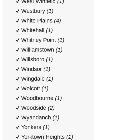
West Winfield
(1)
Westbury
(1)
White Plains
(4)
Whitehall
(1)
Whitney Point
(1)
Williamstown
(1)
Willsboro
(1)
Windsor
(1)
Wingdale
(1)
Wolcott
(1)
Woodbourne
(1)
Woodside
(2)
Wyandanch
(1)
Yonkers
(1)
Yorktown Heights
(1)