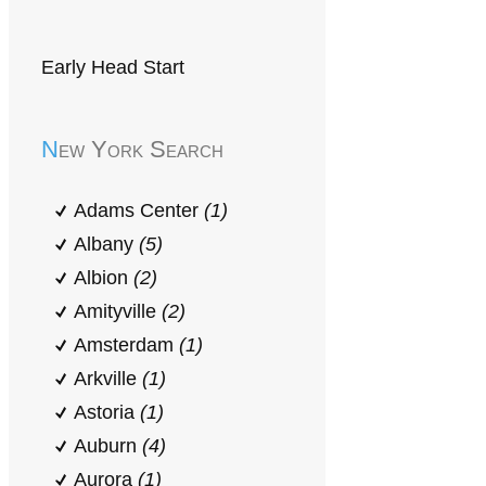
Early Head Start
New York Search
Adams Center
(1)
Albany
(5)
Albion
(2)
Amityville
(2)
Amsterdam
(1)
Arkville
(1)
Astoria
(1)
Auburn
(4)
Aurora
(1)