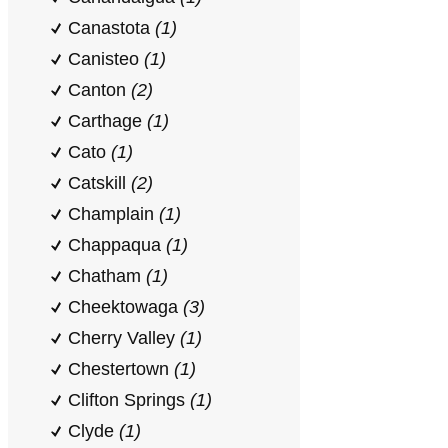
Canastota
(1)
Canisteo
(1)
Canton
(2)
Carthage
(1)
Cato
(1)
Catskill
(2)
Champlain
(1)
Chappaqua
(1)
Chatham
(1)
Cheektowaga
(3)
Cherry Valley
(1)
Chestertown
(1)
Clifton Springs
(1)
Clyde
(1)