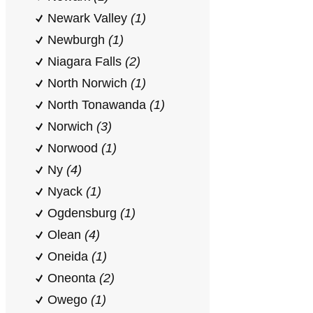
Newark Valley
(1)
Newburgh
(1)
Niagara Falls
(2)
North Norwich
(1)
North Tonawanda
(1)
Norwich
(3)
Norwood
(1)
Ny
(4)
Nyack
(1)
Ogdensburg
(1)
Olean
(4)
Oneida
(1)
Oneonta
(2)
Owego
(1)