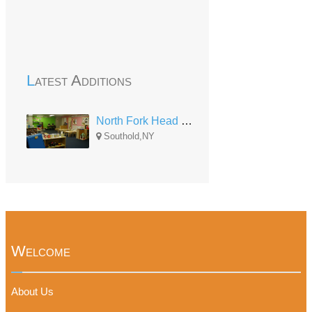
Latest Additions
North Fork Head Start Center
Southold,NY
Welcome
About Us