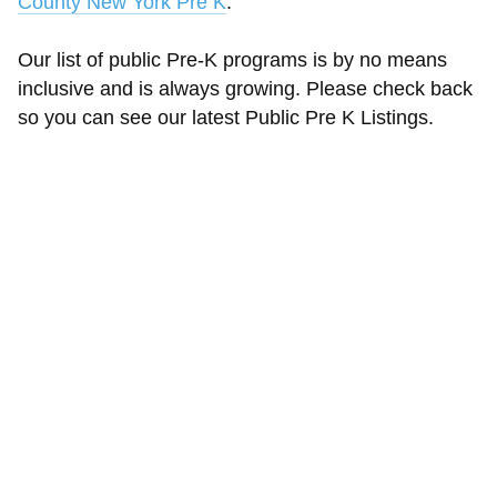
County New York Pre K
.
Our list of public Pre-K programs is by no means
inclusive and is always growing. Please check back
so you can see our latest Public Pre K Listings.