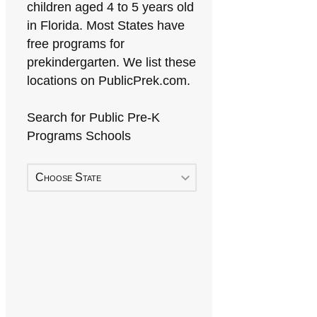
children aged 4 to 5 years old
in Florida. Most States have
free programs for
prekindergarten. We list these
locations on PublicPrek.com.
Search for Public Pre-K
Programs Schools
Choose State