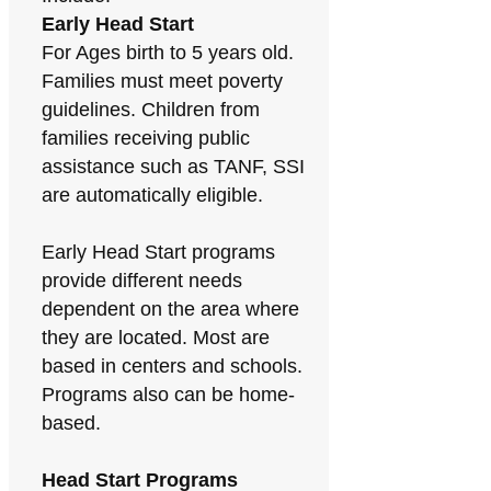
Early Head Start
For Ages birth to 5 years old.
Families must meet poverty
guidelines. Children from
families receiving public
assistance such as TANF, SSI
are automatically eligible.
Early Head Start programs
provide different needs
dependent on the area where
they are located. Most are
based in centers and schools.
Programs also can be home-
based.
Head Start Programs