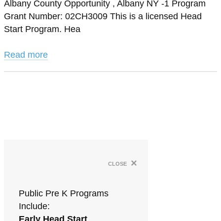
Albany County Opportunity , Albany NY -1 Program
Grant Number: 02CH3009 This is a licensed Head
Start Program. Hea
Read more
×
close
Public Pre K Programs
Include:
Early Head Start