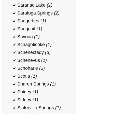
Saranac Lake
(1)
Saratoga Springs
(2)
Saugerties
(1)
Sauquoit
(1)
Savona
(1)
Schaghticoke
(1)
Schenectady
(3)
Schenevus
(1)
Schoharie
(2)
Scotia
(1)
Sharon Springs
(1)
Shirley
(1)
Sidney
(1)
Slaterville Springs
(1)