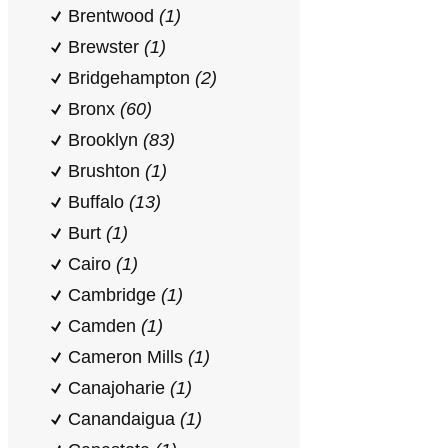
Brentwood
(1)
Brewster
(1)
Bridgehampton
(2)
Bronx
(60)
Brooklyn
(83)
Brushton
(1)
Buffalo
(13)
Burt
(1)
Cairo
(1)
Cambridge
(1)
Camden
(1)
Cameron Mills
(1)
Canajoharie
(1)
Canandaigua
(1)