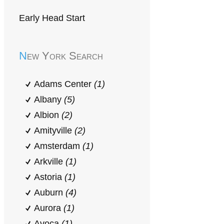
Early Head Start
New York Search
Adams Center
(1)
Albany
(5)
Albion
(2)
Amityville
(2)
Amsterdam
(1)
Arkville
(1)
Astoria
(1)
Auburn
(4)
Aurora
(1)
Avoca
(1)