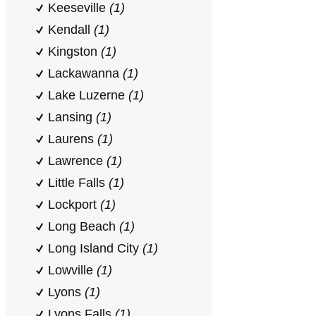
Keeseville
(1)
Kendall
(1)
Kingston
(1)
Lackawanna
(1)
Lake Luzerne
(1)
Lansing
(1)
Laurens
(1)
Lawrence
(1)
Little Falls
(1)
Lockport
(1)
Long Beach
(1)
Long Island City
(1)
Lowville
(1)
Lyons
(1)
Lyons Falls
(1)