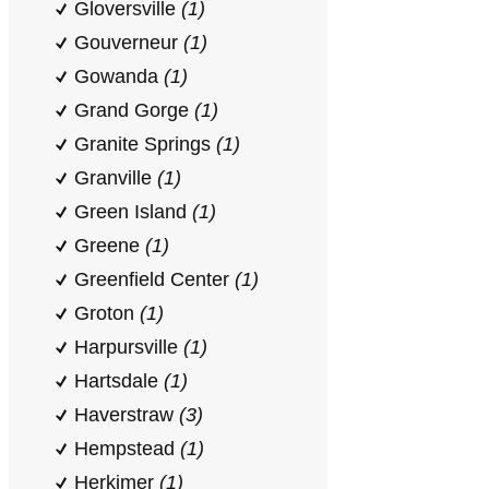
Gloversville
(1)
Gouverneur
(1)
Gowanda
(1)
Grand Gorge
(1)
Granite Springs
(1)
Granville
(1)
Green Island
(1)
Greene
(1)
Greenfield Center
(1)
Groton
(1)
Harpursville
(1)
Hartsdale
(1)
Haverstraw
(3)
Hempstead
(1)
Herkimer
(1)