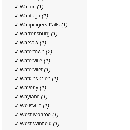
Walton
(1)
Wantagh
(1)
Wappingers Falls
(1)
Warrensburg
(1)
Warsaw
(1)
Watertown
(2)
Waterville
(1)
Watervliet
(1)
Watkins Glen
(1)
Waverly
(1)
Wayland
(1)
Wellsville
(1)
West Monroe
(1)
West Winfield
(1)