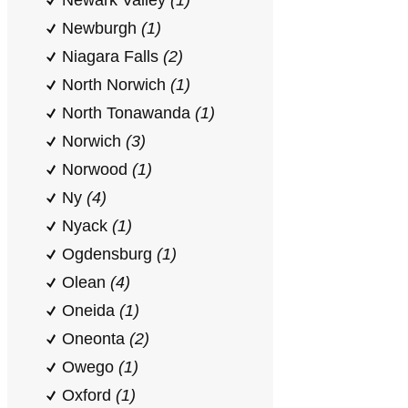
Newark Valley
(1)
Newburgh
(1)
Niagara Falls
(2)
North Norwich
(1)
North Tonawanda
(1)
Norwich
(3)
Norwood
(1)
Ny
(4)
Nyack
(1)
Ogdensburg
(1)
Olean
(4)
Oneida
(1)
Oneonta
(2)
Owego
(1)
Oxford
(1)