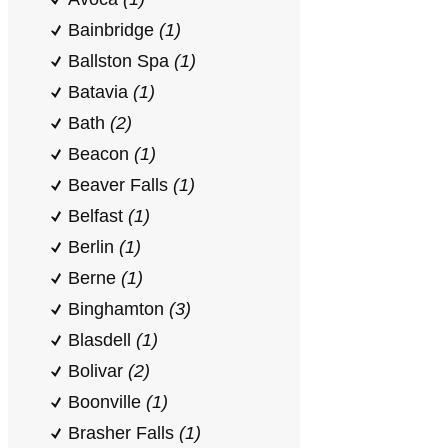
Bainbridge
(1)
Ballston Spa
(1)
Batavia
(1)
Bath
(2)
Beacon
(1)
Beaver Falls
(1)
Belfast
(1)
Berlin
(1)
Berne
(1)
Binghamton
(3)
Blasdell
(1)
Bolivar
(2)
Boonville
(1)
Brasher Falls
(1)