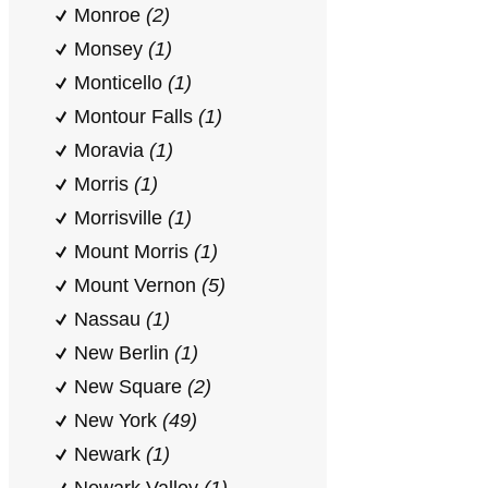
Monroe
(2)
Monsey
(1)
Monticello
(1)
Montour Falls
(1)
Moravia
(1)
Morris
(1)
Morrisville
(1)
Mount Morris
(1)
Mount Vernon
(5)
Nassau
(1)
New Berlin
(1)
New Square
(2)
New York
(49)
Newark
(1)