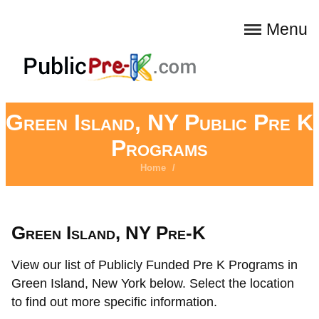
Menu
Green Island, NY Public Pre K
Programs
Home
/
Green Island, NY Pre-K
View our list of Publicly Funded Pre K Programs in
Green Island, New York below. Select the location
to find out more specific information.