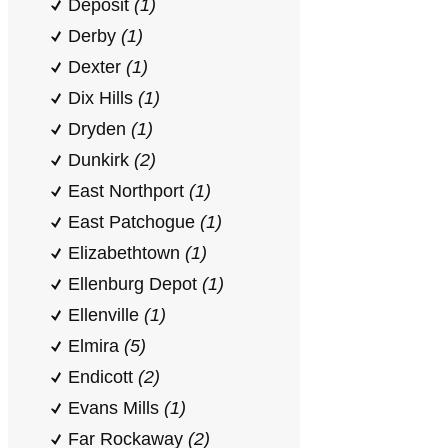
Deposit
(1)
Derby
(1)
Dexter
(1)
Dix Hills
(1)
Dryden
(1)
Dunkirk
(2)
East Northport
(1)
East Patchogue
(1)
Elizabethtown
(1)
Ellenburg Depot
(1)
Ellenville
(1)
Elmira
(5)
Endicott
(2)
Evans Mills
(1)
Far Rockaway
(2)