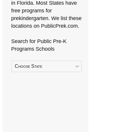
in Florida. Most States have
free programs for
prekindergarten. We list these
locations on PublicPrek.com.
Search for Public Pre-K
Programs Schools
Choose State