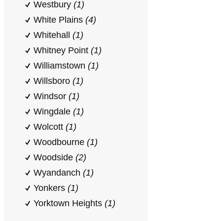
Westbury
(1)
White Plains
(4)
Whitehall
(1)
Whitney Point
(1)
Williamstown
(1)
Willsboro
(1)
Windsor
(1)
Wingdale
(1)
Wolcott
(1)
Woodbourne
(1)
Woodside
(2)
Wyandanch
(1)
Yonkers
(1)
Yorktown Heights
(1)