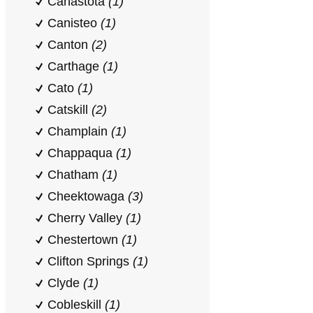
Canastota
(1)
Canisteo
(1)
Canton
(2)
Carthage
(1)
Cato
(1)
Catskill
(2)
Champlain
(1)
Chappaqua
(1)
Chatham
(1)
Cheektowaga
(3)
Cherry Valley
(1)
Chestertown
(1)
Clifton Springs
(1)
Clyde
(1)
Cobleskill
(1)