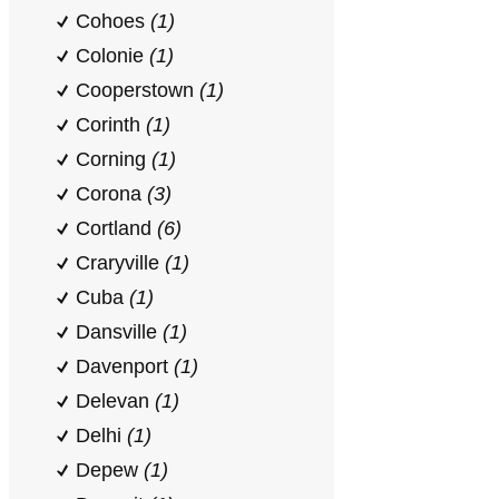
Cohoes
(1)
Colonie
(1)
Cooperstown
(1)
Corinth
(1)
Corning
(1)
Corona
(3)
Cortland
(6)
Craryville
(1)
Cuba
(1)
Dansville
(1)
Davenport
(1)
Delevan
(1)
Delhi
(1)
Depew
(1)