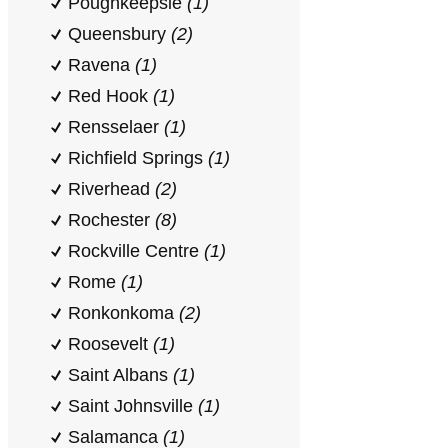
Poughkeepsie
(1)
Queensbury
(2)
Ravena
(1)
Red Hook
(1)
Rensselaer
(1)
Richfield Springs
(1)
Riverhead
(2)
Rochester
(8)
Rockville Centre
(1)
Rome
(1)
Ronkonkoma
(2)
Roosevelt
(1)
Saint Albans
(1)
Saint Johnsville
(1)
Salamanca
(1)