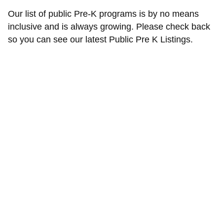
Our list of public Pre-K programs is by no means
inclusive and is always growing. Please check back
so you can see our latest Public Pre K Listings.