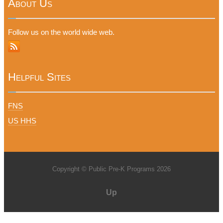
About Us
Follow us on the world wide web.
Helpful Sites
FNS
US HHS
Copyright © Public Pre-K Programs 2026
Up