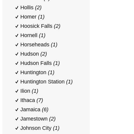
Hollis
(2)
Homer
(1)
Hoosick Falls
(2)
Hornell
(1)
Horseheads
(1)
Hudson
(2)
Hudson Falls
(1)
Huntington
(1)
Huntington Station
(1)
Ilion
(1)
Ithaca
(7)
Jamaica
(6)
Jamestown
(2)
Johnson City
(1)