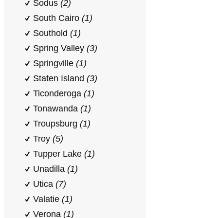
Sodus
(2)
South Cairo
(1)
Southold
(1)
Spring Valley
(3)
Springville
(1)
Staten Island
(3)
Ticonderoga
(1)
Tonawanda
(1)
Troupsburg
(1)
Troy
(5)
Tupper Lake
(1)
Unadilla
(1)
Utica
(7)
Valatie
(1)
Verona
(1)