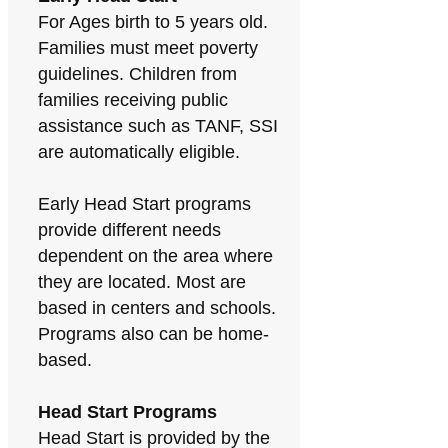
For Ages birth to 5 years old.
Families must meet poverty
guidelines. Children from
families receiving public
assistance such as TANF, SSI
are automatically eligible.
Early Head Start programs
provide different needs
dependent on the area where
they are located. Most are
based in centers and schools.
Programs also can be home-
based.
Head Start Programs
Head Start is provided by the