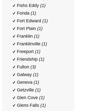
Fishs Eddy
(1)
Fonda
(1)
Fort Edward
(1)
Fort Plain
(1)
Franklin
(1)
Franklinville
(1)
Freeport
(1)
Friendship
(1)
Fulton
(3)
Galway
(1)
Geneva
(1)
Getzville
(1)
Glen Cove
(1)
Glens Falls
(1)