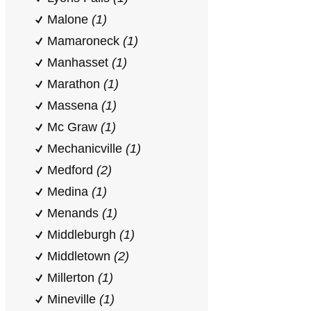
Malone
(1)
Mamaroneck
(1)
Manhasset
(1)
Marathon
(1)
Massena
(1)
Mc Graw
(1)
Mechanicville
(1)
Medford
(2)
Medina
(1)
Menands
(1)
Middleburgh
(1)
Middletown
(2)
Millerton
(1)
Mineville
(1)