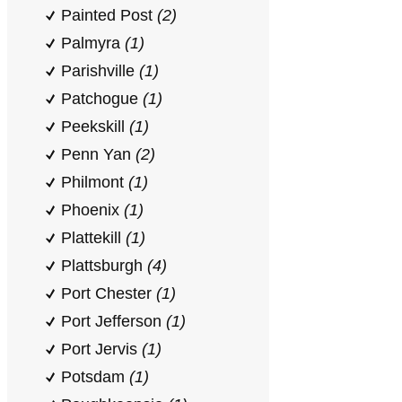
Painted Post
(2)
Palmyra
(1)
Parishville
(1)
Patchogue
(1)
Peekskill
(1)
Penn Yan
(2)
Philmont
(1)
Phoenix
(1)
Plattekill
(1)
Plattsburgh
(4)
Port Chester
(1)
Port Jefferson
(1)
Port Jervis
(1)
Potsdam
(1)