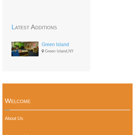
Latest Additions
Green Island
Green Island,NY
Welcome
About Us