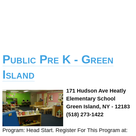
Public Pre K - Green
Island
171 Hudson Ave Heatly
Elementary School
Green Island, NY - 12183
(518) 273-1422
Program: Head Start. Register For This Program at: