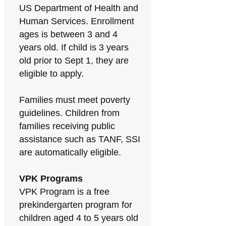
US Department of Health and
Human Services. Enrollment
ages is between 3 and 4
years old. If child is 3 years
old prior to Sept 1, they are
eligible to apply.
Families must meet poverty
guidelines. Children from
families receiving public
assistance such as TANF, SSI
are automatically eligible.
VPK Programs
VPK Program is a free
prekindergarten program for
children aged 4 to 5 years old