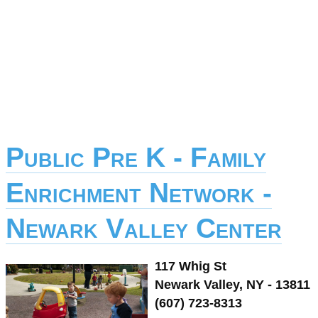
Public Pre K - Family
Enrichment Network -
Newark Valley Center
117 Whig St
Newark Valley, NY - 13811
(607) 723-8313