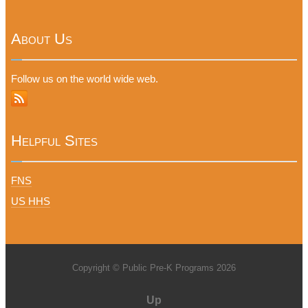
About Us
Follow us on the world wide web.
Helpful Sites
FNS
US HHS
Copyright © Public Pre-K Programs 2026
Up