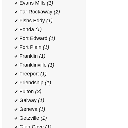
Evans Mills
(1)
Far Rockaway
(2)
Fishs Eddy
(1)
Fonda
(1)
Fort Edward
(1)
Fort Plain
(1)
Franklin
(1)
Franklinville
(1)
Freeport
(1)
Friendship
(1)
Fulton
(3)
Galway
(1)
Geneva
(1)
Getzville
(1)
Glen Cove
(1)