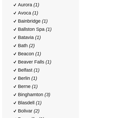
Aurora
(1)
Avoca
(1)
Bainbridge
(1)
Ballston Spa
(1)
Batavia
(1)
Bath
(2)
Beacon
(1)
Beaver Falls
(1)
Belfast
(1)
Berlin
(1)
Berne
(1)
Binghamton
(3)
Blasdell
(1)
Bolivar
(2)