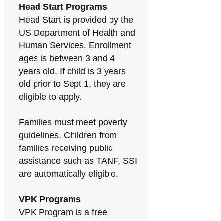
Head Start Programs
Head Start is provided by the
US Department of Health and
Human Services. Enrollment
ages is between 3 and 4
years old. If child is 3 years
old prior to Sept 1, they are
eligible to apply.
Families must meet poverty
guidelines. Children from
families receiving public
assistance such as TANF, SSI
are automatically eligible.
VPK Programs
VPK Program is a free