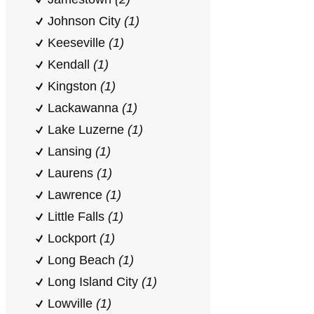
Johnson City
(1)
Keeseville
(1)
Kendall
(1)
Kingston
(1)
Lackawanna
(1)
Lake Luzerne
(1)
Lansing
(1)
Laurens
(1)
Lawrence
(1)
Little Falls
(1)
Lockport
(1)
Long Beach
(1)
Long Island City
(1)
Lowville
(1)