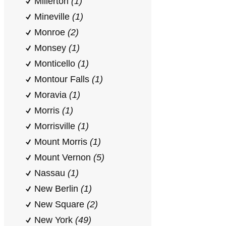
Millerton
(1)
Mineville
(1)
Monroe
(2)
Monsey
(1)
Monticello
(1)
Montour Falls
(1)
Moravia
(1)
Morris
(1)
Morrisville
(1)
Mount Morris
(1)
Mount Vernon
(5)
Nassau
(1)
New Berlin
(1)
New Square
(2)
New York
(49)