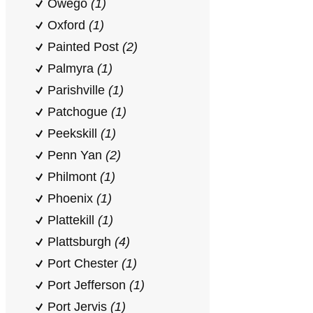
Owego
(1)
Oxford
(1)
Painted Post
(2)
Palmyra
(1)
Parishville
(1)
Patchogue
(1)
Peekskill
(1)
Penn Yan
(2)
Philmont
(1)
Phoenix
(1)
Plattekill
(1)
Plattsburgh
(4)
Port Chester
(1)
Port Jefferson
(1)
Port Jervis
(1)