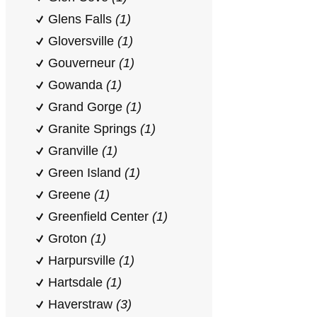
Glens Falls
(1)
Gloversville
(1)
Gouverneur
(1)
Gowanda
(1)
Grand Gorge
(1)
Granite Springs
(1)
Granville
(1)
Green Island
(1)
Greene
(1)
Greenfield Center
(1)
Groton
(1)
Harpursville
(1)
Hartsdale
(1)
Haverstraw
(3)