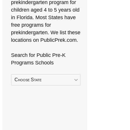
prekindergarten program for
children aged 4 to 5 years old
in Florida. Most States have
free programs for
prekindergarten. We list these
locations on PublicPrek.com.
Search for Public Pre-K
Programs Schools
Choose State