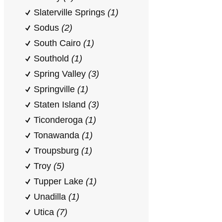
Slaterville Springs
(1)
Sodus
(2)
South Cairo
(1)
Southold
(1)
Spring Valley
(3)
Springville
(1)
Staten Island
(3)
Ticonderoga
(1)
Tonawanda
(1)
Troupsburg
(1)
Troy
(5)
Tupper Lake
(1)
Unadilla
(1)
Utica
(7)