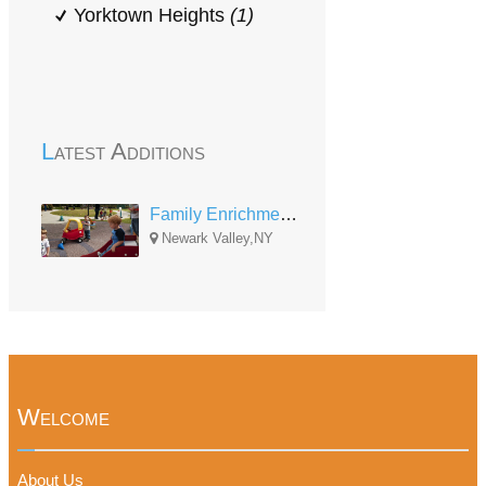
Yorktown Heights
(1)
Latest Additions
Family Enrichment Network - Newark Valley Center
Newark Valley,NY
Welcome
About Us