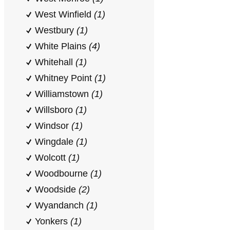
West Winfield
(1)
Westbury
(1)
White Plains
(4)
Whitehall
(1)
Whitney Point
(1)
Williamstown
(1)
Willsboro
(1)
Windsor
(1)
Wingdale
(1)
Wolcott
(1)
Woodbourne
(1)
Woodside
(2)
Wyandanch
(1)
Yonkers
(1)