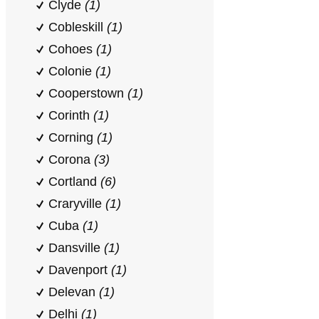
Clyde
(1)
Cobleskill
(1)
Cohoes
(1)
Colonie
(1)
Cooperstown
(1)
Corinth
(1)
Corning
(1)
Corona
(3)
Cortland
(6)
Craryville
(1)
Cuba
(1)
Dansville
(1)
Davenport
(1)
Delevan
(1)
Delhi
(1)