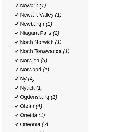
Newark
(1)
Newark Valley
(1)
Newburgh
(1)
Niagara Falls
(2)
North Norwich
(1)
North Tonawanda
(1)
Norwich
(3)
Norwood
(1)
Ny
(4)
Nyack
(1)
Ogdensburg
(1)
Olean
(4)
Oneida
(1)
Oneonta
(2)