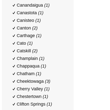
Canandaigua
(1)
Canastota
(1)
Canisteo
(1)
Canton
(2)
Carthage
(1)
Cato
(1)
Catskill
(2)
Champlain
(1)
Chappaqua
(1)
Chatham
(1)
Cheektowaga
(3)
Cherry Valley
(1)
Chestertown
(1)
Clifton Springs
(1)