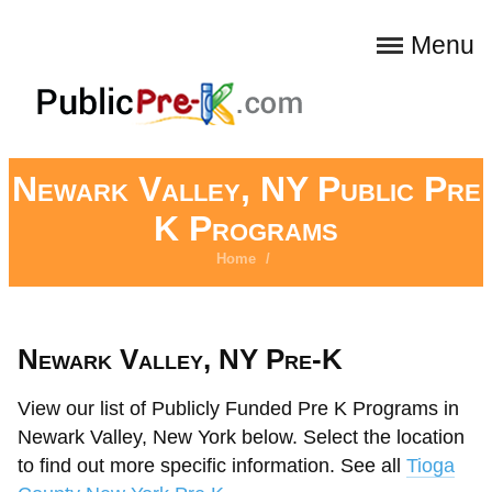
Menu
Newark Valley, NY Public Pre
K Programs
Home
/
Newark Valley, NY Pre-K
View our list of Publicly Funded Pre K Programs in
Newark Valley, New York below. Select the location
to find out more specific information. See all
Tioga