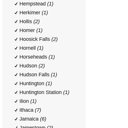
Hempstead
(1)
Herkimer
(1)
Hollis
(2)
Homer
(1)
Hoosick Falls
(2)
Hornell
(1)
Horseheads
(1)
Hudson
(2)
Hudson Falls
(1)
Huntington
(1)
Huntington Station
(1)
Ilion
(1)
Ithaca
(7)
Jamaica
(6)
Jamestown
(2)