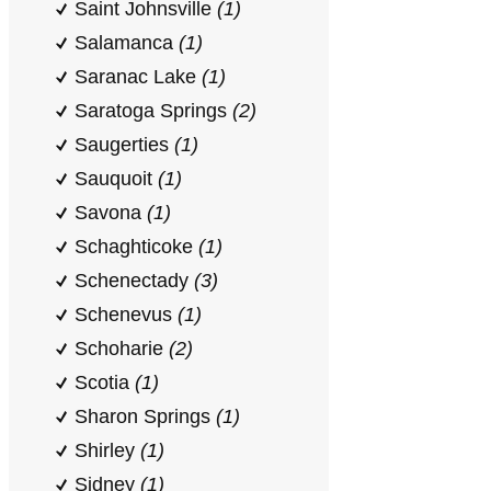
Saint Johnsville
(1)
Salamanca
(1)
Saranac Lake
(1)
Saratoga Springs
(2)
Saugerties
(1)
Sauquoit
(1)
Savona
(1)
Schaghticoke
(1)
Schenectady
(3)
Schenevus
(1)
Schoharie
(2)
Scotia
(1)
Sharon Springs
(1)
Shirley
(1)
Sidney
(1)