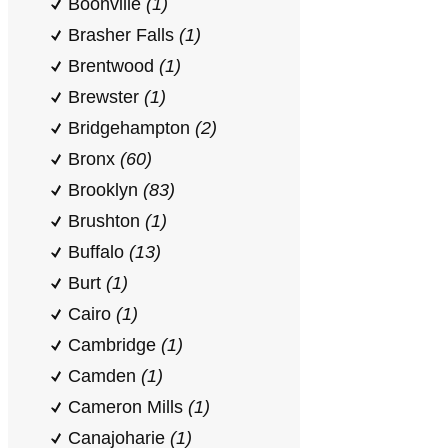
Boonville
(1)
Brasher Falls
(1)
Brentwood
(1)
Brewster
(1)
Bridgehampton
(2)
Bronx
(60)
Brooklyn
(83)
Brushton
(1)
Buffalo
(13)
Burt
(1)
Cairo
(1)
Cambridge
(1)
Camden
(1)
Cameron Mills
(1)
Canajoharie
(1)