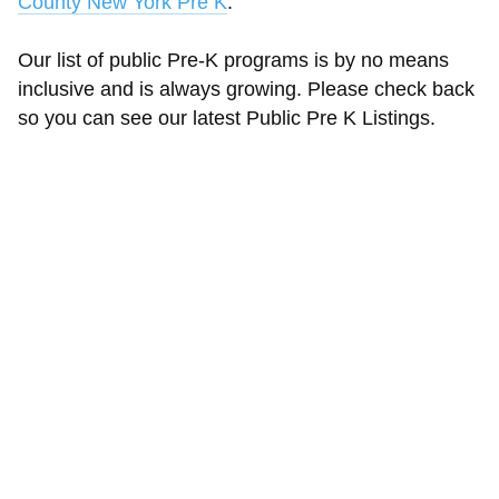
County New York Pre K
.
Our list of public Pre-K programs is by no means
inclusive and is always growing. Please check back
so you can see our latest Public Pre K Listings.