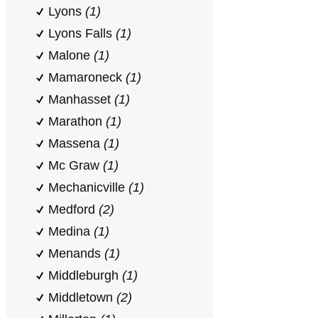
Lyons
(1)
Lyons Falls
(1)
Malone
(1)
Mamaroneck
(1)
Manhasset
(1)
Marathon
(1)
Massena
(1)
Mc Graw
(1)
Mechanicville
(1)
Medford
(2)
Medina
(1)
Menands
(1)
Middleburgh
(1)
Middletown
(2)