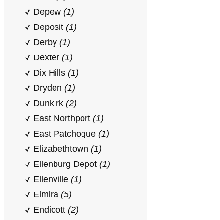
Depew
(1)
Deposit
(1)
Derby
(1)
Dexter
(1)
Dix Hills
(1)
Dryden
(1)
Dunkirk
(2)
East Northport
(1)
East Patchogue
(1)
Elizabethtown
(1)
Ellenburg Depot
(1)
Ellenville
(1)
Elmira
(5)
Endicott
(2)