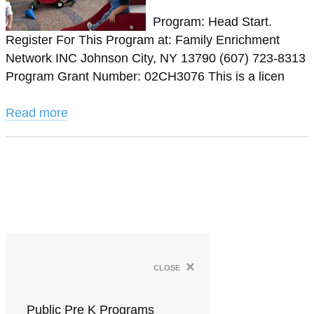
Program: Head Start.
Register For This Program at: Family Enrichment
Network INC Johnson City, NY 13790 (607) 723-8313
Program Grant Number: 02CH3076 This is a licen
Read more
×
close
Public Pre K Programs