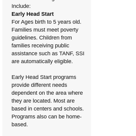
Include:
Early Head Start
For Ages birth to 5 years old.
Families must meet poverty
guidelines. Children from
families receiving public
assistance such as TANF, SSI
are automatically eligible.
Early Head Start programs
provide different needs
dependent on the area where
they are located. Most are
based in centers and schools.
Programs also can be home-
based.