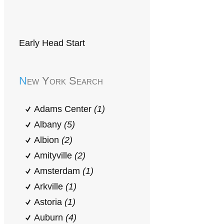
Early Head Start
New York Search
Adams Center
(1)
Albany
(5)
Albion
(2)
Amityville
(2)
Amsterdam
(1)
Arkville
(1)
Astoria
(1)
Auburn
(4)