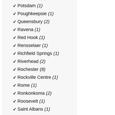
Potsdam
(1)
Poughkeepsie
(1)
Queensbury
(2)
Ravena
(1)
Red Hook
(1)
Rensselaer
(1)
Richfield Springs
(1)
Riverhead
(2)
Rochester
(8)
Rockville Centre
(1)
Rome
(1)
Ronkonkoma
(2)
Roosevelt
(1)
Saint Albans
(1)