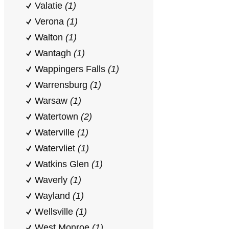
Valatie
(1)
Verona
(1)
Walton
(1)
Wantagh
(1)
Wappingers Falls
(1)
Warrensburg
(1)
Warsaw
(1)
Watertown
(2)
Waterville
(1)
Watervliet
(1)
Watkins Glen
(1)
Waverly
(1)
Wayland
(1)
Wellsville
(1)
West Monroe
(1)