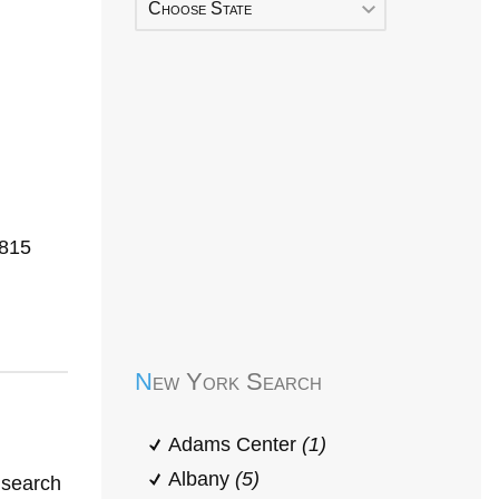
Choose State
3815
Early Head Start
New York Search
Adams Center
(1)
Albany
(5)
 search