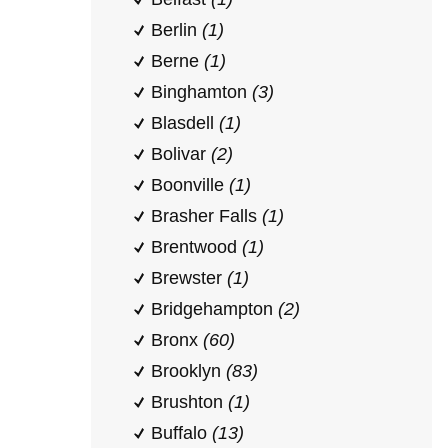
Berlin
(1)
Berne
(1)
Binghamton
(3)
Blasdell
(1)
Bolivar
(2)
Boonville
(1)
Brasher Falls
(1)
Brentwood
(1)
Brewster
(1)
Bridgehampton
(2)
Bronx
(60)
Brooklyn
(83)
Brushton
(1)
Buffalo
(13)