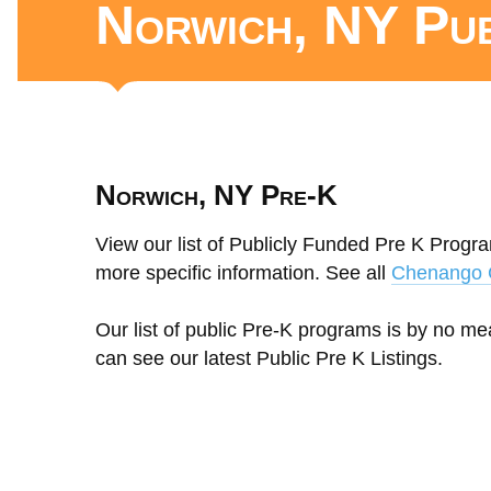
Norwich, NY Pu
Norwich, NY Pre-K
View our list of Publicly Funded Pre K Progra
more specific information. See all
Chenango 
Our list of public Pre-K programs is by no m
can see our latest Public Pre K Listings.