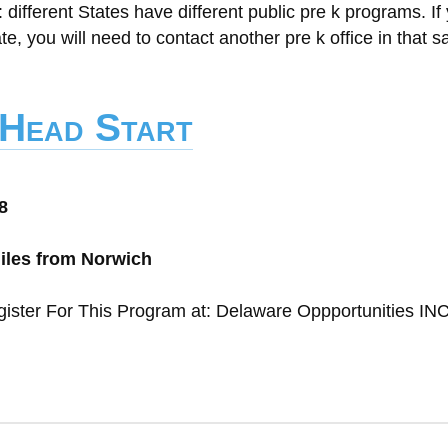
t: different States have different public pre k programs. If
ate, you will need to contact another pre k office in that 
 Head Start
8
miles from Norwich
gister For This Program at: Delaware Oppportunities IN