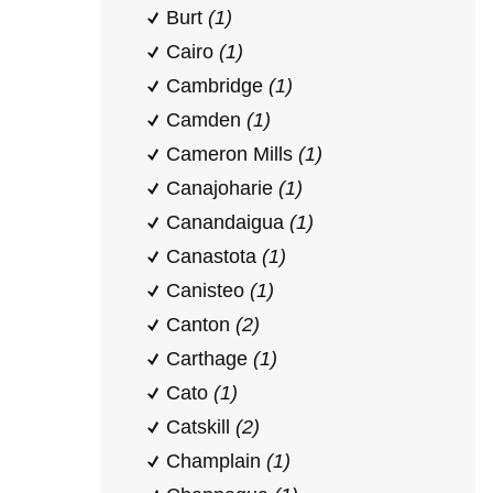
Burt
(1)
Cairo
(1)
Cambridge
(1)
Camden
(1)
Cameron Mills
(1)
Canajoharie
(1)
Canandaigua
(1)
Canastota
(1)
Canisteo
(1)
Canton
(2)
Carthage
(1)
Cato
(1)
Catskill
(2)
Champlain
(1)