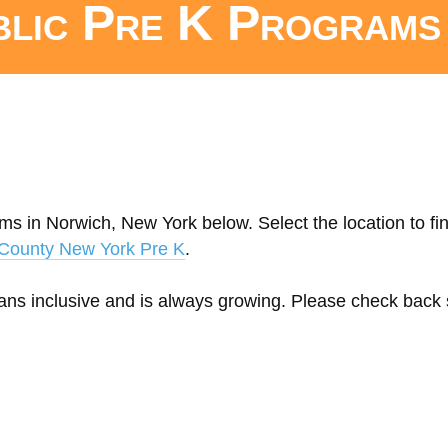
blic Pre K Programs
ms in Norwich, New York below. Select the location to fi
County New York Pre K
.
eans inclusive and is always growing. Please check back