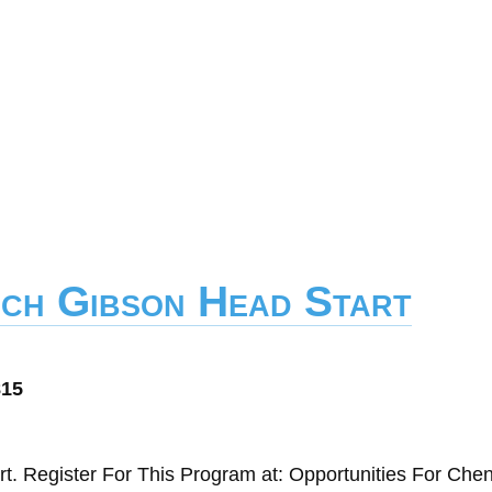
ich Gibson Head Start
d
815
t. Register For This Program at: Opportunities For Ch