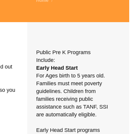
Home
/
Public Pre K Programs
Include:
nd out
Early Head Start
For Ages birth to 5 years old.
Families must meet poverty
 so you
guidelines. Children from
families receiving public
assistance such as TANF, SSI
are automatically eligible.
Early Head Start programs