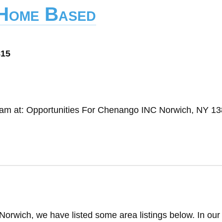
 Home Based
815
gram at: Opportunities For Chenango INC Norwich, NY 1
Norwich, we have listed some area listings below. In our