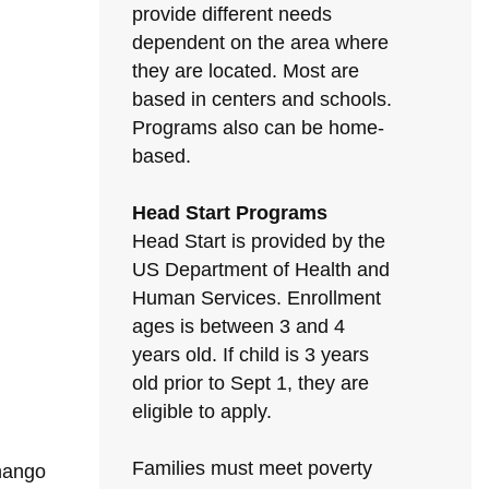
provide different needs
dependent on the area where
they are located. Most are
based in centers and schools.
Programs also can be home-
based.
Head Start Programs
Head Start is provided by the
US Department of Health and
Human Services. Enrollment
ages is between 3 and 4
years old. If child is 3 years
old prior to Sept 1, they are
eligible to apply.
Families must meet poverty
enango