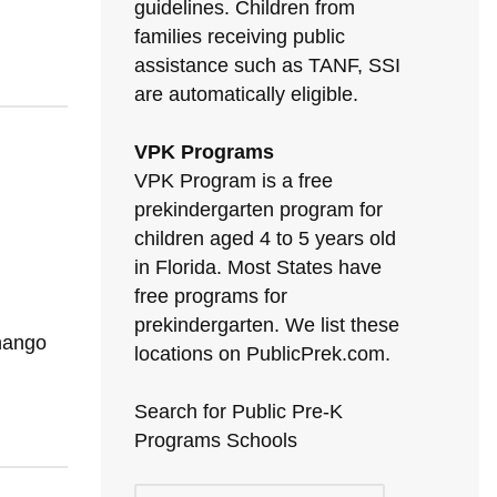
guidelines. Children from
families receiving public
assistance such as TANF, SSI
are automatically eligible.
VPK Programs
VPK Program is a free
prekindergarten program for
children aged 4 to 5 years old
in Florida. Most States have
free programs for
prekindergarten. We list these
enango
locations on PublicPrek.com.
Search for Public Pre-K
Programs Schools