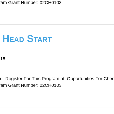
gram Grant Number: 02CH0103
y Head Start
815
t. Register For This Program at: Opportunities For Ch
gram Grant Number: 02CH0103