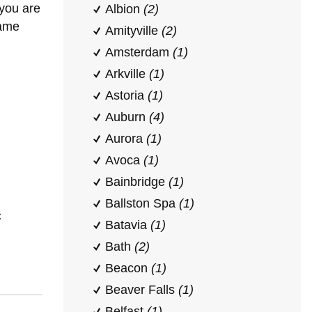
 you are
Albion
(2)
same
Amityville
(2)
Amsterdam
(1)
Arkville
(1)
Astoria
(1)
Auburn
(4)
Aurora
(1)
Avoca
(1)
Bainbridge
(1)
Ballston Spa
(1)
C
Batavia
(1)
Bath
(2)
Beacon
(1)
Beaver Falls
(1)
Belfast
(1)