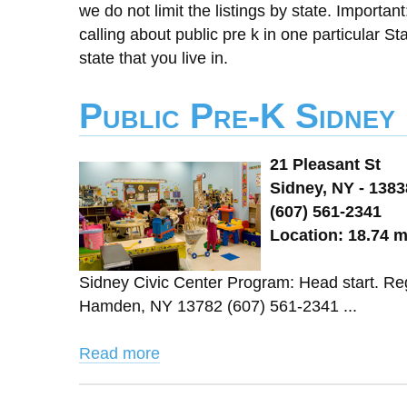
we do not limit the listings by state. Importan
calling about public pre k in one particular St
state that you live in.
Public Pre-K Sidney
21 Pleasant St
Sidney, NY - 1383
(607) 561-2341
Location: 18.74 
Sidney Civic Center Program: Head start. Re
Hamden, NY 13782 (607) 561-2341 ...
Read more