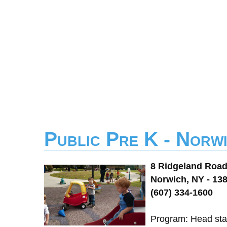
Public Pre K - Norw
8 Ridgeland Roa
Norwich, NY - 13
(607) 334-1600
Program: Head star