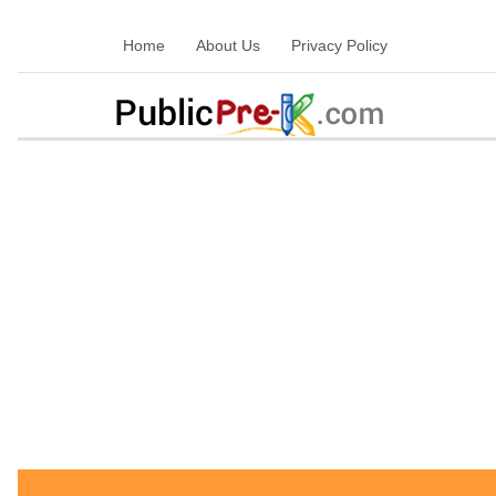
Home
About Us
Privacy Policy