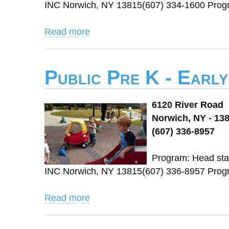
INC Norwich, NY 13815(607) 334-1600 Pro
Read more
Public Pre K - Earl
6120 River Road
Norwich, NY - 13
(607) 336-8957
Program: Head star
INC Norwich, NY 13815(607) 336-8957 Pro
Read more