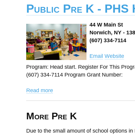
Public Pre K - PHS
44 W Main St
Norwich, NY - 13
(607) 334-7114
Email
Website
Program: Head start. Register For This Pro
(607) 334-7114 Program Grant Number:
Read more
More Pre K
Due to the small amount of school options in 