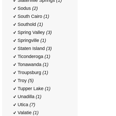
Slaterville Springs
(1)
Sodus
(2)
South Cairo
(1)
Southold
(1)
Spring Valley
(3)
Springville
(1)
Staten Island
(3)
Ticonderoga
(1)
Tonawanda
(1)
Troupsburg
(1)
Troy
(5)
Tupper Lake
(1)
Unadilla
(1)
Utica
(7)
Valatie
(1)