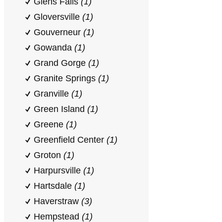
Glens Falls
(1)
Gloversville
(1)
Gouverneur
(1)
Gowanda
(1)
Grand Gorge
(1)
Granite Springs
(1)
Granville
(1)
Green Island
(1)
Greene
(1)
Greenfield Center
(1)
Groton
(1)
Harpursville
(1)
Hartsdale
(1)
Haverstraw
(3)
Hempstead
(1)