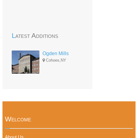
Latest Additions
Ogden Mills
Cohoes,NY
Welcome
About Us