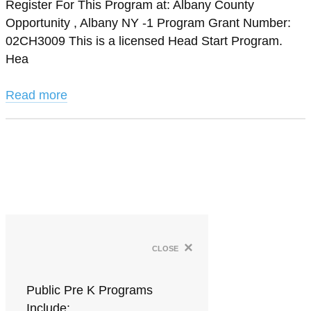
Register For This Program at: Albany County
Opportunity , Albany NY -1 Program Grant Number:
02CH3009 This is a licensed Head Start Program.
Hea
Read more
×
close
Public Pre K Programs
Include: