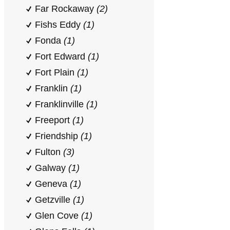
Far Rockaway
(2)
Fishs Eddy
(1)
Fonda
(1)
Fort Edward
(1)
Fort Plain
(1)
Franklin
(1)
Franklinville
(1)
Freeport
(1)
Friendship
(1)
Fulton
(3)
Galway
(1)
Geneva
(1)
Getzville
(1)
Glen Cove
(1)