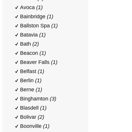
Avoca
(1)
Bainbridge
(1)
Ballston Spa
(1)
Batavia
(1)
Bath
(2)
Beacon
(1)
Beaver Falls
(1)
Belfast
(1)
Berlin
(1)
Berne
(1)
Binghamton
(3)
Blasdell
(1)
Bolivar
(2)
Boonville
(1)