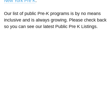
New York Pre K
.
Our list of public Pre-K programs is by no means
inclusive and is always growing. Please check back
so you can see our latest Public Pre K Listings.