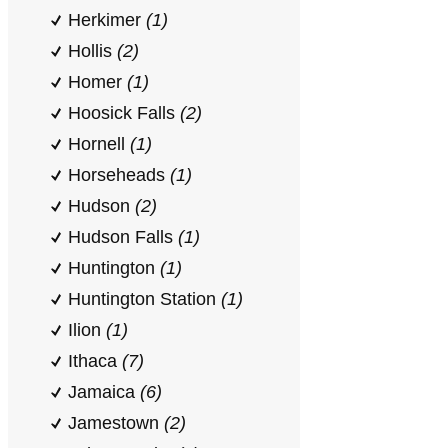
Herkimer
(1)
Hollis
(2)
Homer
(1)
Hoosick Falls
(2)
Hornell
(1)
Horseheads
(1)
Hudson
(2)
Hudson Falls
(1)
Huntington
(1)
Huntington Station
(1)
Ilion
(1)
Ithaca
(7)
Jamaica
(6)
Jamestown
(2)