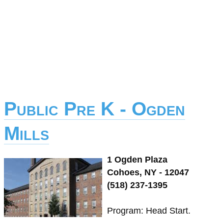
Public Pre K - Ogden
Mills
1 Ogden Plaza
Cohoes, NY - 12047
(518) 237-1395
Program: Head Start.