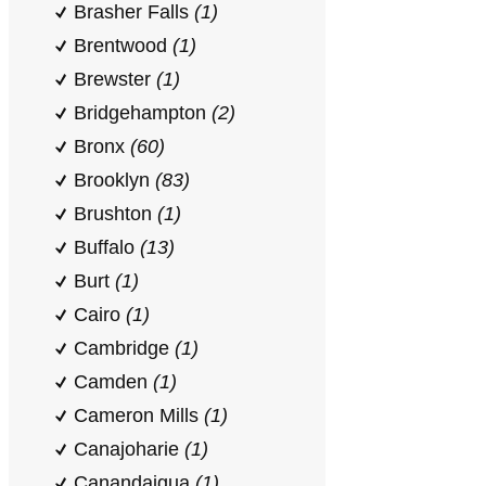
Brasher Falls
(1)
Brentwood
(1)
Brewster
(1)
Bridgehampton
(2)
Bronx
(60)
Brooklyn
(83)
Brushton
(1)
Buffalo
(13)
Burt
(1)
Cairo
(1)
Cambridge
(1)
Camden
(1)
Cameron Mills
(1)
Canajoharie
(1)
Canandaigua
(1)