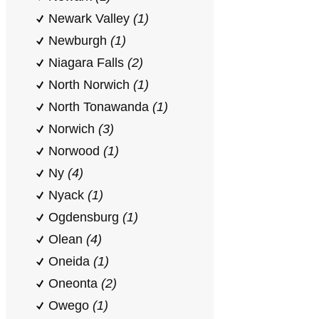
Newark Valley
(1)
Newburgh
(1)
Niagara Falls
(2)
North Norwich
(1)
North Tonawanda
(1)
Norwich
(3)
Norwood
(1)
Ny
(4)
Nyack
(1)
Ogdensburg
(1)
Olean
(4)
Oneida
(1)
Oneonta
(2)
Owego
(1)