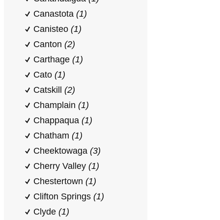
Canastota
(1)
Canisteo
(1)
Canton
(2)
Carthage
(1)
Cato
(1)
Catskill
(2)
Champlain
(1)
Chappaqua
(1)
Chatham
(1)
Cheektowaga
(3)
Cherry Valley
(1)
Chestertown
(1)
Clifton Springs
(1)
Clyde
(1)