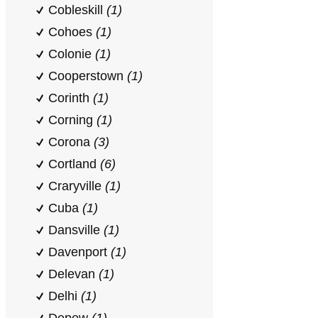
Cobleskill
(1)
Cohoes
(1)
Colonie
(1)
Cooperstown
(1)
Corinth
(1)
Corning
(1)
Corona
(3)
Cortland
(6)
Craryville
(1)
Cuba
(1)
Dansville
(1)
Davenport
(1)
Delevan
(1)
Delhi
(1)