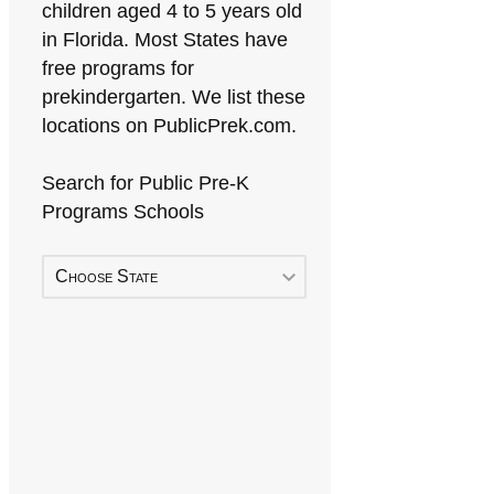
children aged 4 to 5 years old
in Florida. Most States have
free programs for
prekindergarten. We list these
locations on PublicPrek.com.
Search for Public Pre-K
Programs Schools
Choose State