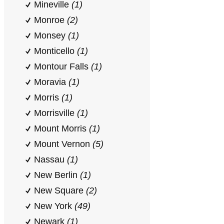
Mineville
(1)
Monroe
(2)
Monsey
(1)
Monticello
(1)
Montour Falls
(1)
Moravia
(1)
Morris
(1)
Morrisville
(1)
Mount Morris
(1)
Mount Vernon
(5)
Nassau
(1)
New Berlin
(1)
New Square
(2)
New York
(49)
Newark
(1)