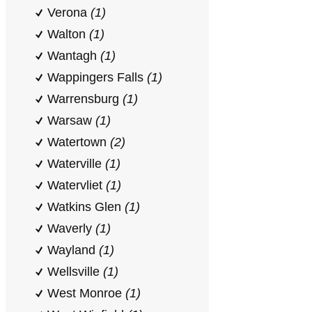
Verona
(1)
Walton
(1)
Wantagh
(1)
Wappingers Falls
(1)
Warrensburg
(1)
Warsaw
(1)
Watertown
(2)
Waterville
(1)
Watervliet
(1)
Watkins Glen
(1)
Waverly
(1)
Wayland
(1)
Wellsville
(1)
West Monroe
(1)