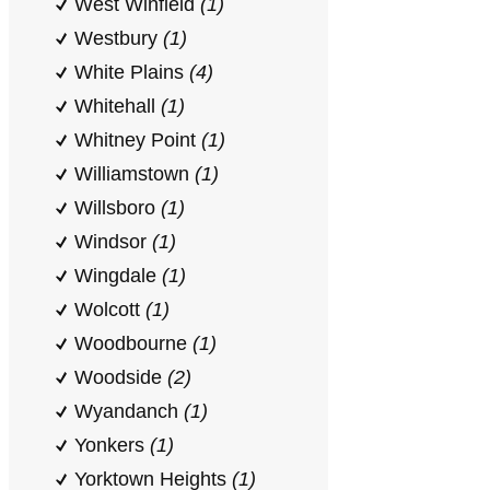
West Winfield
(1)
Westbury
(1)
White Plains
(4)
Whitehall
(1)
Whitney Point
(1)
Williamstown
(1)
Willsboro
(1)
Windsor
(1)
Wingdale
(1)
Wolcott
(1)
Woodbourne
(1)
Woodside
(2)
Wyandanch
(1)
Yonkers
(1)
Yorktown Heights
(1)