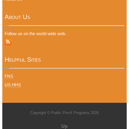
About Us
Follow us on the world wide web.
Helpful Sites
FNS
US HHS
Copyright © Public Pre-K Programs 2026
Up