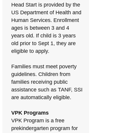
Head Start is provided by the
US Department of Health and
Human Services. Enrollment
ages is between 3 and 4
years old. If child is 3 years
old prior to Sept 1, they are
eligible to apply.
Families must meet poverty
guidelines. Children from
families receiving public
assistance such as TANF, SSI
are automatically eligible.
VPK Programs
VPK Program is a free
prekindergarten program for