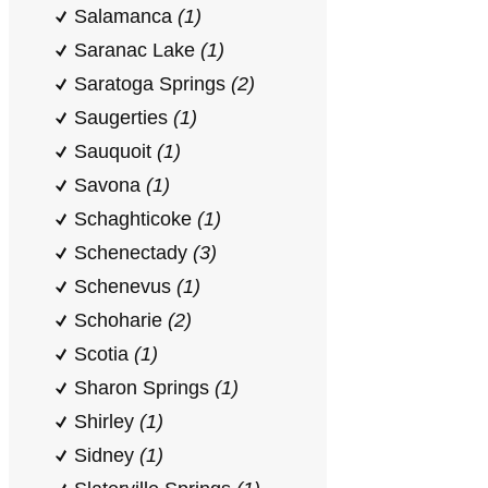
Salamanca
(1)
Saranac Lake
(1)
Saratoga Springs
(2)
Saugerties
(1)
Sauquoit
(1)
Savona
(1)
Schaghticoke
(1)
Schenectady
(3)
Schenevus
(1)
Schoharie
(2)
Scotia
(1)
Sharon Springs
(1)
Shirley
(1)
Sidney
(1)