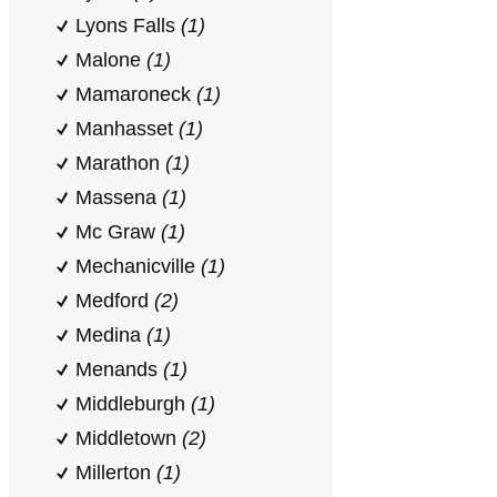
Lyons Falls
(1)
Malone
(1)
Mamaroneck
(1)
Manhasset
(1)
Marathon
(1)
Massena
(1)
Mc Graw
(1)
Mechanicville
(1)
Medford
(2)
Medina
(1)
Menands
(1)
Middleburgh
(1)
Middletown
(2)
Millerton
(1)