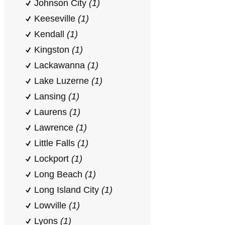
Johnson City
(1)
Keeseville
(1)
Kendall
(1)
Kingston
(1)
Lackawanna
(1)
Lake Luzerne
(1)
Lansing
(1)
Laurens
(1)
Lawrence
(1)
Little Falls
(1)
Lockport
(1)
Long Beach
(1)
Long Island City
(1)
Lowville
(1)
Lyons
(1)