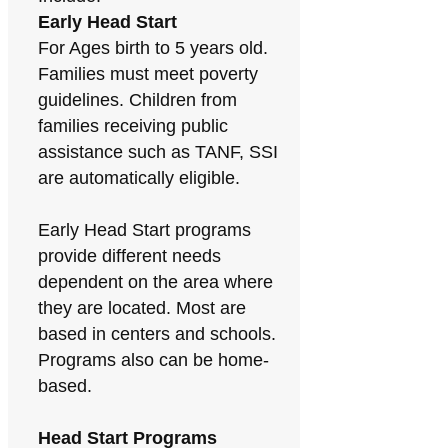
Early Head Start
For Ages birth to 5 years old.
Families must meet poverty
guidelines. Children from
families receiving public
assistance such as TANF, SSI
are automatically eligible.
Early Head Start programs
provide different needs
dependent on the area where
they are located. Most are
based in centers and schools.
Programs also can be home-
based.
Head Start Programs