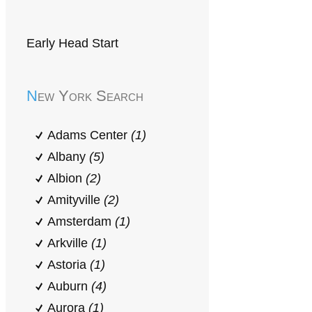
Early Head Start
New York Search
Adams Center
(1)
Albany
(5)
Albion
(2)
Amityville
(2)
Amsterdam
(1)
Arkville
(1)
Astoria
(1)
Auburn
(4)
Aurora
(1)