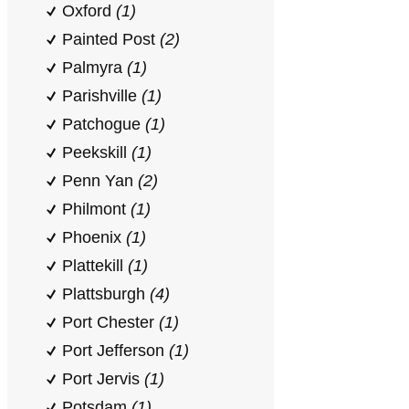
Oxford
(1)
Painted Post
(2)
Palmyra
(1)
Parishville
(1)
Patchogue
(1)
Peekskill
(1)
Penn Yan
(2)
Philmont
(1)
Phoenix
(1)
Plattekill
(1)
Plattsburgh
(4)
Port Chester
(1)
Port Jefferson
(1)
Port Jervis
(1)
Potsdam
(1)