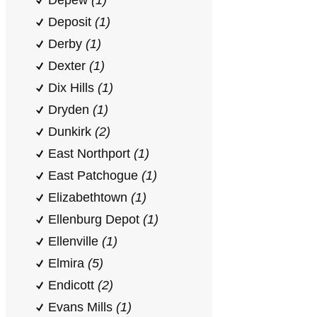
Depew
(1)
Deposit
(1)
Derby
(1)
Dexter
(1)
Dix Hills
(1)
Dryden
(1)
Dunkirk
(2)
East Northport
(1)
East Patchogue
(1)
Elizabethtown
(1)
Ellenburg Depot
(1)
Ellenville
(1)
Elmira
(5)
Endicott
(2)
Evans Mills
(1)