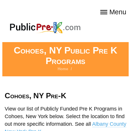
Menu
Cohoes, NY Public Pre K
Programs
Home
/
Cohoes, NY Pre-K
View our list of Publicly Funded Pre K Programs in
Cohoes, New York below. Select the location to find
out more specific information. See all
Albany County