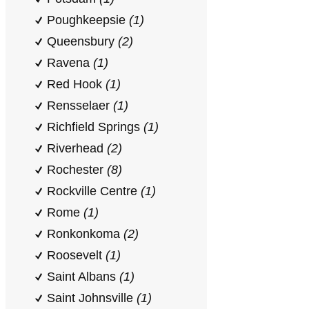
Poughkeepsie
(1)
Queensbury
(2)
Ravena
(1)
Red Hook
(1)
Rensselaer
(1)
Richfield Springs
(1)
Riverhead
(2)
Rochester
(8)
Rockville Centre
(1)
Rome
(1)
Ronkonkoma
(2)
Roosevelt
(1)
Saint Albans
(1)
Saint Johnsville
(1)