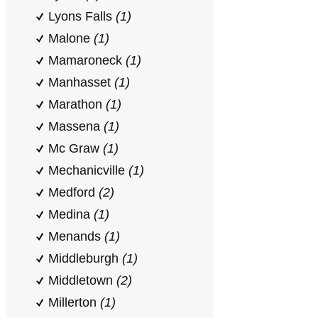
Lyons Falls
(1)
Malone
(1)
Mamaroneck
(1)
Manhasset
(1)
Marathon
(1)
Massena
(1)
Mc Graw
(1)
Mechanicville
(1)
Medford
(2)
Medina
(1)
Menands
(1)
Middleburgh
(1)
Middletown
(2)
Millerton
(1)