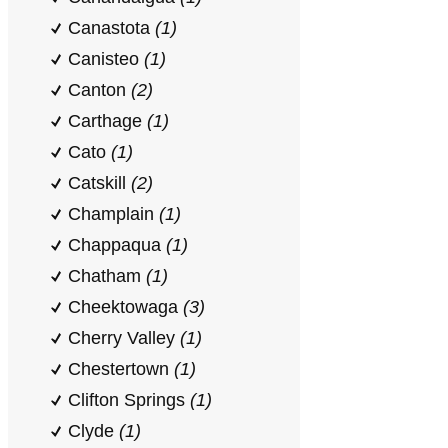
Canastota
(1)
Canisteo
(1)
Canton
(2)
Carthage
(1)
Cato
(1)
Catskill
(2)
Champlain
(1)
Chappaqua
(1)
Chatham
(1)
Cheektowaga
(3)
Cherry Valley
(1)
Chestertown
(1)
Clifton Springs
(1)
Clyde
(1)