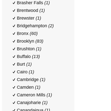
Brasher Falls
(1)
Brentwood
(1)
Brewster
(1)
Bridgehampton
(2)
Bronx
(60)
Brooklyn
(83)
Brushton
(1)
Buffalo
(13)
Burt
(1)
Cairo
(1)
Cambridge
(1)
Camden
(1)
Cameron Mills
(1)
Canajoharie
(1)
Canandaigua
(1)