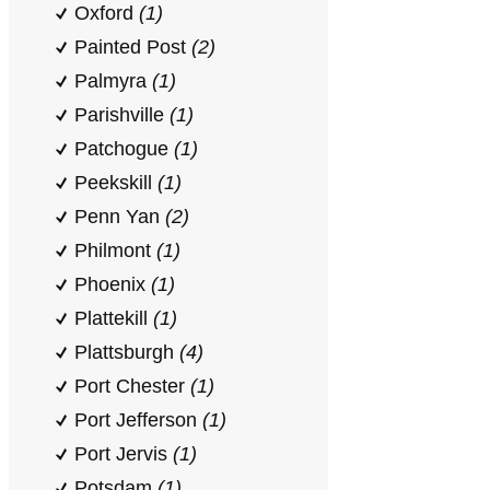
Oxford
(1)
Painted Post
(2)
Palmyra
(1)
Parishville
(1)
Patchogue
(1)
Peekskill
(1)
Penn Yan
(2)
Philmont
(1)
Phoenix
(1)
Plattekill
(1)
Plattsburgh
(4)
Port Chester
(1)
Port Jefferson
(1)
Port Jervis
(1)
Potsdam
(1)