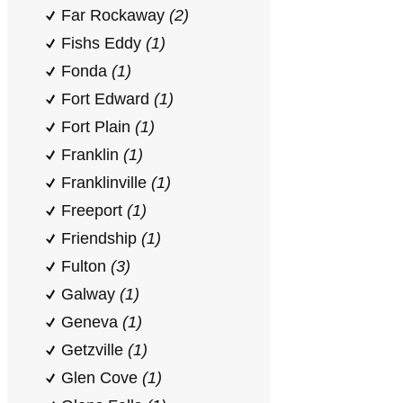
Far Rockaway
(2)
Fishs Eddy
(1)
Fonda
(1)
Fort Edward
(1)
Fort Plain
(1)
Franklin
(1)
Franklinville
(1)
Freeport
(1)
Friendship
(1)
Fulton
(3)
Galway
(1)
Geneva
(1)
Getzville
(1)
Glen Cove
(1)