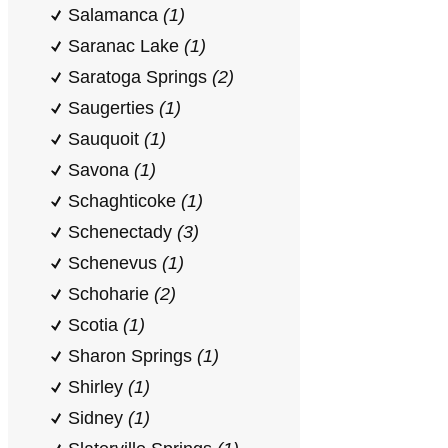
Salamanca
(1)
Saranac Lake
(1)
Saratoga Springs
(2)
Saugerties
(1)
Sauquoit
(1)
Savona
(1)
Schaghticoke
(1)
Schenectady
(3)
Schenevus
(1)
Schoharie
(2)
Scotia
(1)
Sharon Springs
(1)
Shirley
(1)
Sidney
(1)