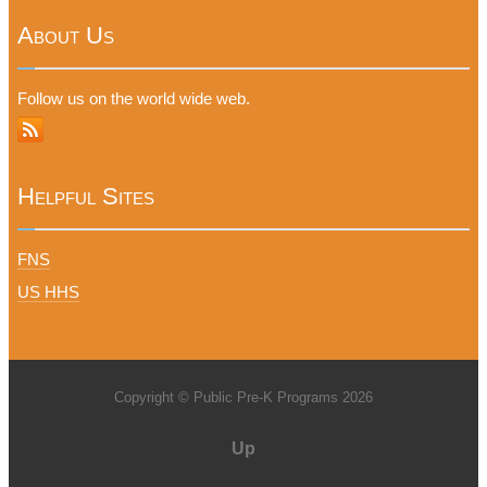
About Us
Follow us on the world wide web.
Helpful Sites
FNS
US HHS
Copyright © Public Pre-K Programs 2026
Up