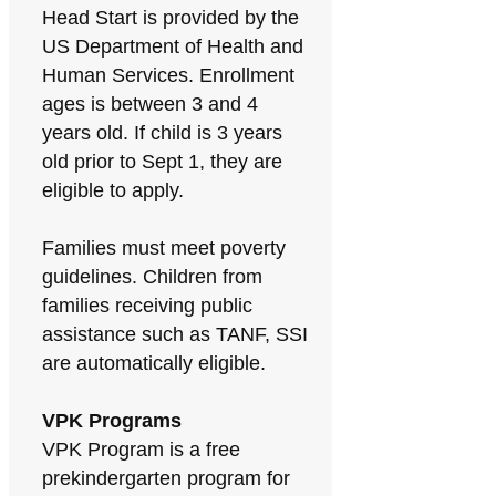
Head Start is provided by the
US Department of Health and
Human Services. Enrollment
ages is between 3 and 4
years old. If child is 3 years
old prior to Sept 1, they are
eligible to apply.
Families must meet poverty
guidelines. Children from
families receiving public
assistance such as TANF, SSI
are automatically eligible.
VPK Programs
VPK Program is a free
prekindergarten program for