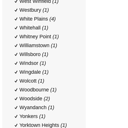
West Winfield
(1)
Westbury
(1)
White Plains
(4)
Whitehall
(1)
Whitney Point
(1)
Williamstown
(1)
Willsboro
(1)
Windsor
(1)
Wingdale
(1)
Wolcott
(1)
Woodbourne
(1)
Woodside
(2)
Wyandanch
(1)
Yonkers
(1)
Yorktown Heights
(1)