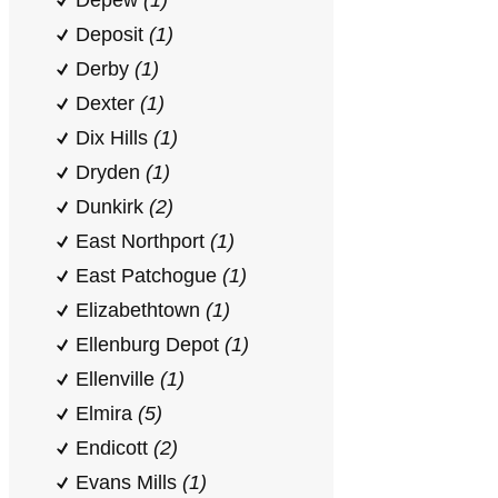
Depew
(1)
Deposit
(1)
Derby
(1)
Dexter
(1)
Dix Hills
(1)
Dryden
(1)
Dunkirk
(2)
East Northport
(1)
East Patchogue
(1)
Elizabethtown
(1)
Ellenburg Depot
(1)
Ellenville
(1)
Elmira
(5)
Endicott
(2)
Evans Mills
(1)