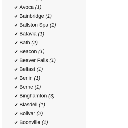
Avoca
(1)
Bainbridge
(1)
Ballston Spa
(1)
Batavia
(1)
Bath
(2)
Beacon
(1)
Beaver Falls
(1)
Belfast
(1)
Berlin
(1)
Berne
(1)
Binghamton
(3)
Blasdell
(1)
Bolivar
(2)
Boonville
(1)