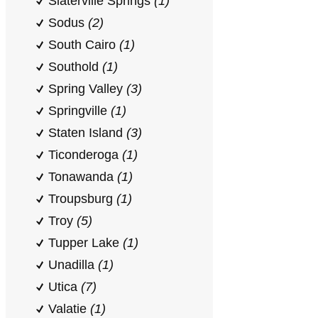
Slaterville Springs
(1)
Sodus
(2)
South Cairo
(1)
Southold
(1)
Spring Valley
(3)
Springville
(1)
Staten Island
(3)
Ticonderoga
(1)
Tonawanda
(1)
Troupsburg
(1)
Troy
(5)
Tupper Lake
(1)
Unadilla
(1)
Utica
(7)
Valatie
(1)