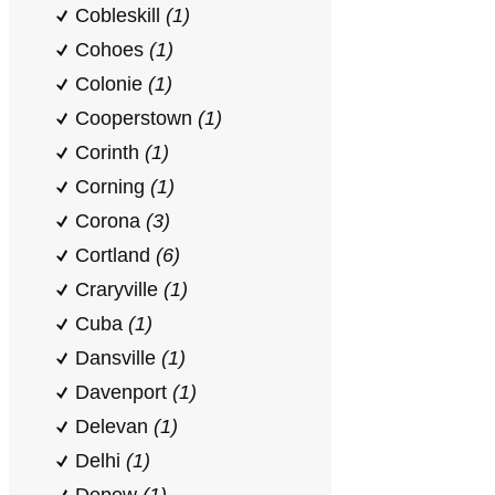
Cobleskill
(1)
Cohoes
(1)
Colonie
(1)
Cooperstown
(1)
Corinth
(1)
Corning
(1)
Corona
(3)
Cortland
(6)
Craryville
(1)
Cuba
(1)
Dansville
(1)
Davenport
(1)
Delevan
(1)
Delhi
(1)