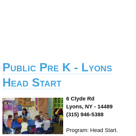
Public Pre K - Lyons
Head Start
6 Clyde Rd
Lyons, NY - 14489
(315) 946-5388
Program: Head Start.