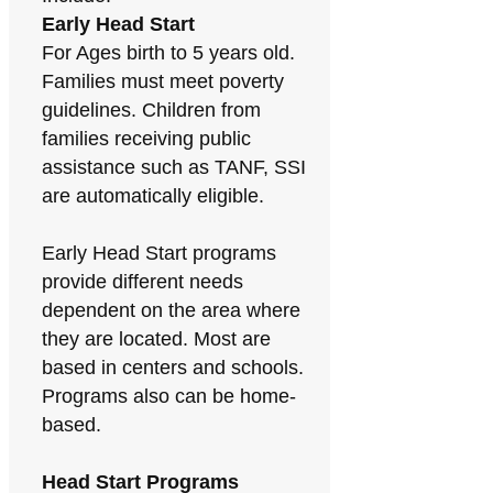
Early Head Start
For Ages birth to 5 years old.
Families must meet poverty
guidelines. Children from
families receiving public
assistance such as TANF, SSI
are automatically eligible.
Early Head Start programs
provide different needs
dependent on the area where
they are located. Most are
based in centers and schools.
Programs also can be home-
based.
Head Start Programs