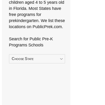
children aged 4 to 5 years old
in Florida. Most States have
free programs for
prekindergarten. We list these
locations on PublicPrek.com.
Search for Public Pre-K
Programs Schools
Choose State