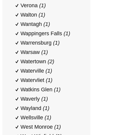
Verona
(1)
Walton
(1)
Wantagh
(1)
Wappingers Falls
(1)
Warrensburg
(1)
Warsaw
(1)
Watertown
(2)
Waterville
(1)
Watervliet
(1)
Watkins Glen
(1)
Waverly
(1)
Wayland
(1)
Wellsville
(1)
West Monroe
(1)