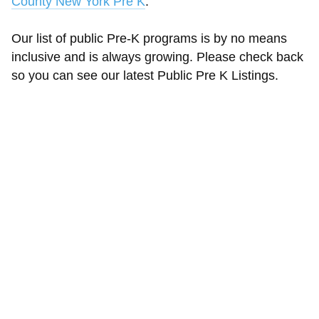
County New York Pre K
.
Our list of public Pre-K programs is by no means
inclusive and is always growing. Please check back
so you can see our latest Public Pre K Listings.