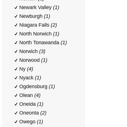
Newark Valley
(1)
Newburgh
(1)
Niagara Falls
(2)
North Norwich
(1)
North Tonawanda
(1)
Norwich
(3)
Norwood
(1)
Ny
(4)
Nyack
(1)
Ogdensburg
(1)
Olean
(4)
Oneida
(1)
Oneonta
(2)
Owego
(1)