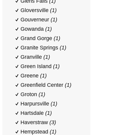
Glens Falls
(1)
Gloversville
(1)
Gouverneur
(1)
Gowanda
(1)
Grand Gorge
(1)
Granite Springs
(1)
Granville
(1)
Green Island
(1)
Greene
(1)
Greenfield Center
(1)
Groton
(1)
Harpursville
(1)
Hartsdale
(1)
Haverstraw
(3)
Hempstead
(1)