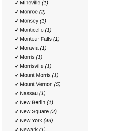
Mineville
(1)
Monroe
(2)
Monsey
(1)
Monticello
(1)
Montour Falls
(1)
Moravia
(1)
Morris
(1)
Morrisville
(1)
Mount Morris
(1)
Mount Vernon
(5)
Nassau
(1)
New Berlin
(1)
New Square
(2)
New York
(49)
Newark
(1)