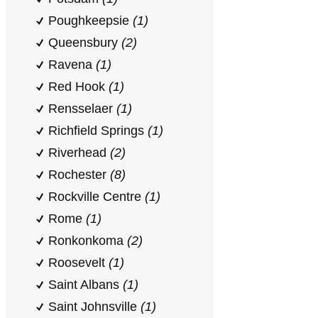
Poughkeepsie
(1)
Queensbury
(2)
Ravena
(1)
Red Hook
(1)
Rensselaer
(1)
Richfield Springs
(1)
Riverhead
(2)
Rochester
(8)
Rockville Centre
(1)
Rome
(1)
Ronkonkoma
(2)
Roosevelt
(1)
Saint Albans
(1)
Saint Johnsville
(1)