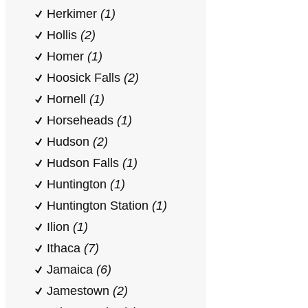
Herkimer
(1)
Hollis
(2)
Homer
(1)
Hoosick Falls
(2)
Hornell
(1)
Horseheads
(1)
Hudson
(2)
Hudson Falls
(1)
Huntington
(1)
Huntington Station
(1)
Ilion
(1)
Ithaca
(7)
Jamaica
(6)
Jamestown
(2)