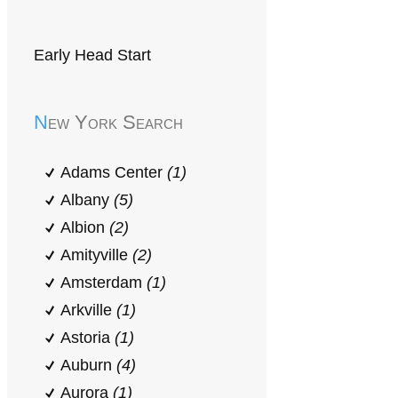
Early Head Start
New York Search
Adams Center
(1)
Albany
(5)
Albion
(2)
Amityville
(2)
Amsterdam
(1)
Arkville
(1)
Astoria
(1)
Auburn
(4)
Aurora
(1)