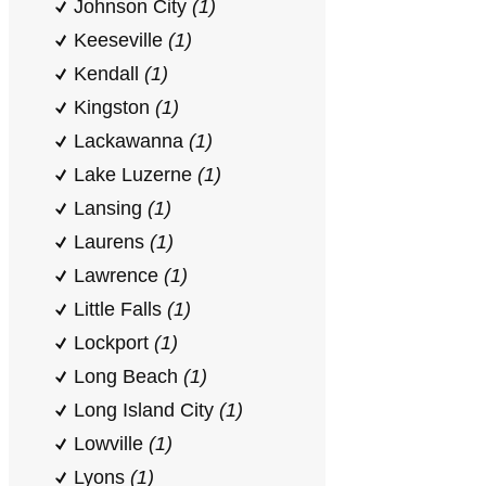
Johnson City
(1)
Keeseville
(1)
Kendall
(1)
Kingston
(1)
Lackawanna
(1)
Lake Luzerne
(1)
Lansing
(1)
Laurens
(1)
Lawrence
(1)
Little Falls
(1)
Lockport
(1)
Long Beach
(1)
Long Island City
(1)
Lowville
(1)
Lyons
(1)