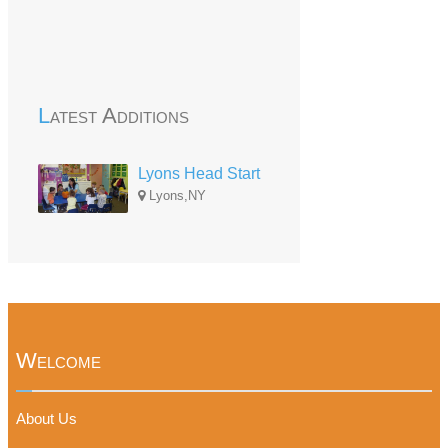
Latest Additions
Lyons Head Start
Lyons,NY
Welcome
About Us