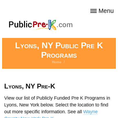
Menu
Lyons, NY Public Pre K
Programs
Home
/
Lyons, NY Pre-K
View our list of Publicly Funded Pre K Programs in
Lyons, New York below. Select the location to find
out more specific information. See all
Wayne