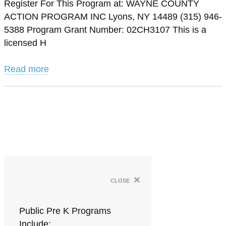
Register For This Program at: WAYNE COUNTY
ACTION PROGRAM INC Lyons, NY 14489 (315) 946-
5388 Program Grant Number: 02CH3107 This is a
licensed H
Read more
×
close
Public Pre K Programs
Include: