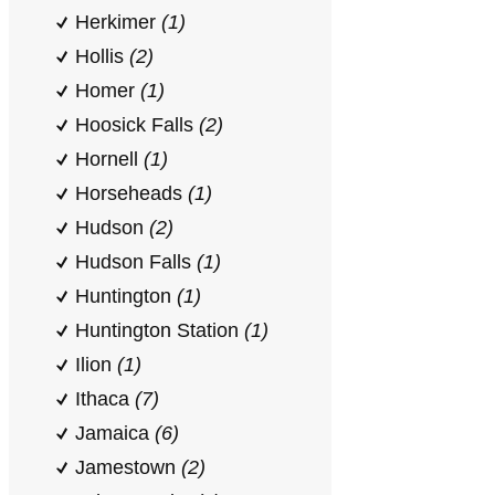
Herkimer
(1)
Hollis
(2)
Homer
(1)
Hoosick Falls
(2)
Hornell
(1)
Horseheads
(1)
Hudson
(2)
Hudson Falls
(1)
Huntington
(1)
Huntington Station
(1)
Ilion
(1)
Ithaca
(7)
Jamaica
(6)
Jamestown
(2)