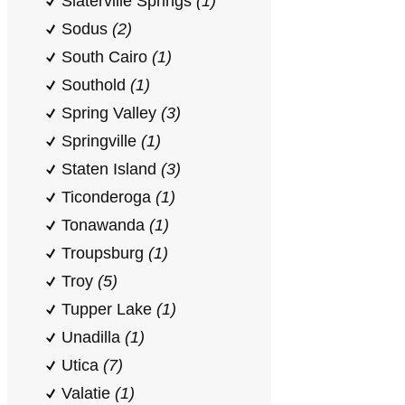
Slaterville Springs
(1)
Sodus
(2)
South Cairo
(1)
Southold
(1)
Spring Valley
(3)
Springville
(1)
Staten Island
(3)
Ticonderoga
(1)
Tonawanda
(1)
Troupsburg
(1)
Troy
(5)
Tupper Lake
(1)
Unadilla
(1)
Utica
(7)
Valatie
(1)