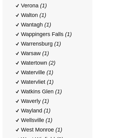
Verona
(1)
Walton
(1)
Wantagh
(1)
Wappingers Falls
(1)
Warrensburg
(1)
Warsaw
(1)
Watertown
(2)
Waterville
(1)
Watervliet
(1)
Watkins Glen
(1)
Waverly
(1)
Wayland
(1)
Wellsville
(1)
West Monroe
(1)