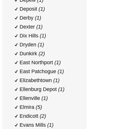
Depew
(1)
Deposit
(1)
Derby
(1)
Dexter
(1)
Dix Hills
(1)
Dryden
(1)
Dunkirk
(2)
East Northport
(1)
East Patchogue
(1)
Elizabethtown
(1)
Ellenburg Depot
(1)
Ellenville
(1)
Elmira
(5)
Endicott
(2)
Evans Mills
(1)