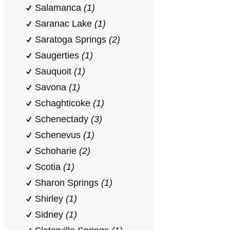
Salamanca
(1)
Saranac Lake
(1)
Saratoga Springs
(2)
Saugerties
(1)
Sauquoit
(1)
Savona
(1)
Schaghticoke
(1)
Schenectady
(3)
Schenevus
(1)
Schoharie
(2)
Scotia
(1)
Sharon Springs
(1)
Shirley
(1)
Sidney
(1)