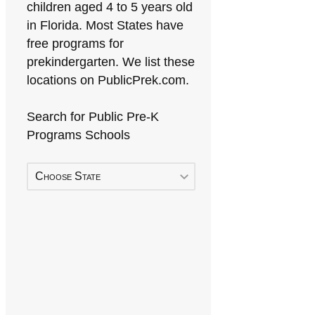
children aged 4 to 5 years old
in Florida. Most States have
free programs for
prekindergarten. We list these
locations on PublicPrek.com.
Search for Public Pre-K
Programs Schools
Choose State