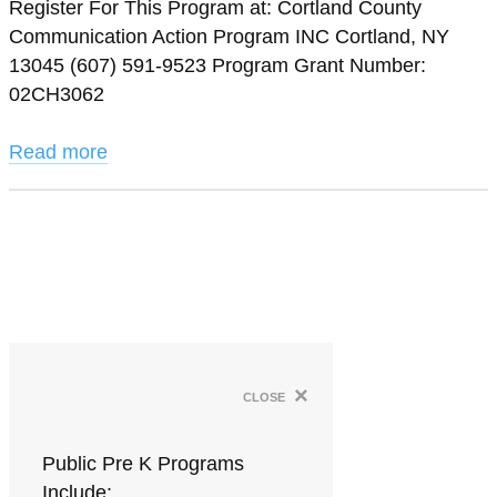
Register For This Program at: Cortland County
Communication Action Program INC Cortland, NY
13045 (607) 591-9523 Program Grant Number:
02CH3062
Read more
×
close
Public Pre K Programs
Include: