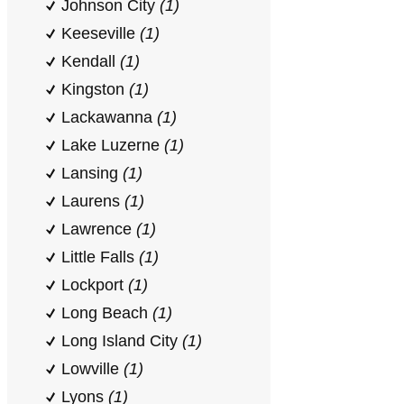
Johnson City
(1)
Keeseville
(1)
Kendall
(1)
Kingston
(1)
Lackawanna
(1)
Lake Luzerne
(1)
Lansing
(1)
Laurens
(1)
Lawrence
(1)
Little Falls
(1)
Lockport
(1)
Long Beach
(1)
Long Island City
(1)
Lowville
(1)
Lyons
(1)