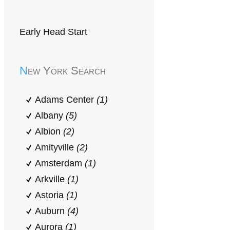
Early Head Start
New York Search
Adams Center
(1)
Albany
(5)
Albion
(2)
Amityville
(2)
Amsterdam
(1)
Arkville
(1)
Astoria
(1)
Auburn
(4)
Aurora
(1)