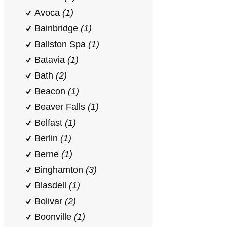
Avoca
(1)
Bainbridge
(1)
Ballston Spa
(1)
Batavia
(1)
Bath
(2)
Beacon
(1)
Beaver Falls
(1)
Belfast
(1)
Berlin
(1)
Berne
(1)
Binghamton
(3)
Blasdell
(1)
Bolivar
(2)
Boonville
(1)