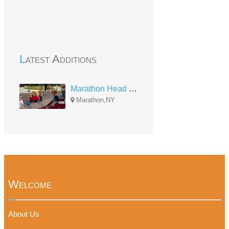
Latest Additions
Marathon Head Start
Marathon,NY
Welcome
About Us