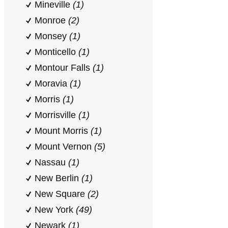
Mineville
(1)
Monroe
(2)
Monsey
(1)
Monticello
(1)
Montour Falls
(1)
Moravia
(1)
Morris
(1)
Morrisville
(1)
Mount Morris
(1)
Mount Vernon
(5)
Nassau
(1)
New Berlin
(1)
New Square
(2)
New York
(49)
Newark
(1)