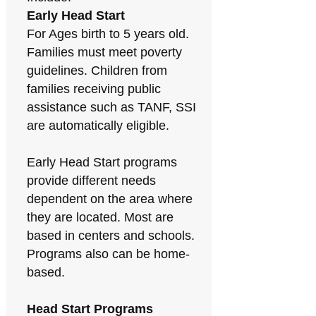
Early Head Start
For Ages birth to 5 years old.
Families must meet poverty
guidelines. Children from
families receiving public
assistance such as TANF, SSI
are automatically eligible.
Early Head Start programs
provide different needs
dependent on the area where
they are located. Most are
based in centers and schools.
Programs also can be home-
based.
Head Start Programs