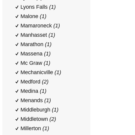
Lyons Falls
(1)
Malone
(1)
Mamaroneck
(1)
Manhasset
(1)
Marathon
(1)
Massena
(1)
Mc Graw
(1)
Mechanicville
(1)
Medford
(2)
Medina
(1)
Menands
(1)
Middleburgh
(1)
Middletown
(2)
Millerton
(1)