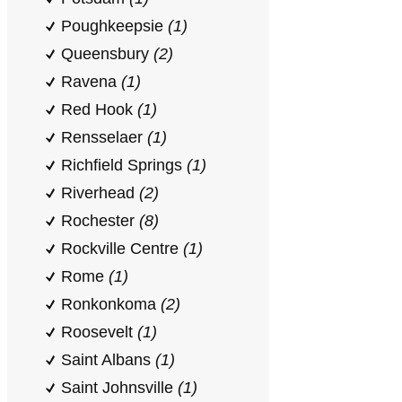
Poughkeepsie
(1)
Queensbury
(2)
Ravena
(1)
Red Hook
(1)
Rensselaer
(1)
Richfield Springs
(1)
Riverhead
(2)
Rochester
(8)
Rockville Centre
(1)
Rome
(1)
Ronkonkoma
(2)
Roosevelt
(1)
Saint Albans
(1)
Saint Johnsville
(1)