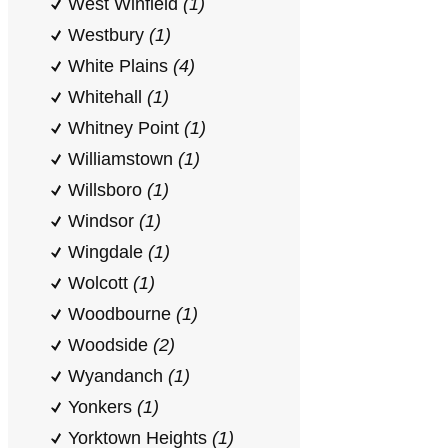
West Winfield
(1)
Westbury
(1)
White Plains
(4)
Whitehall
(1)
Whitney Point
(1)
Williamstown
(1)
Willsboro
(1)
Windsor
(1)
Wingdale
(1)
Wolcott
(1)
Woodbourne
(1)
Woodside
(2)
Wyandanch
(1)
Yonkers
(1)
Yorktown Heights
(1)