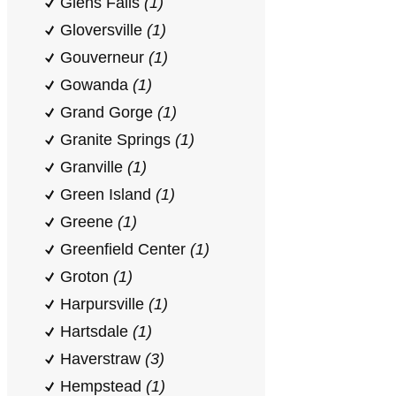
Glens Falls
(1)
Gloversville
(1)
Gouverneur
(1)
Gowanda
(1)
Grand Gorge
(1)
Granite Springs
(1)
Granville
(1)
Green Island
(1)
Greene
(1)
Greenfield Center
(1)
Groton
(1)
Harpursville
(1)
Hartsdale
(1)
Haverstraw
(3)
Hempstead
(1)