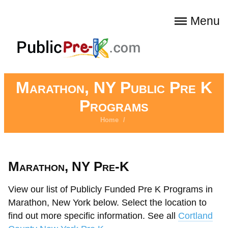
Menu
Marathon, NY Public Pre K
Programs
Home
/
Marathon, NY Pre-K
View our list of Publicly Funded Pre K Programs in
Marathon, New York below. Select the location to
find out more specific information. See all
Cortland