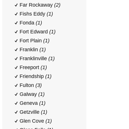
Far Rockaway
(2)
Fishs Eddy
(1)
Fonda
(1)
Fort Edward
(1)
Fort Plain
(1)
Franklin
(1)
Franklinville
(1)
Freeport
(1)
Friendship
(1)
Fulton
(3)
Galway
(1)
Geneva
(1)
Getzville
(1)
Glen Cove
(1)