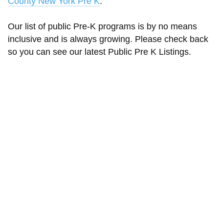
County New York Pre K
.
Our list of public Pre-K programs is by no means
inclusive and is always growing. Please check back
so you can see our latest Public Pre K Listings.