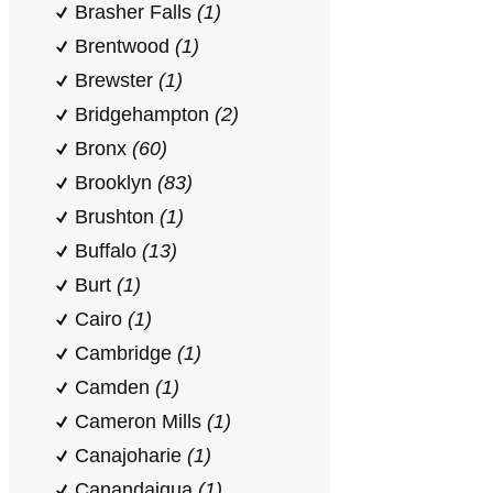
Brasher Falls
(1)
Brentwood
(1)
Brewster
(1)
Bridgehampton
(2)
Bronx
(60)
Brooklyn
(83)
Brushton
(1)
Buffalo
(13)
Burt
(1)
Cairo
(1)
Cambridge
(1)
Camden
(1)
Cameron Mills
(1)
Canajoharie
(1)
Canandaigua
(1)