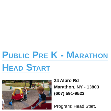
Public Pre K - Marathon
Head Start
24 Albro Rd
Marathon, NY - 13803
(607) 591-9523
Program: Head Start.