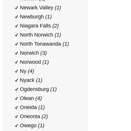
Newark Valley
(1)
Newburgh
(1)
Niagara Falls
(2)
North Norwich
(1)
North Tonawanda
(1)
Norwich
(3)
Norwood
(1)
Ny
(4)
Nyack
(1)
Ogdensburg
(1)
Olean
(4)
Oneida
(1)
Oneonta
(2)
Owego
(1)