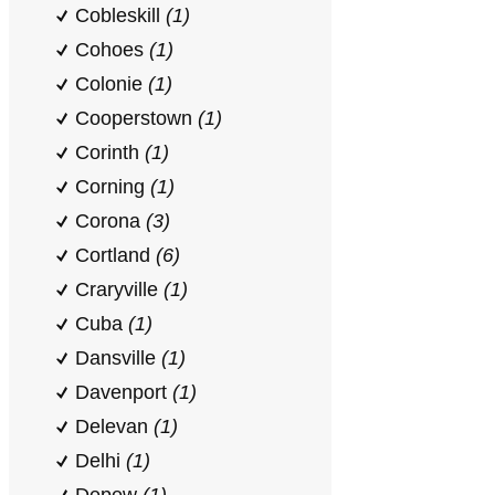
Cobleskill
(1)
Cohoes
(1)
Colonie
(1)
Cooperstown
(1)
Corinth
(1)
Corning
(1)
Corona
(3)
Cortland
(6)
Craryville
(1)
Cuba
(1)
Dansville
(1)
Davenport
(1)
Delevan
(1)
Delhi
(1)