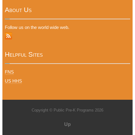
About Us
Follow us on the world wide web.
Helpful Sites
FNS
US HHS
Copyright © Public Pre-K Programs 2026
Up