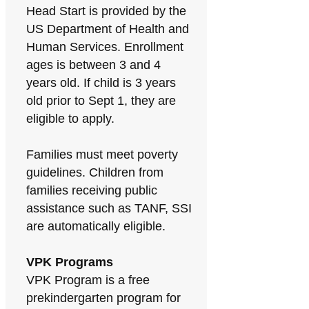
Head Start is provided by the
US Department of Health and
Human Services. Enrollment
ages is between 3 and 4
years old. If child is 3 years
old prior to Sept 1, they are
eligible to apply.
Families must meet poverty
guidelines. Children from
families receiving public
assistance such as TANF, SSI
are automatically eligible.
VPK Programs
VPK Program is a free
prekindergarten program for