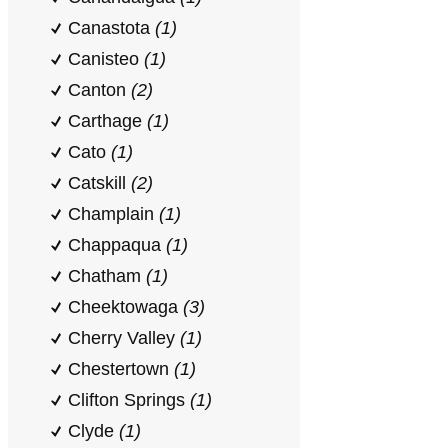
Canastota
(1)
Canisteo
(1)
Canton
(2)
Carthage
(1)
Cato
(1)
Catskill
(2)
Champlain
(1)
Chappaqua
(1)
Chatham
(1)
Cheektowaga
(3)
Cherry Valley
(1)
Chestertown
(1)
Clifton Springs
(1)
Clyde
(1)