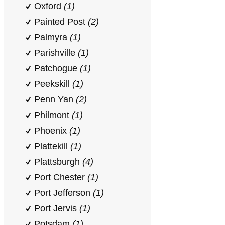
Oxford
(1)
Painted Post
(2)
Palmyra
(1)
Parishville
(1)
Patchogue
(1)
Peekskill
(1)
Penn Yan
(2)
Philmont
(1)
Phoenix
(1)
Plattekill
(1)
Plattsburgh
(4)
Port Chester
(1)
Port Jefferson
(1)
Port Jervis
(1)
Potsdam
(1)