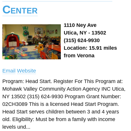
Center
1110 Ney Ave
Utica, NY - 13502
(315) 624-9930
Location: 15.91 miles
from Verona
Email
Website
Program: Head Start. Register For This Program at:
Mohawk Valley Community Action Agency INC Utica,
NY 13502 (315) 624-9930 Program Grant Number:
02CH3089 This is a licensed Head Start Program.
Head Start serves children between 3 and 4 years
old. Eligibility: Must be from a family with income
levels und...