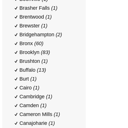
Brasher Falls
(1)
Brentwood
(1)
Brewster
(1)
Bridgehampton
(2)
Bronx
(60)
Brooklyn
(83)
Brushton
(1)
Buffalo
(13)
Burt
(1)
Cairo
(1)
Cambridge
(1)
Camden
(1)
Cameron Mills
(1)
Canajoharie
(1)