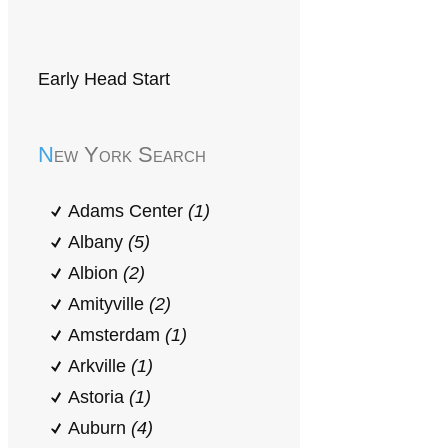
Early Head Start
New York Search
Adams Center
(1)
Albany
(5)
Albion
(2)
Amityville
(2)
Amsterdam
(1)
Arkville
(1)
Astoria
(1)
Auburn
(4)