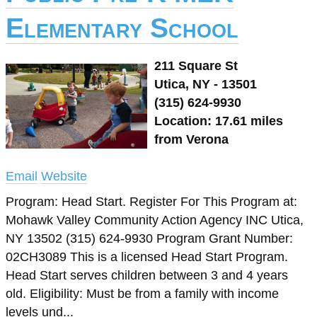
Elementary School
211 Square St
Utica, NY - 13501
(315) 624-9930
Location: 17.61 miles
from Verona
Email
Website
Program: Head Start. Register For This Program at:
Mohawk Valley Community Action Agency INC Utica,
NY 13502 (315) 624-9930 Program Grant Number:
02CH3089 This is a licensed Head Start Program.
Head Start serves children between 3 and 4 years
old. Eligibility: Must be from a family with income
levels und...