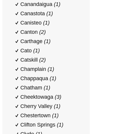
Canandaigua
(1)
Canastota
(1)
Canisteo
(1)
Canton
(2)
Carthage
(1)
Cato
(1)
Catskill
(2)
Champlain
(1)
Chappaqua
(1)
Chatham
(1)
Cheektowaga
(3)
Cherry Valley
(1)
Chestertown
(1)
Clifton Springs
(1)