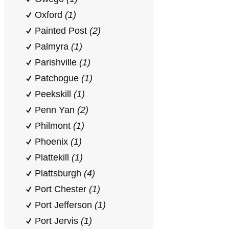
Oxford
(1)
Painted Post
(2)
Palmyra
(1)
Parishville
(1)
Patchogue
(1)
Peekskill
(1)
Penn Yan
(2)
Philmont
(1)
Phoenix
(1)
Plattekill
(1)
Plattsburgh
(4)
Port Chester
(1)
Port Jefferson
(1)
Port Jervis
(1)