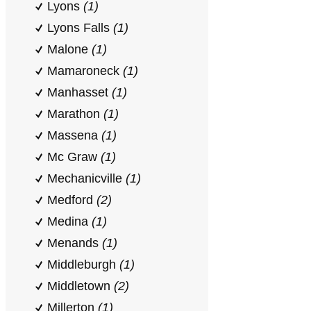
Lyons
(1)
Lyons Falls
(1)
Malone
(1)
Mamaroneck
(1)
Manhasset
(1)
Marathon
(1)
Massena
(1)
Mc Graw
(1)
Mechanicville
(1)
Medford
(2)
Medina
(1)
Menands
(1)
Middleburgh
(1)
Middletown
(2)
Millerton
(1)