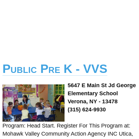
Public Pre K - VVS
5647 E Main St Jd George
Elementary School
Verona, NY - 13478
(315) 624-9930
Program: Head Start. Register For This Program at:
Mohawk Valley Community Action Agency INC Utica,