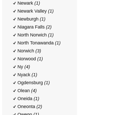
Newark
(1)
Newark Valley
(1)
Newburgh
(1)
Niagara Falls
(2)
North Norwich
(1)
North Tonawanda
(1)
Norwich
(3)
Norwood
(1)
Ny
(4)
Nyack
(1)
Ogdensburg
(1)
Olean
(4)
Oneida
(1)
Oneonta
(2)
Owego
(1)