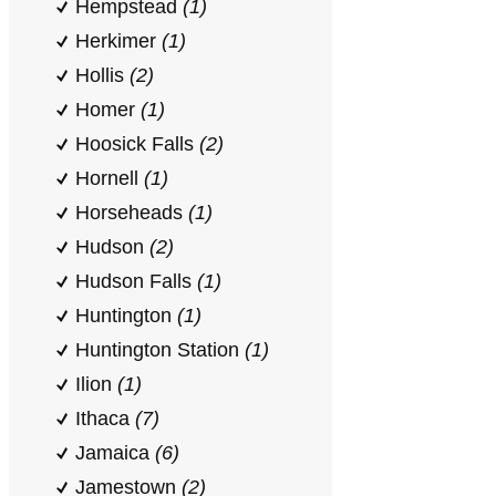
Hempstead
(1)
Herkimer
(1)
Hollis
(2)
Homer
(1)
Hoosick Falls
(2)
Hornell
(1)
Horseheads
(1)
Hudson
(2)
Hudson Falls
(1)
Huntington
(1)
Huntington Station
(1)
Ilion
(1)
Ithaca
(7)
Jamaica
(6)
Jamestown
(2)