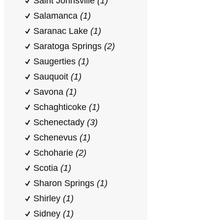
Saint Johnsville
(1)
Salamanca
(1)
Saranac Lake
(1)
Saratoga Springs
(2)
Saugerties
(1)
Sauquoit
(1)
Savona
(1)
Schaghticoke
(1)
Schenectady
(3)
Schenevus
(1)
Schoharie
(2)
Scotia
(1)
Sharon Springs
(1)
Shirley
(1)
Sidney
(1)