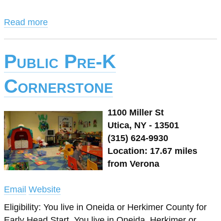
Read more
Public Pre-K
Cornerstone
1100 Miller St
Utica, NY - 13501
(315) 624-9930
Location: 17.67 miles
from Verona
Email
Website
Eligibility: You live in Oneida or Herkimer County for
Early Head Start, You live in Oneida, Herkimer or