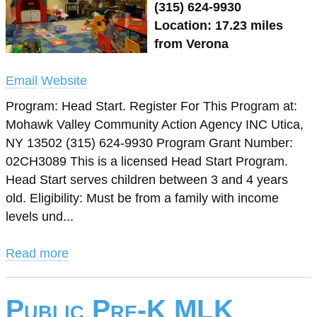
(315) 624-9930
Location: 17.23 miles
from Verona
Email
Website
Program: Head Start. Register For This Program at:
Mohawk Valley Community Action Agency INC Utica,
NY 13502 (315) 624-9930 Program Grant Number:
02CH3089 This is a licensed Head Start Program.
Head Start serves children between 3 and 4 years
old. Eligibility: Must be from a family with income
levels und...
Read more
Public Pre-K MLK