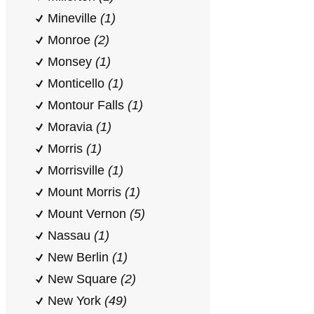
Mineville
(1)
Monroe
(2)
Monsey
(1)
Monticello
(1)
Montour Falls
(1)
Moravia
(1)
Morris
(1)
Morrisville
(1)
Mount Morris
(1)
Mount Vernon
(5)
Nassau
(1)
New Berlin
(1)
New Square
(2)
New York
(49)