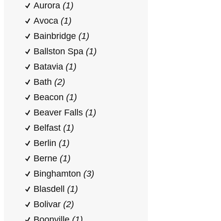
Aurora
(1)
Avoca
(1)
Bainbridge
(1)
Ballston Spa
(1)
Batavia
(1)
Bath
(2)
Beacon
(1)
Beaver Falls
(1)
Belfast
(1)
Berlin
(1)
Berne
(1)
Binghamton
(3)
Blasdell
(1)
Bolivar
(2)
Boonville
(1)