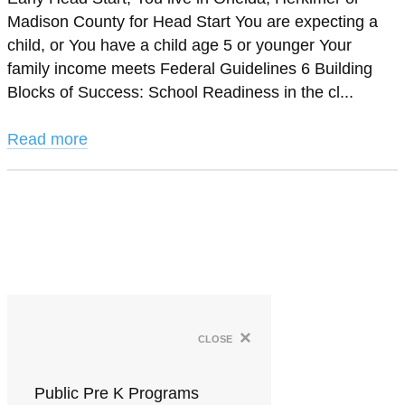
Madison County for Head Start You are expecting a
child, or You have a child age 5 or younger Your
family income meets Federal Guidelines 6 Building
Blocks of Success: School Readiness in the cl...
Read more
×
close
Public Pre K Programs