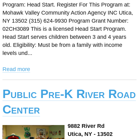
Program: Head Start. Register For This Program at:
Mohawk Valley Community Action Agency INC Utica,
NY 13502 (315) 624-9930 Program Grant Number:
02CH3089 This is a licensed Head Start Program.
Head Start serves children between 3 and 4 years
old. Eligibility: Must be from a family with income
levels und...
Read more
Public Pre-K River Road
Center
9882 River Rd
Utica, NY - 13502