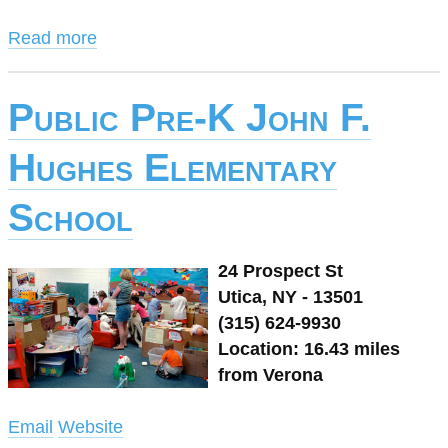
Read more
Public Pre-K John F.
Hughes Elementary
School
24 Prospect St
Utica, NY - 13501
(315) 624-9930
Location: 16.43 miles
from Verona
Email
Website