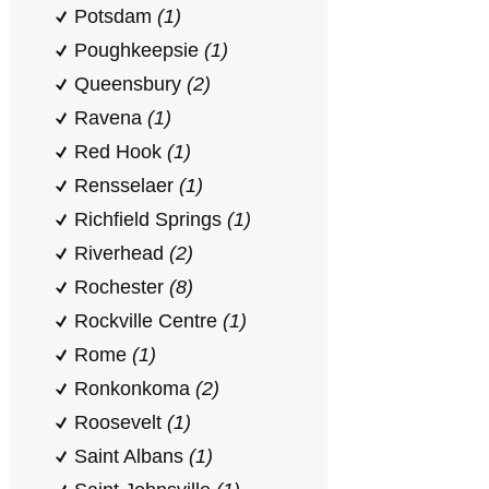
Potsdam
(1)
Poughkeepsie
(1)
Queensbury
(2)
Ravena
(1)
Red Hook
(1)
Rensselaer
(1)
Richfield Springs
(1)
Riverhead
(2)
Rochester
(8)
Rockville Centre
(1)
Rome
(1)
Ronkonkoma
(2)
Roosevelt
(1)
Saint Albans
(1)