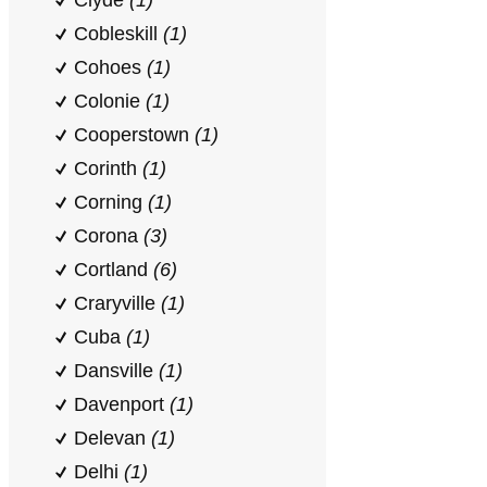
Clyde
(1)
Cobleskill
(1)
Cohoes
(1)
Colonie
(1)
Cooperstown
(1)
Corinth
(1)
Corning
(1)
Corona
(3)
Cortland
(6)
Craryville
(1)
Cuba
(1)
Dansville
(1)
Davenport
(1)
Delevan
(1)
Delhi
(1)