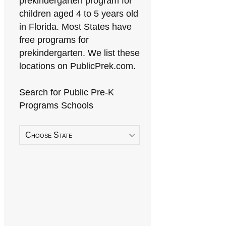
prekindergarten program for
children aged 4 to 5 years old
in Florida. Most States have
free programs for
prekindergarten. We list these
locations on PublicPrek.com.
Search for Public Pre-K
Programs Schools
Choose State