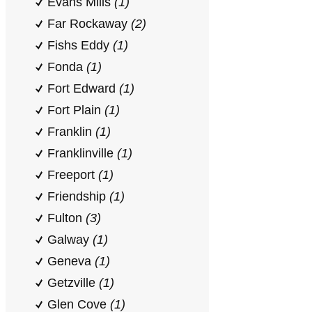
Evans Mills
(1)
Far Rockaway
(2)
Fishs Eddy
(1)
Fonda
(1)
Fort Edward
(1)
Fort Plain
(1)
Franklin
(1)
Franklinville
(1)
Freeport
(1)
Friendship
(1)
Fulton
(3)
Galway
(1)
Geneva
(1)
Getzville
(1)
Glen Cove
(1)