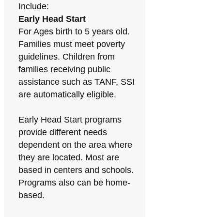
Include:
Early Head Start
For Ages birth to 5 years old.
Families must meet poverty
guidelines. Children from
families receiving public
assistance such as TANF, SSI
are automatically eligible.
Early Head Start programs
provide different needs
dependent on the area where
they are located. Most are
based in centers and schools.
Programs also can be home-
based.