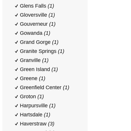
Glens Falls
(1)
Gloversville
(1)
Gouverneur
(1)
Gowanda
(1)
Grand Gorge
(1)
Granite Springs
(1)
Granville
(1)
Green Island
(1)
Greene
(1)
Greenfield Center
(1)
Groton
(1)
Harpursville
(1)
Hartsdale
(1)
Haverstraw
(3)