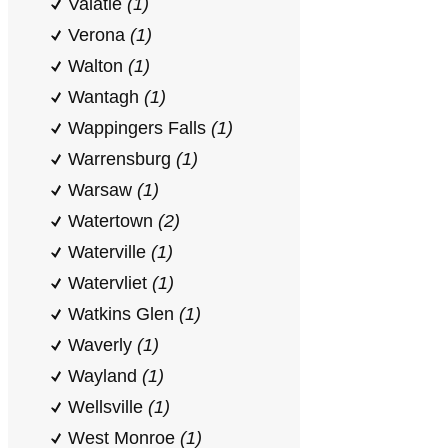
Valatie
(1)
Verona
(1)
Walton
(1)
Wantagh
(1)
Wappingers Falls
(1)
Warrensburg
(1)
Warsaw
(1)
Watertown
(2)
Waterville
(1)
Watervliet
(1)
Watkins Glen
(1)
Waverly
(1)
Wayland
(1)
Wellsville
(1)
West Monroe
(1)