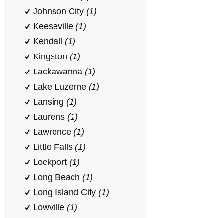
Johnson City
(1)
Keeseville
(1)
Kendall
(1)
Kingston
(1)
Lackawanna
(1)
Lake Luzerne
(1)
Lansing
(1)
Laurens
(1)
Lawrence
(1)
Little Falls
(1)
Lockport
(1)
Long Beach
(1)
Long Island City
(1)
Lowville
(1)