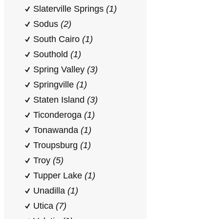
Slaterville Springs
(1)
Sodus
(2)
South Cairo
(1)
Southold
(1)
Spring Valley
(3)
Springville
(1)
Staten Island
(3)
Ticonderoga
(1)
Tonawanda
(1)
Troupsburg
(1)
Troy
(5)
Tupper Lake
(1)
Unadilla
(1)
Utica
(7)