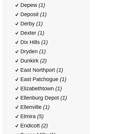
Depew
(1)
Deposit
(1)
Derby
(1)
Dexter
(1)
Dix Hills
(1)
Dryden
(1)
Dunkirk
(2)
East Northport
(1)
East Patchogue
(1)
Elizabethtown
(1)
Ellenburg Depot
(1)
Ellenville
(1)
Elmira
(5)
Endicott
(2)