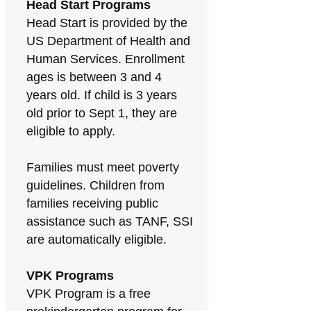
Head Start Programs
Head Start is provided by the
US Department of Health and
Human Services. Enrollment
ages is between 3 and 4
years old. If child is 3 years
old prior to Sept 1, they are
eligible to apply.
Families must meet poverty
guidelines. Children from
families receiving public
assistance such as TANF, SSI
are automatically eligible.
VPK Programs
VPK Program is a free