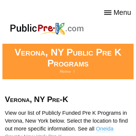
Menu
Verona, NY Public Pre K
Programs
Home
/
Verona, NY Pre-K
View our list of Publicly Funded Pre K Programs in
Verona, New York below. Select the location to find
out more specific information. See all
Oneida