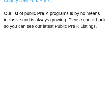
County New York Pre K
.
Our list of public Pre-K programs is by no means
inclusive and is always growing. Please check back
so you can see our latest Public Pre K Listings.