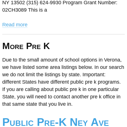
NY 13502 (315) 624-9930 Program Grant Number:
02CH3089 This is a
Read more
More Pre K
Due to the small amount of school options in Verona,
we have listed some area listings below. In our search
we do not limit the listings by state. Important:
different States have different public pre k programs.
If you are calling about public pre k in one particular
State, you will need to contact another pre k office in
that same state that you live in.
Public Pre-K Ney Ave