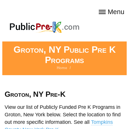
Menu
Groton, NY Public Pre K
Programs
Home
/
Groton, NY Pre-K
View our list of Publicly Funded Pre K Programs in
Groton, New York below. Select the location to find
out more specific information. See all
Tompkins