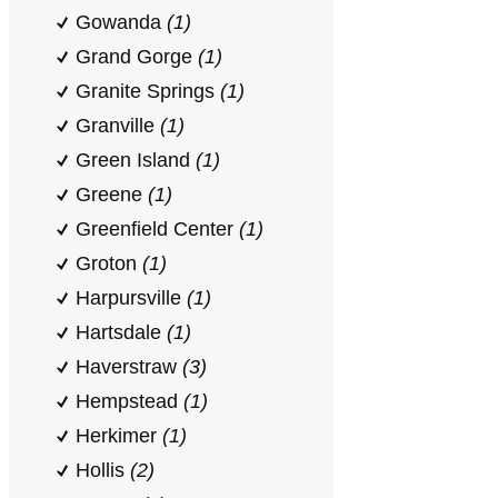
Gowanda
(1)
Grand Gorge
(1)
Granite Springs
(1)
Granville
(1)
Green Island
(1)
Greene
(1)
Greenfield Center
(1)
Groton
(1)
Harpursville
(1)
Hartsdale
(1)
Haverstraw
(3)
Hempstead
(1)
Herkimer
(1)
Hollis
(2)