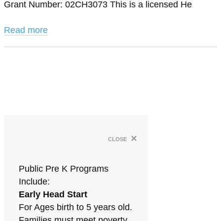
Grant Number: 02CH3073 This is a licensed He
Read more
×
close
Public Pre K Programs
Include:
Early Head Start
For Ages birth to 5 years old.
Families must meet poverty