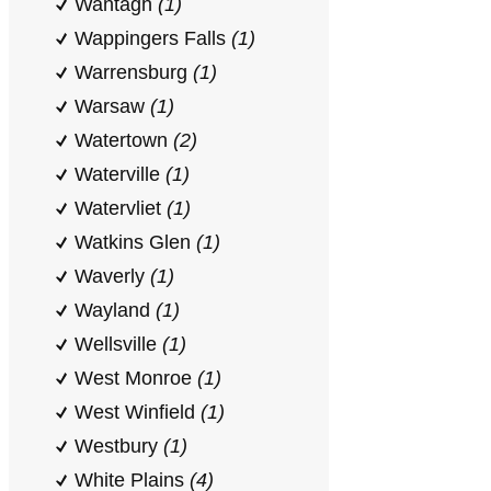
Wantagh
(1)
Wappingers Falls
(1)
Warrensburg
(1)
Warsaw
(1)
Watertown
(2)
Waterville
(1)
Watervliet
(1)
Watkins Glen
(1)
Waverly
(1)
Wayland
(1)
Wellsville
(1)
West Monroe
(1)
West Winfield
(1)
Westbury
(1)
White Plains
(4)