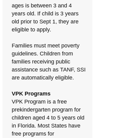
ages is between 3 and 4
years old. If child is 3 years
old prior to Sept 1, they are
eligible to apply.
Families must meet poverty
guidelines. Children from
families receiving public
assistance such as TANF, SSI
are automatically eligible.
VPK Programs
VPK Program is a free
prekindergarten program for
children aged 4 to 5 years old
in Florida. Most States have
free programs for