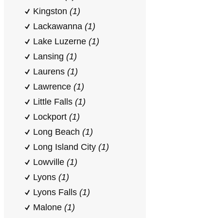
Kingston
(1)
Lackawanna
(1)
Lake Luzerne
(1)
Lansing
(1)
Laurens
(1)
Lawrence
(1)
Little Falls
(1)
Lockport
(1)
Long Beach
(1)
Long Island City
(1)
Lowville
(1)
Lyons
(1)
Lyons Falls
(1)
Malone
(1)