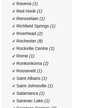
Ravena
(1)
Red Hook
(1)
Rensselaer
(1)
Richfield Springs
(1)
Riverhead
(2)
Rochester
(8)
Rockville Centre
(1)
Rome
(1)
Ronkonkoma
(2)
Roosevelt
(1)
Saint Albans
(1)
Saint Johnsville
(1)
Salamanca
(1)
Saranac Lake
(1)