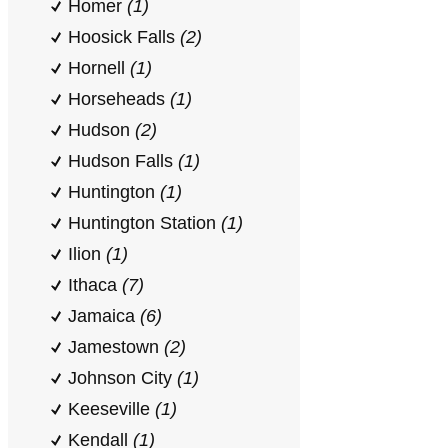
Homer
(1)
Hoosick Falls
(2)
Hornell
(1)
Horseheads
(1)
Hudson
(2)
Hudson Falls
(1)
Huntington
(1)
Huntington Station
(1)
Ilion
(1)
Ithaca
(7)
Jamaica
(6)
Jamestown
(2)
Johnson City
(1)
Keeseville
(1)
Kendall
(1)