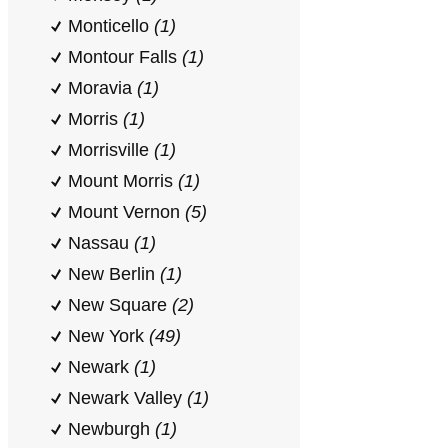
Monticello
(1)
Montour Falls
(1)
Moravia
(1)
Morris
(1)
Morrisville
(1)
Mount Morris
(1)
Mount Vernon
(5)
Nassau
(1)
New Berlin
(1)
New Square
(2)
New York
(49)
Newark
(1)
Newark Valley
(1)
Newburgh
(1)