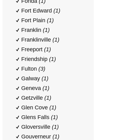
Fonda
(1)
Fort Edward
(1)
Fort Plain
(1)
Franklin
(1)
Franklinville
(1)
Freeport
(1)
Friendship
(1)
Fulton
(3)
Galway
(1)
Geneva
(1)
Getzville
(1)
Glen Cove
(1)
Glens Falls
(1)
Gloversville
(1)
Gouverneur
(1)