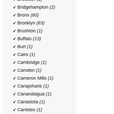
Bridgehampton
(2)
Bronx
(60)
Brooklyn
(83)
Brushton
(1)
Buffalo
(13)
Burt
(1)
Cairo
(1)
Cambridge
(1)
Camden
(1)
Cameron Mills
(1)
Canajoharie
(1)
Canandaigua
(1)
Canastota
(1)
Canisteo
(1)