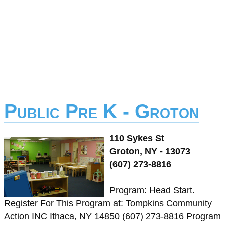
Public Pre K - Groton
110 Sykes St
Groton, NY - 13073
(607) 273-8816
Program: Head Start.
Register For This Program at: Tompkins Community
Action INC Ithaca, NY 14850 (607) 273-8816 Program