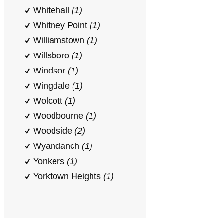
Whitehall
(1)
Whitney Point
(1)
Williamstown
(1)
Willsboro
(1)
Windsor
(1)
Wingdale
(1)
Wolcott
(1)
Woodbourne
(1)
Woodside
(2)
Wyandanch
(1)
Yonkers
(1)
Yorktown Heights
(1)