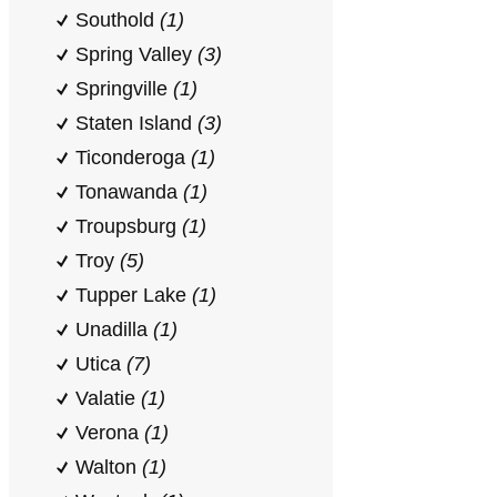
Southold
(1)
Spring Valley
(3)
Springville
(1)
Staten Island
(3)
Ticonderoga
(1)
Tonawanda
(1)
Troupsburg
(1)
Troy
(5)
Tupper Lake
(1)
Unadilla
(1)
Utica
(7)
Valatie
(1)
Verona
(1)
Walton
(1)