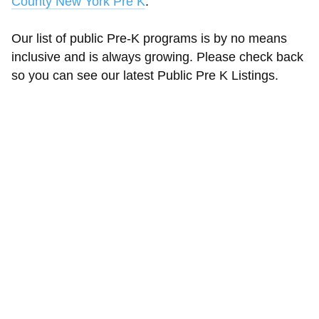
County New York Pre K
.
Our list of public Pre-K programs is by no means
inclusive and is always growing. Please check back
so you can see our latest Public Pre K Listings.