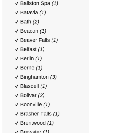
Ballston Spa
(1)
Batavia
(1)
Bath
(2)
Beacon
(1)
Beaver Falls
(1)
Belfast
(1)
Berlin
(1)
Berne
(1)
Binghamton
(3)
Blasdell
(1)
Bolivar
(2)
Boonville
(1)
Brasher Falls
(1)
Brentwood
(1)
Brewster
(1)