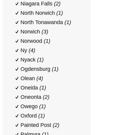
Niagara Falls
(2)
North Norwich
(1)
North Tonawanda
(1)
Norwich
(3)
Norwood
(1)
Ny
(4)
Nyack
(1)
Ogdensburg
(1)
Olean
(4)
Oneida
(1)
Oneonta
(2)
Owego
(1)
Oxford
(1)
Painted Post
(2)
Palmyra
(1)