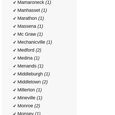
Mamaroneck
(1)
Manhasset
(1)
Marathon
(1)
Massena
(1)
Mc Graw
(1)
Mechanicville
(1)
Medford
(2)
Medina
(1)
Menands
(1)
Middleburgh
(1)
Middletown
(2)
Millerton
(1)
Mineville
(1)
Monroe
(2)
Monsey
(1)