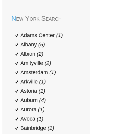
New York Search
Adams Center
(1)
Albany
(5)
Albion
(2)
Amityville
(2)
Amsterdam
(1)
Arkville
(1)
Astoria
(1)
Auburn
(4)
Aurora
(1)
Avoca
(1)
Bainbridge
(1)