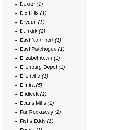
Dexter
(1)
Dix Hills
(1)
Dryden
(1)
Dunkirk
(2)
East Northport
(1)
East Patchogue
(1)
Elizabethtown
(1)
Ellenburg Depot
(1)
Ellenville
(1)
Elmira
(5)
Endicott
(2)
Evans Mills
(1)
Far Rockaway
(2)
Fishs Eddy
(1)