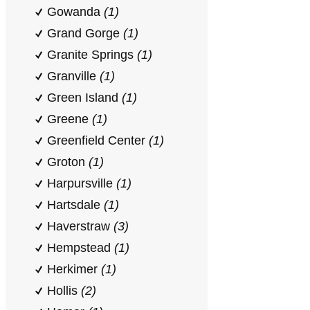
Gowanda
(1)
Grand Gorge
(1)
Granite Springs
(1)
Granville
(1)
Green Island
(1)
Greene
(1)
Greenfield Center
(1)
Groton
(1)
Harpursville
(1)
Hartsdale
(1)
Haverstraw
(3)
Hempstead
(1)
Herkimer
(1)
Hollis
(2)