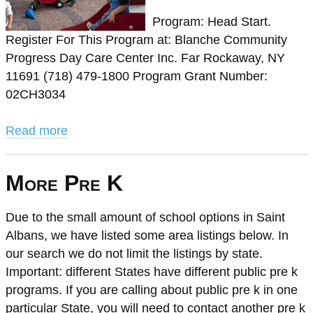
Program: Head Start.
Register For This Program at: Blanche Community
Progress Day Care Center Inc. Far Rockaway, NY
11691 (718) 479-1800 Program Grant Number:
02CH3034
Read more
More Pre K
Due to the small amount of school options in Saint
Albans, we have listed some area listings below. In
our search we do not limit the listings by state.
Important: different States have different public pre k
programs. If you are calling about public pre k in one
particular State, you will need to contact another pre k