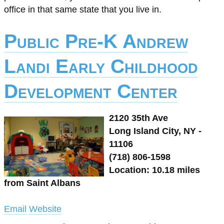
office in that same state that you live in.
Public Pre-K Andrew
Landi Early Childhood
Development Center
2120 35th Ave
Long Island City, NY -
11106
(718) 806-1598
Location: 10.18 miles
from Saint Albans
Email
Website