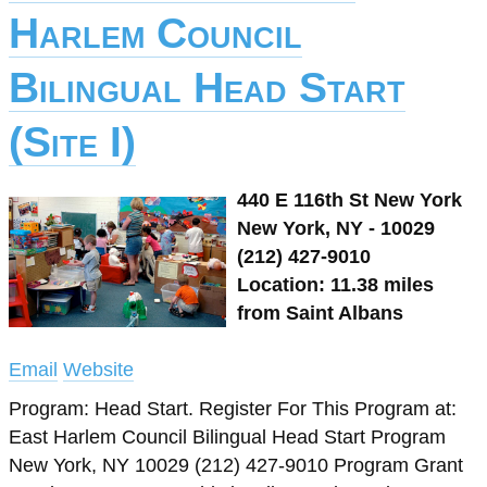
Harlem Council
Bilingual Head Start
(Site I)
440 E 116th St New York
New York, NY - 10029
(212) 427-9010
Location: 11.38 miles
from Saint Albans
Email
Website
Program: Head Start. Register For This Program at:
East Harlem Council Bilingual Head Start Program
New York, NY 10029 (212) 427-9010 Program Grant