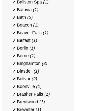
Ballston Spa
(1)
Batavia
(1)
Bath
(2)
Beacon
(1)
Beaver Falls
(1)
Belfast
(1)
Berlin
(1)
Berne
(1)
Binghamton
(3)
Blasdell
(1)
Bolivar
(2)
Boonville
(1)
Brasher Falls
(1)
Brentwood
(1)
Brewster
(1)