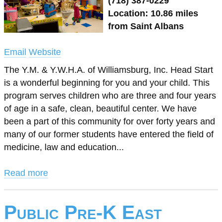
(718) 387-0229
Location: 10.86 miles
from Saint Albans
Email
Website
The Y.M. & Y.W.H.A. of Williamsburg, Inc. Head Start
is a wonderful beginning for you and your child. This
program serves children who are three and four years
of age in a safe, clean, beautiful center. We have
been a part of this community for over forty years and
many of our former students have entered the field of
medicine, law and education...
Read more
Public Pre-K East