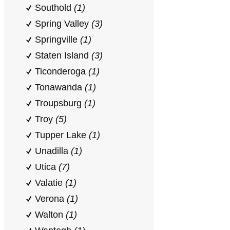
Southold
(1)
Spring Valley
(3)
Springville
(1)
Staten Island
(3)
Ticonderoga
(1)
Tonawanda
(1)
Troupsburg
(1)
Troy
(5)
Tupper Lake
(1)
Unadilla
(1)
Utica
(7)
Valatie
(1)
Verona
(1)
Walton
(1)