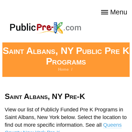
Menu
Saint Albans, NY Public Pre K
Programs
Home
/
Saint Albans, NY Pre-K
View our list of Publicly Funded Pre K Programs in
Saint Albans, New York below. Select the location to
find out more specific information. See all
Queens