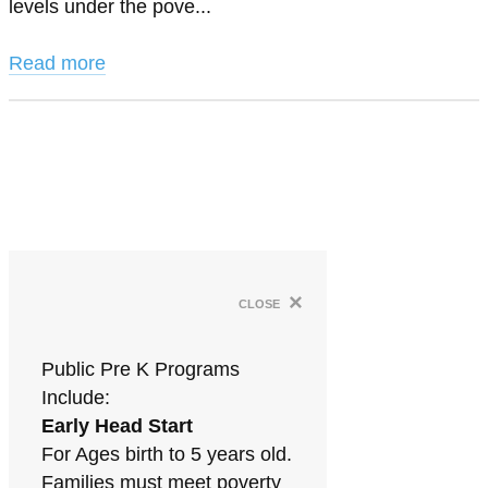
levels under the pove...
Read more
×
close
Public Pre K Programs
Include:
Early Head Start
For Ages birth to 5 years old.
Families must meet poverty