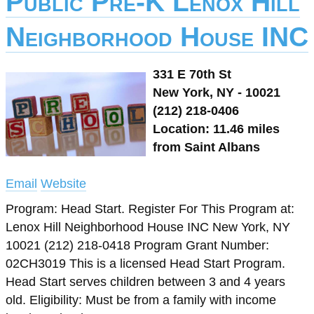
Public Pre-K Lenox Hill
Neighborhood House INC
331 E 70th St
New York, NY - 10021
(212) 218-0406
Location: 11.46 miles
from Saint Albans
Email
Website
Program: Head Start. Register For This Program at:
Lenox Hill Neighborhood House INC New York, NY
10021 (212) 218-0418 Program Grant Number:
02CH3019 This is a licensed Head Start Program.
Head Start serves children between 3 and 4 years
old. Eligibility: Must be from a family with income