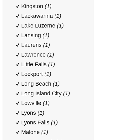
Kingston
(1)
Lackawanna
(1)
Lake Luzerne
(1)
Lansing
(1)
Laurens
(1)
Lawrence
(1)
Little Falls
(1)
Lockport
(1)
Long Beach
(1)
Long Island City
(1)
Lowville
(1)
Lyons
(1)
Lyons Falls
(1)
Malone
(1)