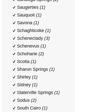
Saugerties
(1)
Sauquoit
(1)
Savona
(1)
Schaghticoke
(1)
Schenectady
(3)
Schenevus
(1)
Schoharie
(2)
Scotia
(1)
Sharon Springs
(1)
Shirley
(1)
Sidney
(1)
Slaterville Springs
(1)
Sodus
(2)
South Cairo
(1)