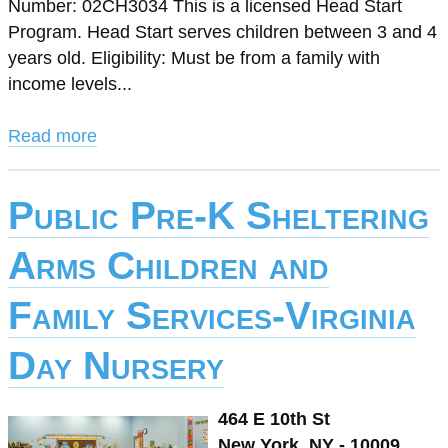
Number: 02CH3034 This is a licensed Head Start
Program. Head Start serves children between 3 and 4
years old. Eligibility: Must be from a family with
income levels...
Read more
Public Pre-K Sheltering
Arms Children and
Family Services-Virginia
Day Nursery
464 E 10th St
New York, NY - 10009