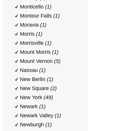
Monticello
(1)
Montour Falls
(1)
Moravia
(1)
Morris
(1)
Morrisville
(1)
Mount Morris
(1)
Mount Vernon
(5)
Nassau
(1)
New Berlin
(1)
New Square
(2)
New York
(49)
Newark
(1)
Newark Valley
(1)
Newburgh
(1)