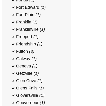
Fonda
(1)
Fort Edward
(1)
Fort Plain
(1)
Franklin
(1)
Franklinville
(1)
Freeport
(1)
Friendship
(1)
Fulton
(3)
Galway
(1)
Geneva
(1)
Getzville
(1)
Glen Cove
(1)
Glens Falls
(1)
Gloversville
(1)
Gouverneur
(1)