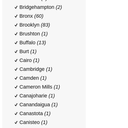
Bridgehampton
(2)
Bronx
(60)
Brooklyn
(83)
Brushton
(1)
Buffalo
(13)
Burt
(1)
Cairo
(1)
Cambridge
(1)
Camden
(1)
Cameron Mills
(1)
Canajoharie
(1)
Canandaigua
(1)
Canastota
(1)
Canisteo
(1)