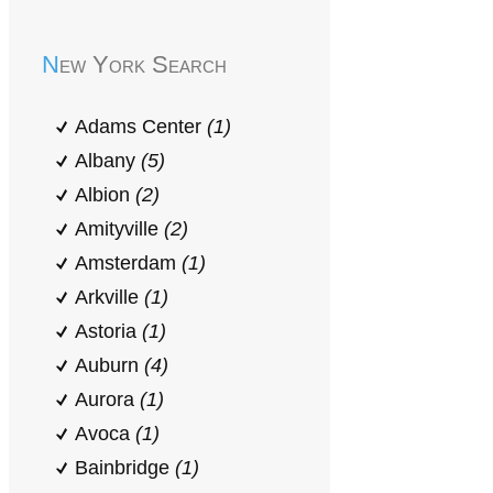
New York Search
Adams Center
(1)
Albany
(5)
Albion
(2)
Amityville
(2)
Amsterdam
(1)
Arkville
(1)
Astoria
(1)
Auburn
(4)
Aurora
(1)
Avoca
(1)
Bainbridge
(1)