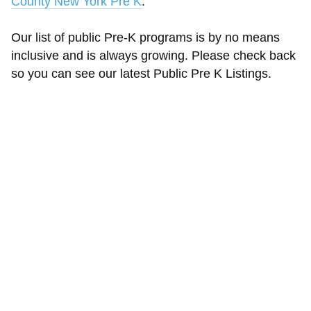
County New York Pre K
.
Our list of public Pre-K programs is by no means
inclusive and is always growing. Please check back
so you can see our latest Public Pre K Listings.