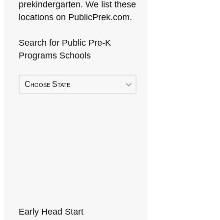
prekindergarten. We list these
locations on PublicPrek.com.
Search for Public Pre-K
Programs Schools
Choose State
Early Head Start