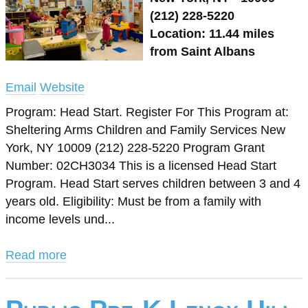
(212) 228-5220
Location: 11.44 miles
from Saint Albans
Email
Website
Program: Head Start. Register For This Program at:
Sheltering Arms Children and Family Services New
York, NY 10009 (212) 228-5220 Program Grant
Number: 02CH3034 This is a licensed Head Start
Program. Head Start serves children between 3 and 4
years old. Eligibility: Must be from a family with
income levels und...
Read more