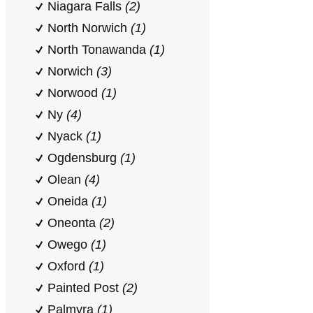
Niagara Falls
(2)
North Norwich
(1)
North Tonawanda
(1)
Norwich
(3)
Norwood
(1)
Ny
(4)
Nyack
(1)
Ogdensburg
(1)
Olean
(4)
Oneida
(1)
Oneonta
(2)
Owego
(1)
Oxford
(1)
Painted Post
(2)
Palmyra
(1)