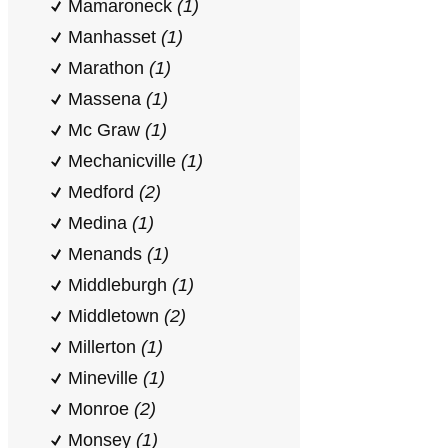
Mamaroneck
(1)
Manhasset
(1)
Marathon
(1)
Massena
(1)
Mc Graw
(1)
Mechanicville
(1)
Medford
(2)
Medina
(1)
Menands
(1)
Middleburgh
(1)
Middletown
(2)
Millerton
(1)
Mineville
(1)
Monroe
(2)
Monsey
(1)