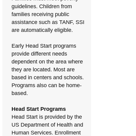
guidelines. Children from
families receiving public
assistance such as TANF, SSI
are automatically eligible.
Early Head Start programs
provide different needs
dependent on the area where
they are located. Most are
based in centers and schools.
Programs also can be home-
based.
Head Start Programs
Head Start is provided by the
US Department of Health and
Human Services. Enrollment