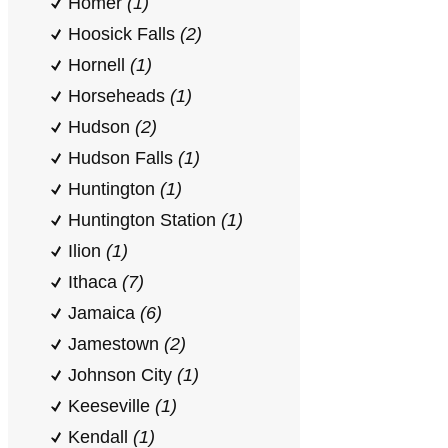
Homer
(1)
Hoosick Falls
(2)
Hornell
(1)
Horseheads
(1)
Hudson
(2)
Hudson Falls
(1)
Huntington
(1)
Huntington Station
(1)
Ilion
(1)
Ithaca
(7)
Jamaica
(6)
Jamestown
(2)
Johnson City
(1)
Keeseville
(1)
Kendall
(1)