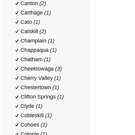
Canton
(2)
Carthage
(1)
Cato
(1)
Catskill
(2)
Champlain
(1)
Chappaqua
(1)
Chatham
(1)
Cheektowaga
(3)
Cherry Valley
(1)
Chestertown
(1)
Clifton Springs
(1)
Clyde
(1)
Cobleskill
(1)
Cohoes
(1)
Colonie
(1)