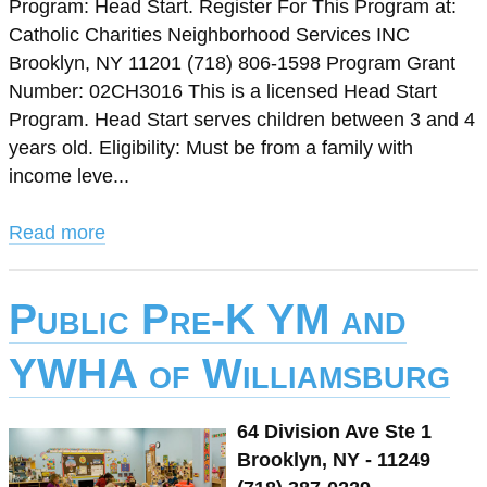
Program: Head Start. Register For This Program at:
Catholic Charities Neighborhood Services INC
Brooklyn, NY 11201 (718) 806-1598 Program Grant
Number: 02CH3016 This is a licensed Head Start
Program. Head Start serves children between 3 and 4
years old. Eligibility: Must be from a family with
income leve...
Read more
Public Pre-K YM and
YWHA of Williamsburg
64 Division Ave Ste 1
Brooklyn, NY - 11249