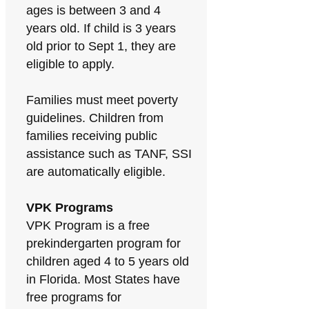
ages is between 3 and 4
years old. If child is 3 years
old prior to Sept 1, they are
eligible to apply.
Families must meet poverty
guidelines. Children from
families receiving public
assistance such as TANF, SSI
are automatically eligible.
VPK Programs
VPK Program is a free
prekindergarten program for
children aged 4 to 5 years old
in Florida. Most States have
free programs for