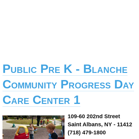
Public Pre K - Blanche
Community Progress Day
Care Center 1
109-60 202nd Street
Saint Albans, NY - 11412
(718) 479-1800