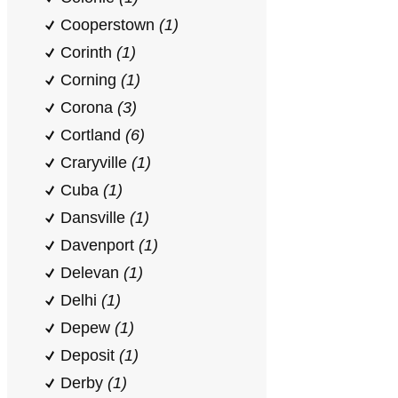
Cooperstown
(1)
Corinth
(1)
Corning
(1)
Corona
(3)
Cortland
(6)
Craryville
(1)
Cuba
(1)
Dansville
(1)
Davenport
(1)
Delevan
(1)
Delhi
(1)
Depew
(1)
Deposit
(1)
Derby
(1)