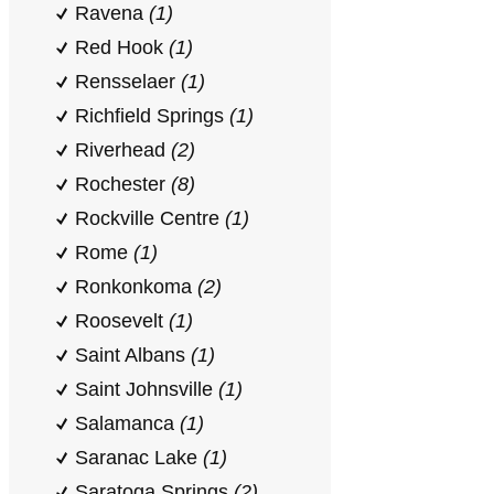
Ravena
(1)
Red Hook
(1)
Rensselaer
(1)
Richfield Springs
(1)
Riverhead
(2)
Rochester
(8)
Rockville Centre
(1)
Rome
(1)
Ronkonkoma
(2)
Roosevelt
(1)
Saint Albans
(1)
Saint Johnsville
(1)
Salamanca
(1)
Saranac Lake
(1)
Saratoga Springs
(2)