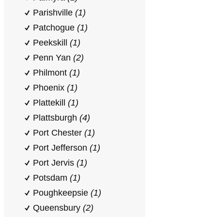
Parishville
(1)
Patchogue
(1)
Peekskill
(1)
Penn Yan
(2)
Philmont
(1)
Phoenix
(1)
Plattekill
(1)
Plattsburgh
(4)
Port Chester
(1)
Port Jefferson
(1)
Port Jervis
(1)
Potsdam
(1)
Poughkeepsie
(1)
Queensbury
(2)