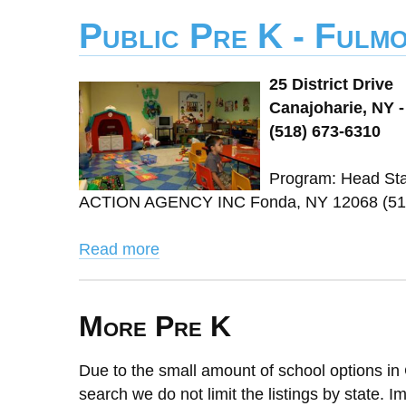
Public Pre K - Fulm
25 District Drive
Canajoharie, NY -
(518) 673-6310
Program: Head St
ACTION AGENCY INC Fonda, NY 12068 (518)
Read more
More Pre K
Due to the small amount of school options in 
search we do not limit the listings by state. I