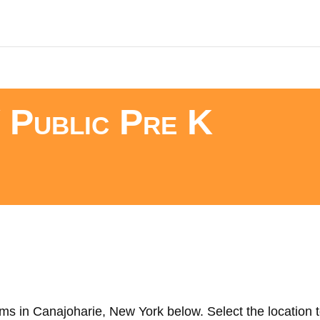
 Public Pre K
ms in Canajoharie, New York below. Select the location t