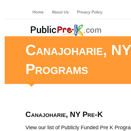
Home
About Us
Privacy Policy
Canajoharie, NY
Programs
Canajoharie, NY Pre-K
View our list of Publicly Funded Pre K Progra