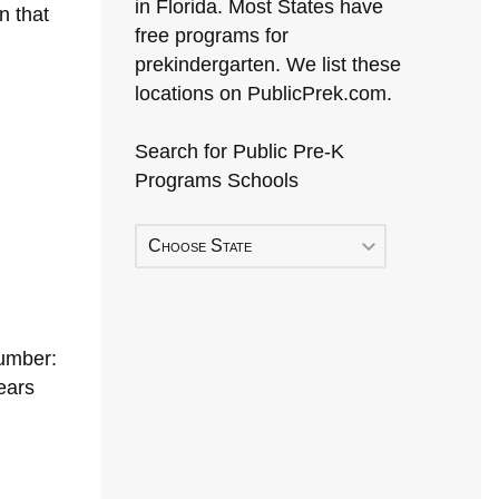
in Florida. Most States have
n that
free programs for
prekindergarten. We list these
locations on PublicPrek.com.
Search for Public Pre-K
Programs Schools
Choose State
umber:
ears