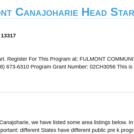
ont Canajoharie Head Sta
 13317
art. Register For This Program at: FULMONT COMMUN
 673-6310 Program Grant Number: 02CH3056 This is a
Canajoharie, we have listed some area listings below. In
mportant: different States have different public pre k progr