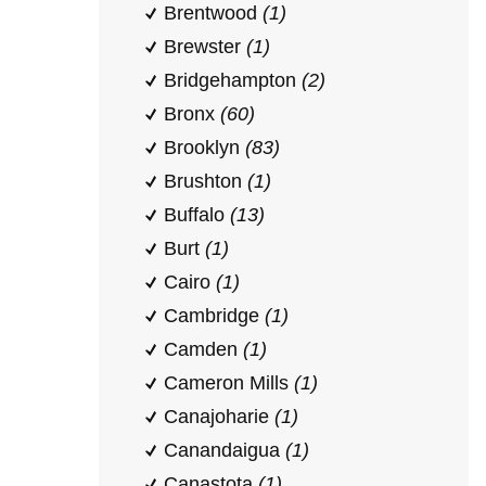
Brentwood
(1)
Brewster
(1)
Bridgehampton
(2)
Bronx
(60)
Brooklyn
(83)
Brushton
(1)
Buffalo
(13)
Burt
(1)
Cairo
(1)
Cambridge
(1)
Camden
(1)
Cameron Mills
(1)
Canajoharie
(1)
Canandaigua
(1)
Canastota
(1)