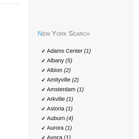
Early Head Start
New York Search
Adams Center
(1)
Albany
(5)
Albion
(2)
Amityville
(2)
Amsterdam
(1)
Arkville
(1)
Astoria
(1)
Auburn
(4)
Aurora
(1)
Avoca
(1)