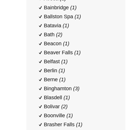
Bainbridge
(1)
Ballston Spa
(1)
Batavia
(1)
Bath
(2)
Beacon
(1)
Beaver Falls
(1)
Belfast
(1)
Berlin
(1)
Berne
(1)
Binghamton
(3)
Blasdell
(1)
Bolivar
(2)
Boonville
(1)
Brasher Falls
(1)