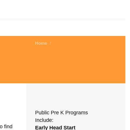
Home
/
Public Pre K Programs
Include:
o find
Early Head Start