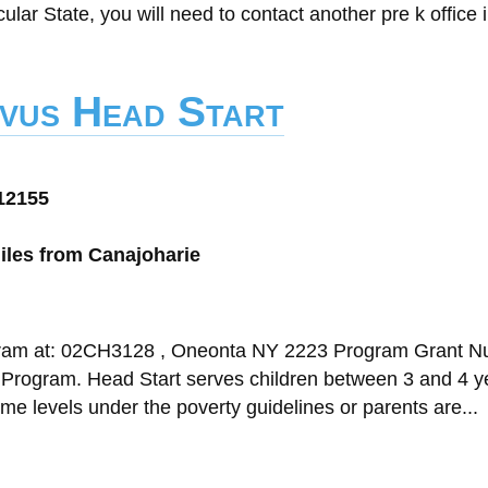
cular State, you will need to contact another pre k office i
vus Head Start
12155
iles from Canajoharie
ogram at: 02CH3128 , Oneonta NY 2223 Program Grant N
t Program. Head Start serves children between 3 and 4 y
come levels under the poverty guidelines or parents are...