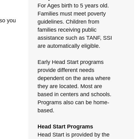
For Ages birth to 5 years old.
Families must meet poverty
 so you
guidelines. Children from
families receiving public
assistance such as TANF, SSI
are automatically eligible.
Early Head Start programs
provide different needs
dependent on the area where
they are located. Most are
based in centers and schools.
Programs also can be home-
based.
Head Start Programs
Head Start is provided by the