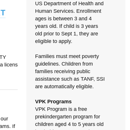
US Department of Health and
rt
Human Services. Enrollment
ages is between 3 and 4
years old. If child is 3 years
old prior to Sept 1, they are
eligible to apply.
Families must meet poverty
ITY
guidelines. Children from
 licens
families receiving public
assistance such as TANF, SSI
are automatically eligible.
VPK Programs
VPK Program is a free
prekindergarten program for
 our
children aged 4 to 5 years old
ams. If