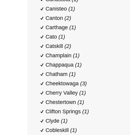
Canisteo
(1)
Canton
(2)
Carthage
(1)
Cato
(1)
Catskill
(2)
Champlain
(1)
Chappaqua
(1)
Chatham
(1)
Cheektowaga
(3)
Cherry Valley
(1)
Chestertown
(1)
Clifton Springs
(1)
Clyde
(1)
Cobleskill
(1)