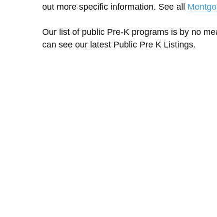
out more specific information. See all
Montgo
Our list of public Pre-K programs is by no m
can see our latest Public Pre K Listings.