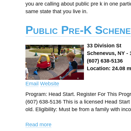
you are calling about public pre k in one parti
same state that you live in.
Public Pre-K Schene
33 Division St
Schenevus, NY - 
(607) 638-5136
Location: 24.08 m
Email
Website
Program: Head Start. Register For This Pr
(607) 638-5136 This is a licensed Head Star
old. Eligibility: Must be from a family with in
Read more