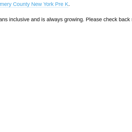
mery County New York Pre K
.
eans inclusive and is always growing. Please check back